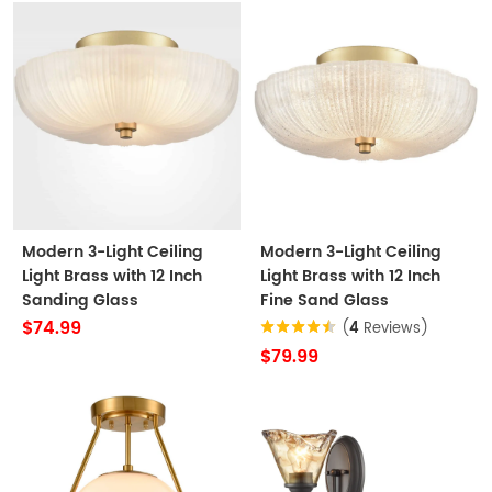
Modern 3-Light Ceiling
Modern 3-Light Ceiling
Light Brass with 12 Inch
Light Brass with 12 Inch
Sanding Glass
Fine Sand Glass
$74.99
(
4
Reviews)
$79.99