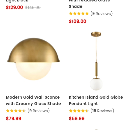
Light Black
with Textured Glass
Shade
$129.00
$145.00
(
9
Reviews)
$109.00
Modern Gold Wall Sconce
Kitchen Island Gold Globe
with Creamy Glass Shade
Pendant Light
(
9
Reviews)
(
19
Reviews)
$79.99
$59.99