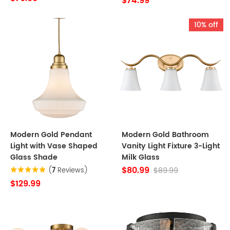
$74.99
10% off
Modern Gold Pendant
Modern Gold Bathroom
Light with Vase Shaped
Vanity Light Fixture 3-Light
Glass Shade
Milk Glass
$80.99
$89.99
(
7
Reviews)
$129.99