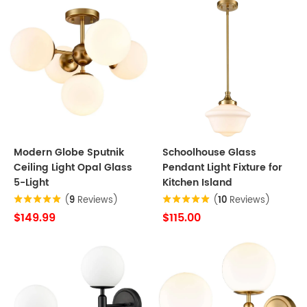
Modern Globe Sputnik
Schoolhouse Glass
Ceiling Light Opal Glass
Pendant Light Fixture for
5-Light
Kitchen Island
(
9
Reviews)
(
10
Reviews)
$149.99
$115.00