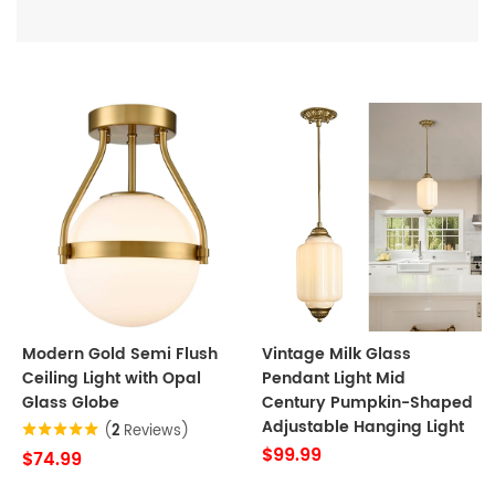
Modern Gold Semi Flush
Vintage Milk Glass
Ceiling Light with Opal
Pendant Light Mid
Glass Globe
Century Pumpkin-Shaped
Adjustable Hanging Light
(
2
Reviews)
$99.99
$74.99