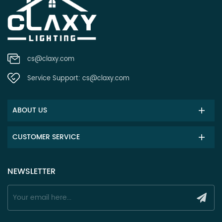
cs@claxy.com
Service Support:
cs@claxy.com
ABOUT US
CUSTOMER SERVICE
NEWSLETTER