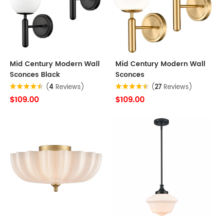
Mid Century Modern Wall
Mid Century Modern Wall
Sconces Black
Sconces
(
4
Reviews)
(
27
Reviews)
$109.00
$109.00