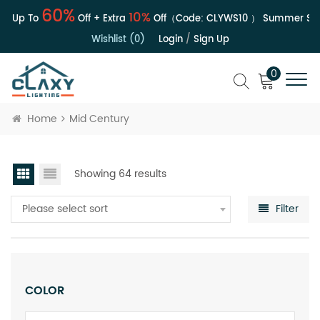
60%
10%
| Up To
Off + Extra
Off（Code:
CLYWS10
）
Summer Sale 
Wishlist (0)
Login
/
Sign Up
0
Home
Mid Century
Showing 64 results
Please select sort
Filter
COLOR