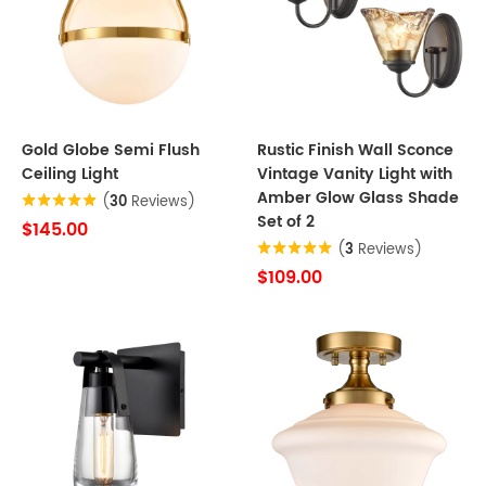
Gold Globe Semi Flush
Rustic Finish Wall Sconce
Ceiling Light
Vintage Vanity Light with
Amber Glow Glass Shade
(
30
Reviews)
Set of 2
$145.00
(
3
Reviews)
$109.00