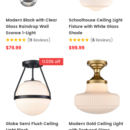
Modern Black with Clear
Schoolhouse Ceiling Light
Glass Raindrop Wall
Fixture with White Glass
Sconce 1-Light
Shade
(
11
Reviews)
(
6
Reviews)
$79.99
$99.99
11.03% off
Globe Semi Flush Ceiling
Modern Gold Ceiling Light