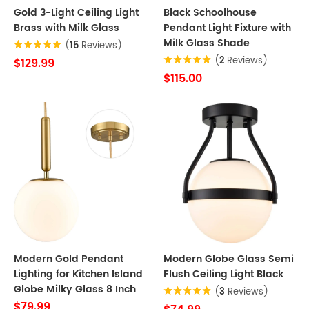
Gold 3-Light Ceiling Light
Black Schoolhouse
Brass with Milk Glass
Pendant Light Fixture with
Milk Glass Shade
(
15
Reviews)
(
2
Reviews)
$129.99
$115.00
Modern Gold Pendant
Modern Globe Glass Semi
Lighting for Kitchen Island
Flush Ceiling Light Black
Globe Milky Glass 8 Inch
(
3
Reviews)
$79.99