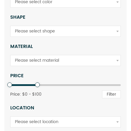
Please select color
SHAPE
Please select shape
MATERIAL
Please select material
PRICE
Price: $
0
- $
100
Filter
LOCATION
Please select location