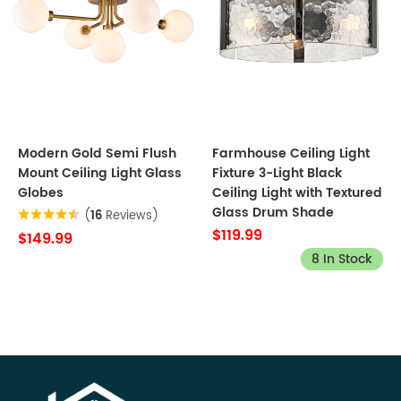
Modern Gold Semi Flush
Farmhouse Ceiling Light
Mount Ceiling Light Glass
Fixture 3-Light Black
Globes
Ceiling Light with Textured
Glass Drum Shade
(
16
Reviews)
$119.99
$149.99
8 In Stock