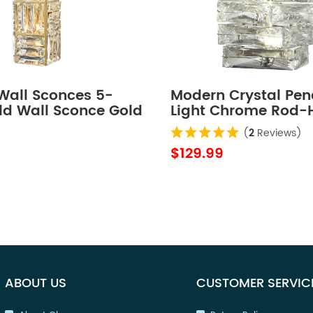
 Wall Sconces 5-
Modern Crystal Pe
ld Wall Sconce Gold
Light Chrome Rod-
Wall Lights
LED 7W, 4000K
(
2
Reviews)
$129.99
ABOUT US
CUSTOMER SERVIC