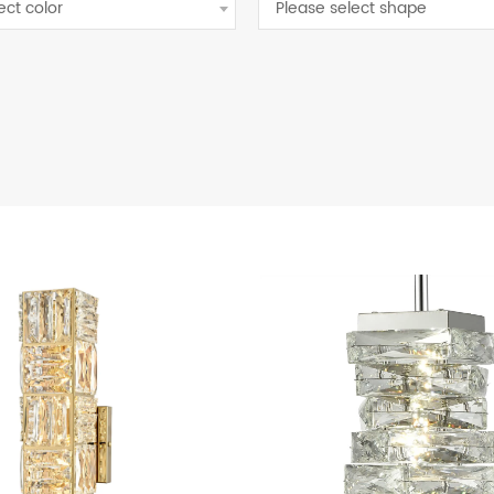
ect color
Please select shape