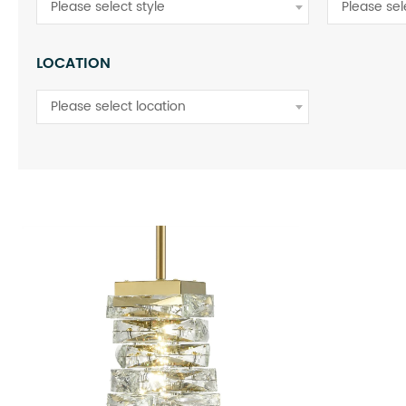
Please select style
Please sel
LOCATION
Please select location