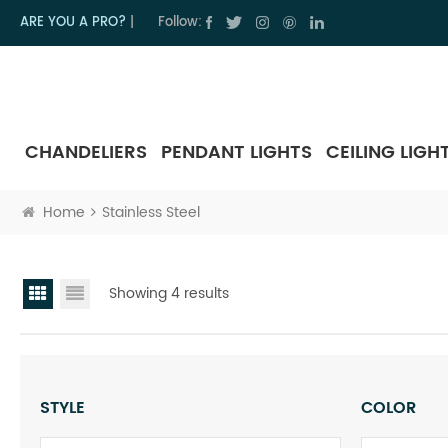
ARE YOU A PRO?
|
Follow:
CHANDELIERS
PENDANT LIGHTS
CEILING LIGH
Home
Stainless Steel
Showing 4 results
STYLE
COLOR