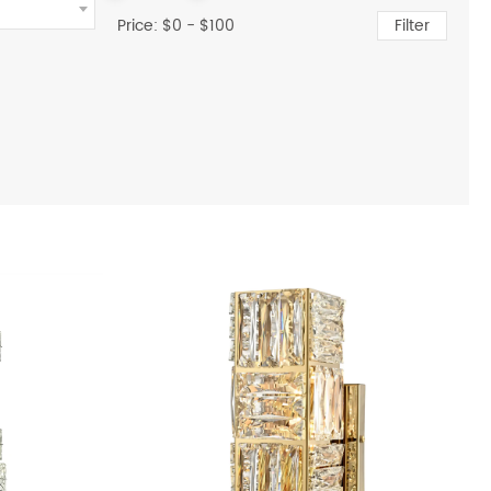
Price: $
0
- $
100
Filter