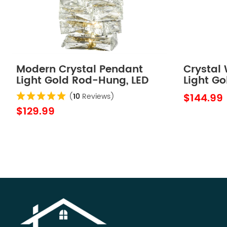
Modern Crystal Pendant
Crystal
Light Gold Rod-Hung, LED
Light Go
7W, 4000K
Crystal 
$144.99
(
10
Reviews)
$129.99