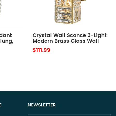
ndant
Crystal Wall Sconce 3-Light
Hung,
Modern Brass Glass Wall
Light Fixture
$111.99
E
NEWSLETTER