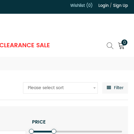
Wishlist (0)
Login
/
Sign Up
）
0
CLEARANCE SALE
Please select sort
Filter
PRICE