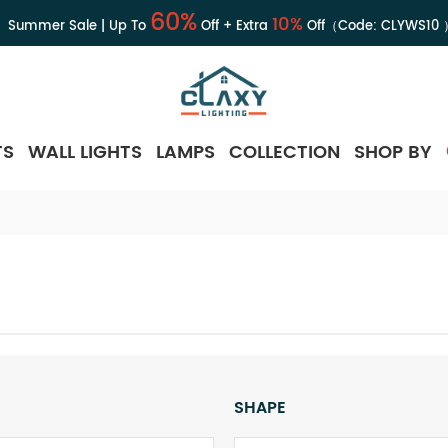
60%
10%
Summer Sale | Up To
Off + Extra
Off（Code:
CLYWS10
TS
WALL LIGHTS
LAMPS
COLLECTION
SHOP BY
SHAPE