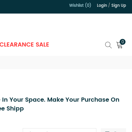
Wishlist (0)
Login
/
Sign Up
）
0
CLEARANCE SALE
 In Your Space. Make Your Purchase On
ee Shipp