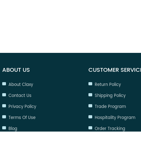
ABOUT US
CUSTOMER SERVIC
About Claxy
Return Policy
Contact Us
Shipping Policy
Privacy Policy
Trade Program
Terms Of Use
Hospitality Program
Blog
Order Tracking
FAQ