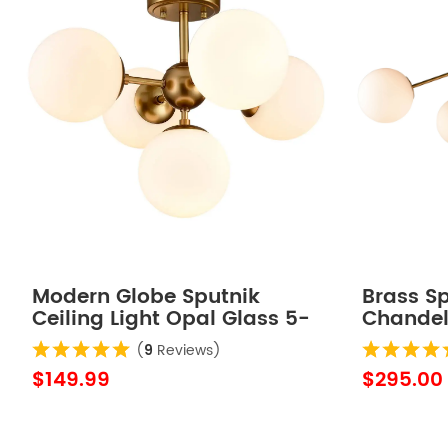
Modern Globe Sputnik
Brass S
Ceiling Light Opal Glass 5-
Chandeli
Light
(
9
Reviews)
$149.99
$295.00