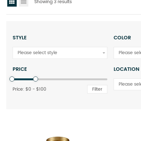
Showing 3 results
STYLE
COLOR
Please select style
Please sel
PRICE
LOCATION
Please sel
Price: $
0
- $
100
Filter