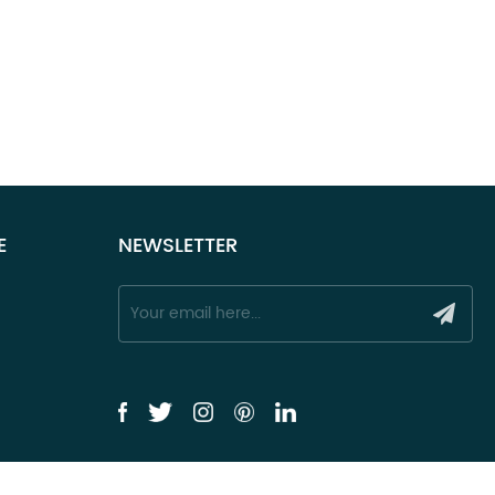
E
NEWSLETTER