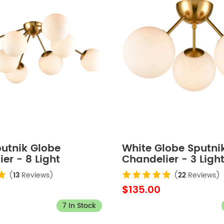
putnik Globe
White Globe Sputni
er - 8 Light
Chandelier - 3 Ligh
(
13
Reviews)
(
22
Reviews)
$135.00
7 In Stock