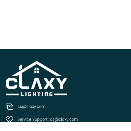
cs@claxy.com
Service Support:
cs@claxy.com