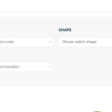
SHAPE
ect color
Please select shape
ect location