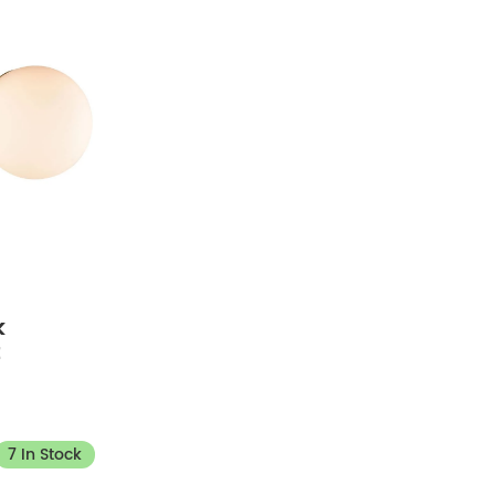
k
t
7 In Stock