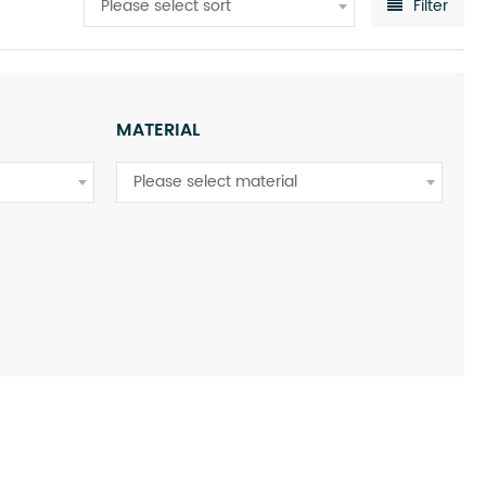
Please select sort
Filter
MATERIAL
Please select material