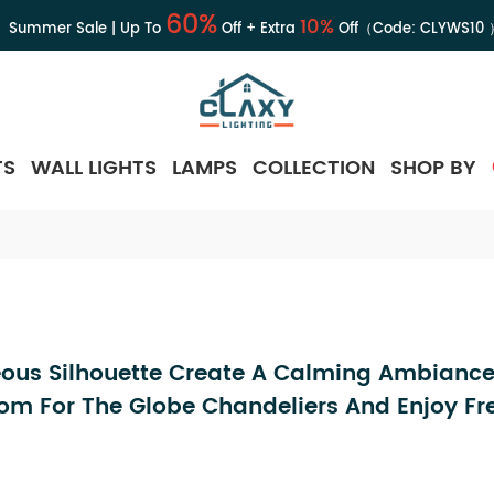
60%
10%
Summer Sale | Up To
Off + Extra
Off（Code:
CLYWS10
TS
WALL LIGHTS
LAMPS
COLLECTION
SHOP BY
ous Silhouette Create A Calming Ambiance
om For The Globe Chandeliers And Enjoy Fr