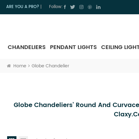
ARE YOU A PRO?
|
Follow:
CHANDELIERS
PENDANT LIGHTS
CEILING LIGH
Home
Globe Chandelier
Globe Chandeliers’ Round And Curvace
Claxy.c