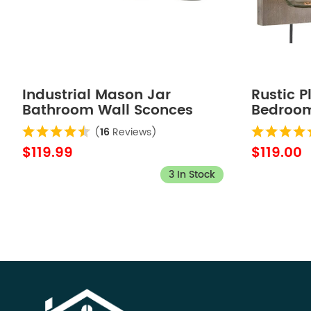
Industrial Mason Jar
Rustic 
Bathroom Wall Sconces
Bedroom
Bronze Finish 4-Light
Wood Pl
(
16
Reviews)
$119.99
$119.00
3 In Stock