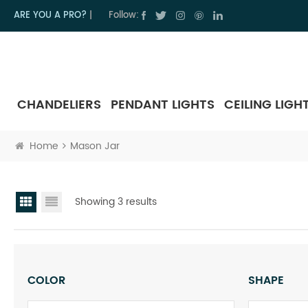
ARE YOU A PRO?
|
Follow:
CHANDELIERS
PENDANT LIGHTS
CEILING LIGH
Home
Mason Jar
Showing 3 results
COLOR
SHAPE