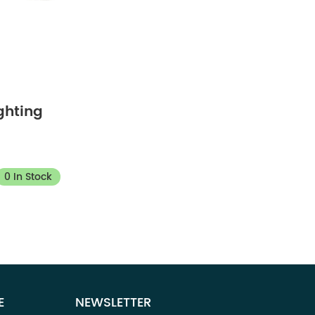
ghting
0 In Stock
E
NEWSLETTER