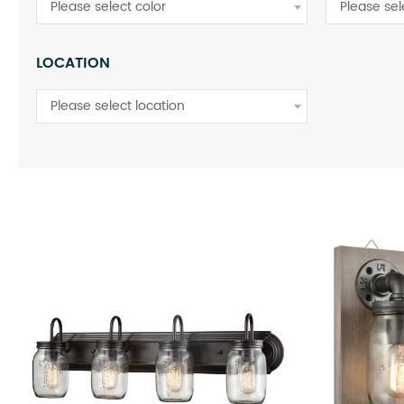
Please select color
Please se
LOCATION
Please select location