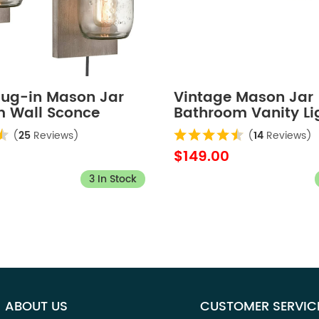
Plug-in Mason Jar
Vintage Mason Jar
 Wall Sconce
Bathroom Vanity Li
ate 2-Pack
4-Lights
(
25
Reviews)
(
14
Reviews)
$149.00
3 In Stock
ABOUT US
CUSTOMER SERVIC