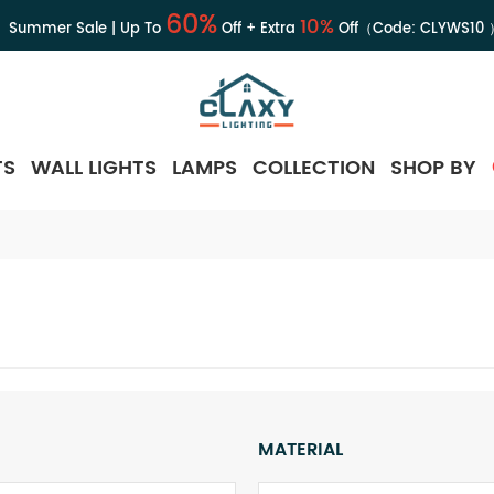
60%
10%
Summer Sale | Up To
Off + Extra
Off（Code:
CLYWS10
TS
WALL LIGHTS
LAMPS
COLLECTION
SHOP BY
MATERIAL