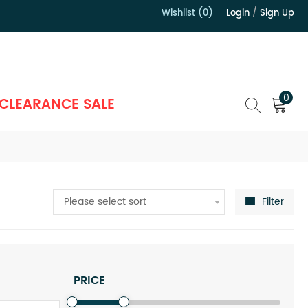
Wishlist (0)
Login
/
Sign Up
）
0
CLEARANCE SALE
Please select sort
Filter
PRICE