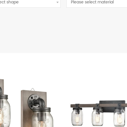
lect shape
Please select material