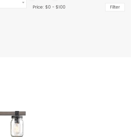
Price: $
0
- $
100
Filter