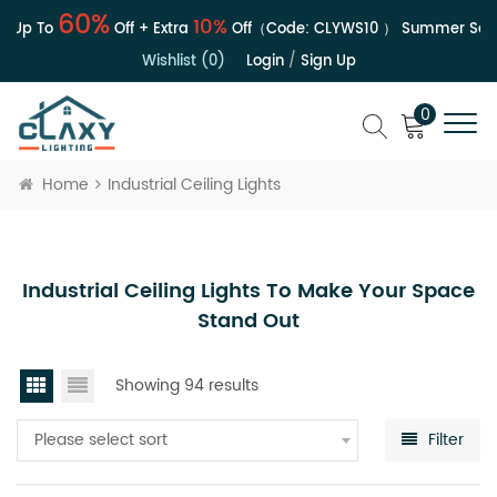
60%
10%
Up To
Off + Extra
Off（Code:
CLYWS10
）
Summer Sale |
Wishlist (0)
Login
/
Sign Up
0
Home
Industrial Ceiling Lights
Industrial Ceiling Lights To Make Your Space
Stand Out
Showing 94 results
Please select sort
Filter