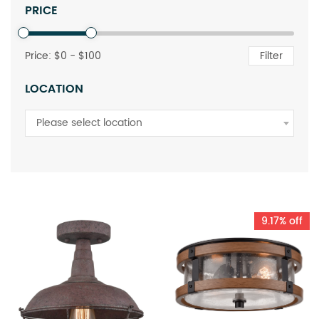
PRICE
Price: $
0
- $
100
Filter
LOCATION
Please select location
9.17% off