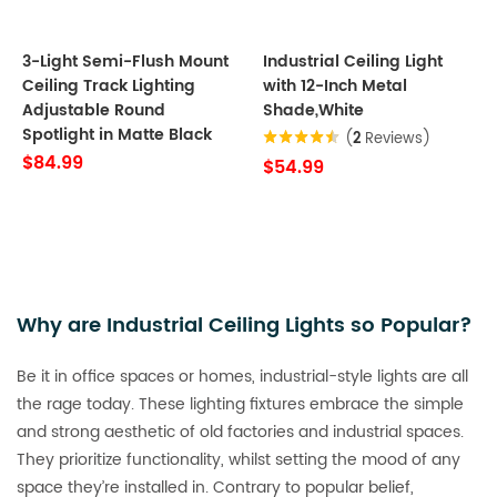
3-Light Semi-Flush Mount
Industrial Ceiling Light
Ceiling Track Lighting
with 12-Inch Metal
Adjustable Round
Shade,White
Spotlight in Matte Black
(
2
Reviews)
$84.99
$54.99
Why are Industrial Ceiling Lights so Popular?
Be it in office spaces or homes, industrial-style lights are all
the rage today. These lighting fixtures embrace the simple
and strong aesthetic of old factories and industrial spaces.
They prioritize functionality, whilst setting the mood of any
space they’re installed in. Contrary to popular belief,