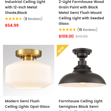
Industrial Ceiling Light
2-Light Farmhouse Wood
with 12-Inch Metal
Grain Paint with Black
Shade,Black
Metal Semi Flush Mount
Ceiling Light with Seeded
(
9
Reviews)
Glass
$54.99
(
15
Reviews)
$109.00
$119.00
NEW
Modern Semi Flush
Farmhouse Ceiling Light
Ceiling Lights Opal Glass
Semigloss Black Semi