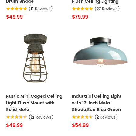
Drum Shade
Flush Ceiling Lighting
(
11
Reviews)
(
27
Reviews)
$49.99
$79.99
Rustic Mini Caged Ceiling
Industrial Ceiling Light
Light Flush Mount with
with 12-Inch Metal
Solid Metal
Shade,Sea Blue Green
(
21
Reviews)
(
2
Reviews)
$49.99
$54.99