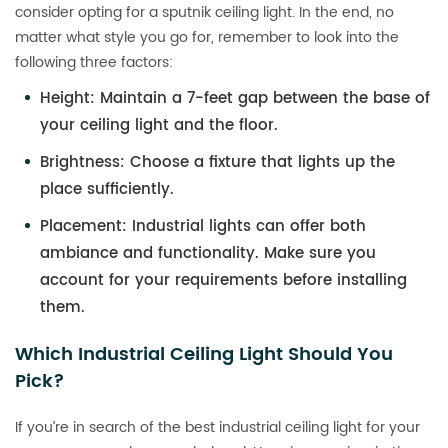
consider opting for a sputnik ceiling light. In the end, no
matter what style you go for, remember to look into the
following three factors:
Height
: Maintain a 7-feet gap between the base of
your ceiling light and the floor.
Brightness
: Choose a fixture that lights up the
place sufficiently.
Placement
: Industrial lights can offer both
ambiance and functionality. Make sure you
account for your requirements before installing
them.
Which Industrial Ceiling Light Should You
Pick?
If you’re in search of the best industrial ceiling light for your