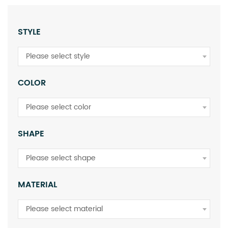
STYLE
Please select style
COLOR
Please select color
SHAPE
Please select shape
MATERIAL
Please select material