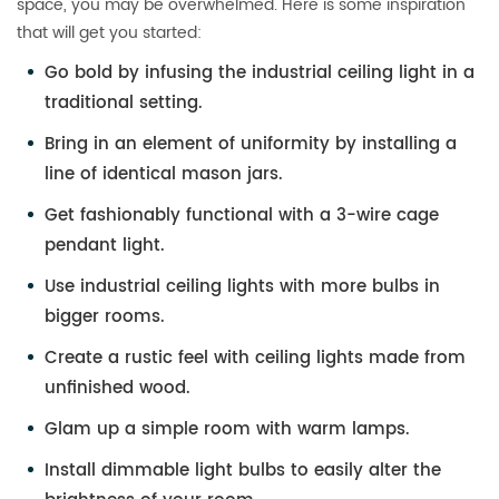
space, you may be overwhelmed. Here is some inspiration
that will get you started:
Go bold by infusing the industrial ceiling light in a
traditional setting.
Bring in an element of uniformity by installing a
line of identical mason jars.
Get fashionably functional with a 3-wire cage
pendant light.
Use industrial ceiling lights with more bulbs in
bigger rooms.
Create a rustic feel with ceiling lights made from
unfinished wood.
Glam up a simple room with warm lamps.
Install dimmable light bulbs to easily alter the