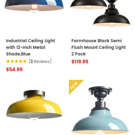
Industrial Ceiling Light
Farmhouse Black Semi
with 12-Inch Metal
Flush Mount Ceiling Light
Shade,Blue
2 Pack
$119.99
(
3
Reviews)
$54.99
NEW