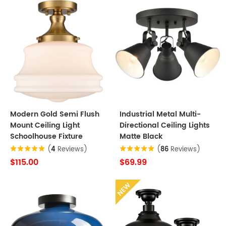
Modern Gold Semi Flush
Industrial Metal Multi-
Mount Ceiling Light
Directional Ceiling Lights
Schoolhouse Fixture
Matte Black
(
4
Reviews)
(
86
Reviews)
$115.00
$69.99
NEW