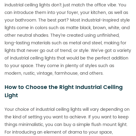
industrial ceiling lights don’t just match the office vibe. You
can introduce them into your foyer, your kitchen, as well as
your bathroom. The best part? Most industrial-inspired style
lights come in colors such as matte black, brown, white, and
other neutral shades. They’re created using unfinished,
long-lasting materials such as metal and steel, making for
lights that never go out of trend, or style. We’ve got a variety
of industrial ceiling lights that would be the perfect addition
to your space. They come in plenty of styles such as
modern, rustic, vintage, farmhouse, and others.
How to Choose the Right Industrial Ceiling
Light
Your choice of industrial ceiling lights will vary depending on
the kind of setting you want to achieve. If you want to keep
things minimalistic, you can buy a simple flush mount light.
For introducing an element of drama to your space,