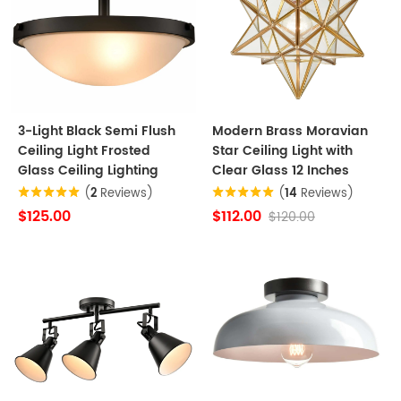
3-Light Black Semi Flush
Modern Brass Moravian
Ceiling Light Frosted
Star Ceiling Light with
Glass Ceiling Lighting
Clear Glass 12 Inches
(
2
Reviews)
(
14
Reviews)
$125.00
$112.00
$120.00