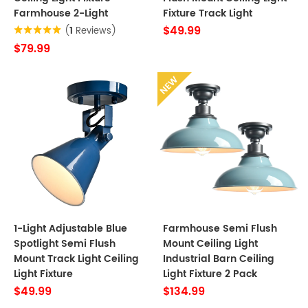
Farmhouse 2-Light
Fixture Track Light
$49.99
(
1
Reviews)
$79.99
NEW
1-Light Adjustable Blue
Farmhouse Semi Flush
Spotlight Semi Flush
Mount Ceiling Light
Mount Track Light Ceiling
Industrial Barn Ceiling
Light Fixture
Light Fixture 2 Pack
$49.99
$134.99