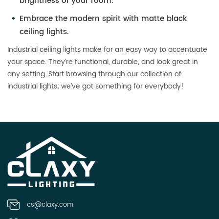
brightness of your room.
Embrace the modern spirit with matte black
ceiling lights.
Industrial ceiling lights make for an easy way to accentuate
your space. They’re functional, durable, and look great in
any setting. Start browsing through our collection of
industrial lights; we’ve got something for everybody!
cs@claxy.com