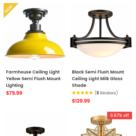
NEW
Farmhouse Ceiling Light
Black Semi Flush Mount
Yellow Semi Flush Mount
Ceiling Light Milk Glass
Lighting
Shade
$79.99
(
6
Reviews)
$129.99
6.67% off