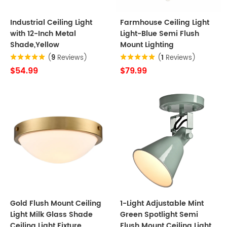
Industrial Ceiling Light
Farmhouse Ceiling Light
with 12-Inch Metal
Light-Blue Semi Flush
Shade,Yellow
Mount Lighting
(
9
Reviews)
(
1
Reviews)
$54.99
$79.99
Gold Flush Mount Ceiling
1-Light Adjustable Mint
Light Milk Glass Shade
Green Spotlight Semi
Ceiling Light Fixture
Flush Mount Ceiling Light