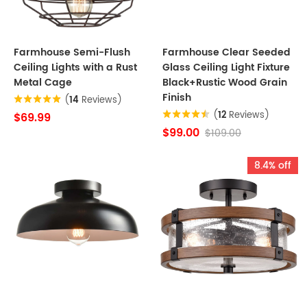
Farmhouse Semi-Flush
Farmhouse Clear Seeded
Ceiling Lights with a Rust
Glass Ceiling Light Fixture
Metal Cage
Black+Rustic Wood Grain
Finish
(
14
Reviews)
(
12
Reviews)
$69.99
$99.00
$109.00
8.4% off