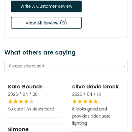
Write A Customer Review
View All Review (9)
What others are saying
Please select sort
Kara Bounds
clive david brock
2026 / 04 / 28
2026 / 04 / 13
So cute! As described!
It looks good and
provides adequate
lighting
Simone