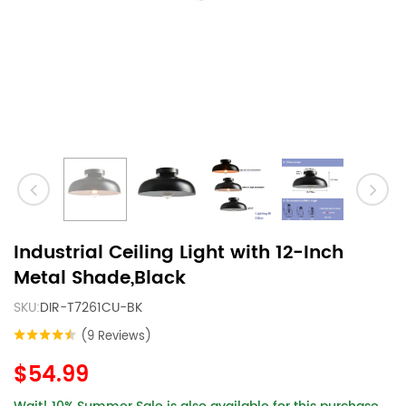
Industrial Ceiling Light with 12-Inch
Metal Shade,Black
SKU:
DIR-T7261CU-BK
(9 Reviews)
$54.99