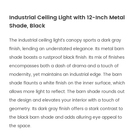
Industrial Ceiling Light with 12-Inch Metal
Shade, Black
The industrial ceiling light’s canopy sports a dark gray
finish, lending an understated elegance. Its metal barn
shade boasts a rustproof black finish. Its mix of finishes
encompasses both a dash of drama and a touch of
modernity, yet maintains an industrial edge. The barn
shade flaunts a white finish on the inner surface, which
allows more light to reflect. The barn shade rounds out
the design and elevates your interior with a touch of
geometry. Its dark gray finish offers a stark contrast to
the black barn shade and adds alluring eye appeal to
the space.