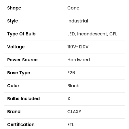
Shape
Cone
Style
Industrial
Type Of Bulb
LED, Incandescent, CFL
Voltage
110V-120V
Power Source
Hardwired
Base Type
E26
Color
Black
Bulbs Included
X
Brand
CLAXY
Certification
ETL