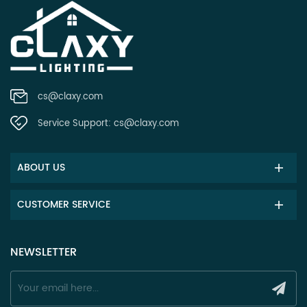
cs@claxy.com
Service Support:
cs@claxy.com
ABOUT US
CUSTOMER SERVICE
NEWSLETTER