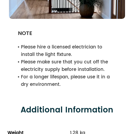
NOTE
Please hire a licensed electrician to
install the light fixture.
Please make sure that you cut off the
electricity supply before installation.
For a longer lifespan, please use it in a
dry environment.
Additional Information
Weight
1.28 kg