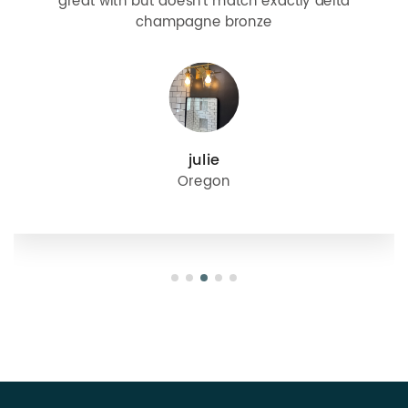
great with but doesn’t match exactly delta
champagne bronze
julie
Oregon