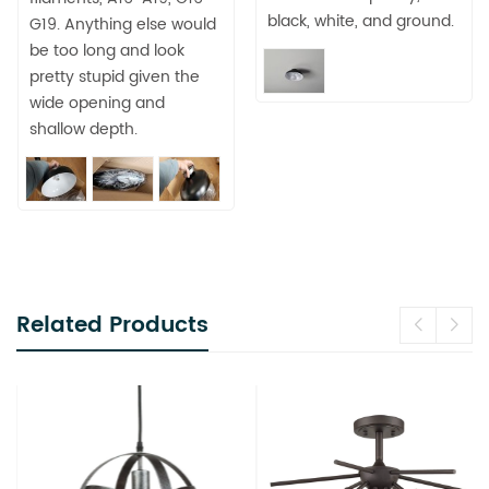
black, white, and ground.
G19. Anything else would
be too long and look
pretty stupid given the
wide opening and
shallow depth.
Related Products