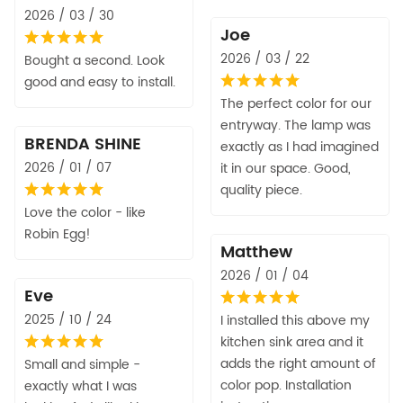
2026 / 03 / 30
Joe
2026 / 03 / 22
Bought a second. Look
good and easy to install.
The perfect color for our
entryway. The lamp was
BRENDA SHINE
exactly as I had imagined
2026 / 01 / 07
it in our space. Good,
quality piece.
Love the color - like
Robin Egg!
Matthew
2026 / 01 / 04
Eve
2025 / 10 / 24
I installed this above my
kitchen sink area and it
adds the right amount of
Small and simple -
color pop. Installation
exactly what I was