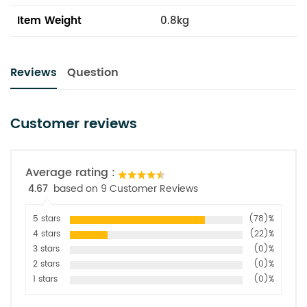
Item Weight
0.8kg
Reviews
Question
Customer reviews
Average rating :
4.67
based on 9 Customer Reviews
5 stars
(78)%
4 stars
(22)%
3 stars
(0)%
2 stars
(0)%
1 stars
(0)%