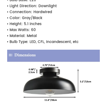
Bulb Base:
E26
Light Direction:
Downlight
Connection:
Hardwired
Color:
Gray/Black
Height:
5.1 inches
Max Watts:
60
Material:
Metal
Bulb Type:
LED, CFL, Incandescent, etc