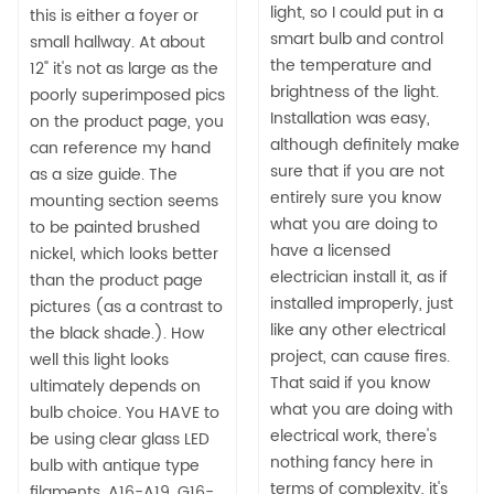
light, so I could put in a
this is either a foyer or
smart bulb and control
small hallway. At about
the temperature and
12" it's not as large as the
brightness of the light.
poorly superimposed pics
Installation was easy,
on the product page, you
although definitely make
can reference my hand
sure that if you are not
as a size guide. The
entirely sure you know
mounting section seems
what you are doing to
to be painted brushed
have a licensed
nickel, which looks better
electrician install it, as if
than the product page
installed improperly, just
pictures (as a contrast to
like any other electrical
the black shade.). How
project, can cause fires.
well this light looks
That said if you know
ultimately depends on
what you are doing with
bulb choice. You HAVE to
electrical work, there's
be using clear glass LED
nothing fancy here in
bulb with antique type
terms of complexity, it's
filaments, A16-A19, G16-