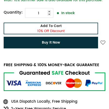
Wait! 10% Summer Sale is also available for this purchase.
Quantity:
In stock
Add To Cart
10% Off Discount
Buy It Now
FREE SHIPPING & 100% MONEY-BACK GUARANTEE
USA Dispatch Locally, Free Shipping
2-Year Free Warranty Service