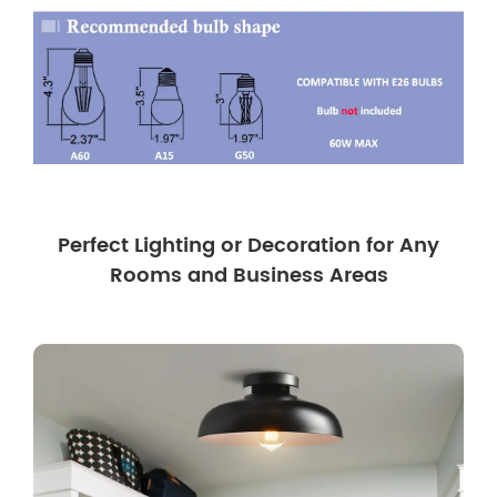
Perfect Lighting or Decoration for Any
Rooms and Business Areas