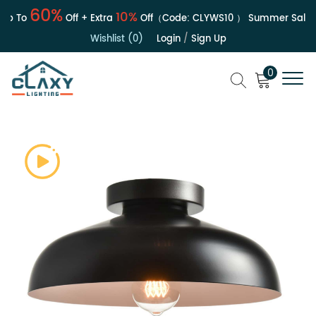
60%
10%
p To
Off + Extra
Off（Code:
CLYWS10
）
Summer Sale | U
Wishlist (0)
Login
/
Sign Up
0