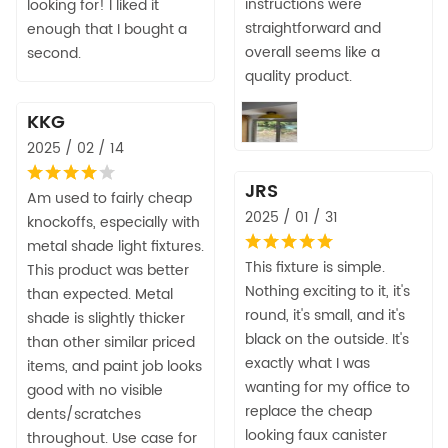
instructions were
looking for! I liked it
straightforward and
enough that I bought a
overall seems like a
second.
quality product.
KKG
2025 / 02 / 14
JRS
Am used to fairly cheap
2025 / 01 / 31
knockoffs, especially with
metal shade light fixtures.
This fixture is simple.
This product was better
Nothing exciting to it, it's
than expected. Metal
round, it's small, and it's
shade is slightly thicker
black on the outside. It's
than other similar priced
exactly what I was
items, and paint job looks
wanting for my office to
good with no visible
replace the cheap
dents/scratches
looking faux canister
throughout. Use case for