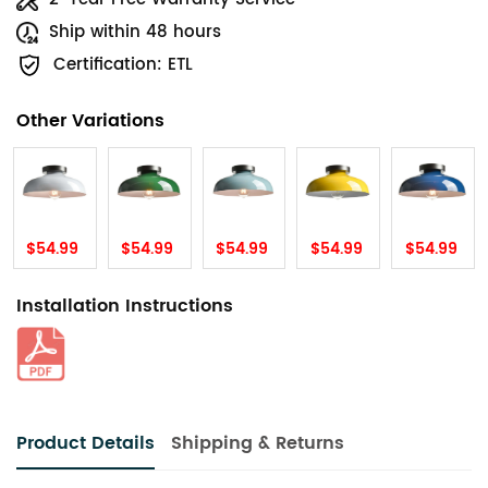
Ship within 48 hours
Certification: ETL
Other Variations
$54.99
$54.99
$54.99
$54.99
$54.99
Installation Instructions
Product Details
Shipping & Returns