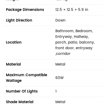
Package Dimensions
12.5 × 12.5 × 5.9 in
Light Direction
Down
Bathroom, Bedroom,
Entryway, Hallway,
Location
porch, patio, balcony,
front door, entryway
,corridor
Material
Metal
Maximum Compatible
60W
Wattage
Number Of Lights
1
Shade Material
Metal