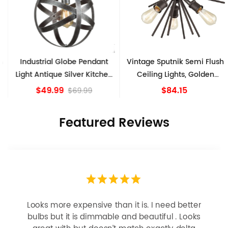
Industrial Globe Pendant
Vintage Sputnik Semi Flush
Light Antique Silver Kitchen
Ceiling Lights, Golden
island Lights
Bronze
$49.99
$84.15
$69.99
Featured Reviews
Looks more expensive than it is. I need better
bulbs but it is dimmable and beautiful . Looks