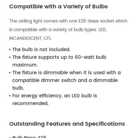
Compatible with a Variety of Bulbs
The ceiling light comes with one E26-base socket which
is compatible with a variety of bulb types: LED,
INCANDESCENT, CFL.
The bulb is not included.
The fixture supports up to 60-watt bulb
maximum.
The fixture is dimmable when it is used with a
compatible dimmer switch and a dimmable
bulb.
For energy efficiency, an LED bulb is
recommended.
Outstanding Features and Specifications