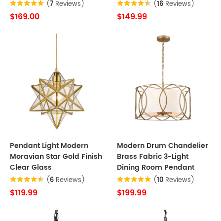
(
7
Reviews)
(
16
Reviews)
$169.00
$149.99
Pendant Light Modern
Modern Drum Chandelier
Moravian Star Gold Finish
Brass Fabric 3-Light
Clear Glass
Dining Room Pendant
(
6
Reviews)
(
10
Reviews)
$119.99
$199.99