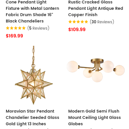
Cone Pendant Light
Rustic Cracked Glass
Fixture with Metal Lantern
Pendant Light Antique Red
Fabric Drum Shade 16"
Copper Finish
Black Chandeliers
(
30
Reviews)
(
5
Reviews)
$109.99
$169.99
Moravian Star Pendant
Modern Gold Semi Flush
Chandelier Seeded Glass
Mount Ceiling Light Glass
Gold Light 13 Inches
Globes