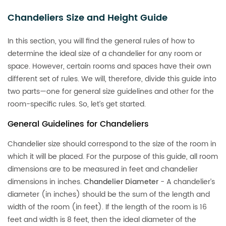
Chandeliers Size and Height Guide
In this section, you will find the general rules of how to
determine the ideal size of a chandelier for any room or
space. However, certain rooms and spaces have their own
different set of rules. We will, therefore, divide this guide into
two parts—one for general size guidelines and other for the
room-specific rules. So, let’s get started.
General Guidelines for Chandeliers
Chandelier size should correspond to the size of the room in
which it will be placed. For the purpose of this guide, all room
dimensions are to be measured in feet and chandelier
dimensions in inches.
Chandelier Diameter
- A chandelier’s
diameter (in inches) should be the sum of the length and
width of the room (in feet). If the length of the room is 16
feet and width is 8 feet, then the ideal diameter of the