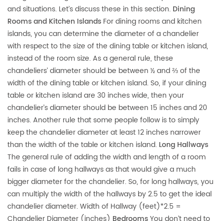
and situations. Let’s discuss these in this section.
Dining
Rooms and Kitchen Islands
For dining rooms and kitchen
islands, you can determine the diameter of a chandelier
with respect to the size of the dining table or kitchen island,
instead of the room size. As a general rule, these
chandeliers’ diameter should be between ½ and ⅔ of the
width of the dining table or kitchen island. So, if your dining
table or kitchen island are 30 inches wide, then your
chandelier’s diameter should be between 15 inches and 20
inches. Another rule that some people follow is to simply
keep the chandelier diameter at least 12 inches narrower
than the width of the table or kitchen island.
Long Hallways
The general rule of adding the width and length of a room
fails in case of long hallways as that would give a much
bigger diameter for the chandelier. So, for long hallways, you
can multiply the width of the hallways by 2.5 to get the ideal
chandelier diameter. Width of Hallway (feet)*2.5 =
Chandelier Diameter (inches)
Bedrooms
You don’t need to