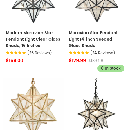
Modern Moravian Star
Moravian Star Pendant
Pendant Light Clear Glass
Light 14-inch Seeded
Shade, 16 Inches
Glass Shade
(
26
Reviews)
(
24
Reviews)
$169.00
$129.99
$139.99
8 In Stock