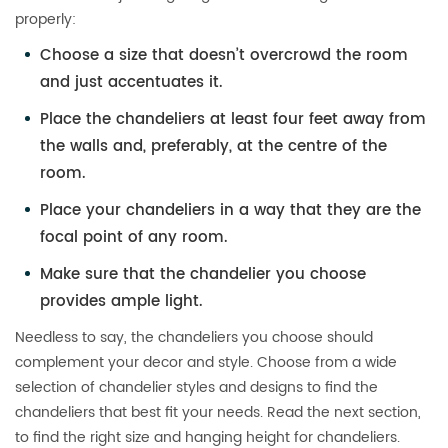
properly:
Choose a size that doesn’t overcrowd the room
and just accentuates it.
Place the chandeliers at least four feet away from
the walls and, preferably, at the centre of the
room.
Place your chandeliers in a way that they are the
focal point of any room.
Make sure that the chandelier you choose
provides ample light.
Needless to say, the chandeliers you choose should
complement your decor and style. Choose from a wide
selection of chandelier styles and designs to find the
chandeliers that best fit your needs. Read the next section,
to find the right size and hanging height for chandeliers.