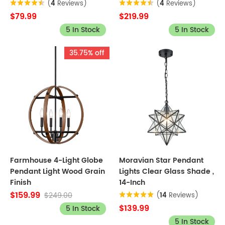
(
4
Reviews)
(
4
Reviews)
$79.99
$219.99
5 In Stock
5 In Stock
35.75% off
Farmhouse 4-Light Globe
Moravian Star Pendant
Pendant Light Wood Grain
Lights Clear Glass Shade ,
Finish
14-Inch
$159.99
$249.00
(
14
Reviews)
$139.99
5 In Stock
5 In Stock