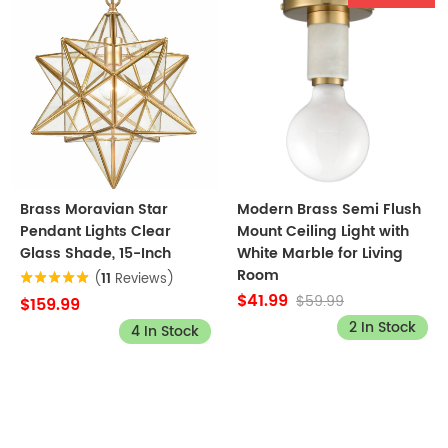
Brass Moravian Star
Modern Brass Semi Flush
Pendant Lights Clear
Mount Ceiling Light with
Glass Shade, 15-Inch
White Marble for Living
Room
(
11
Reviews)
$41.99
$59.99
$159.99
2 In Stock
4 In Stock