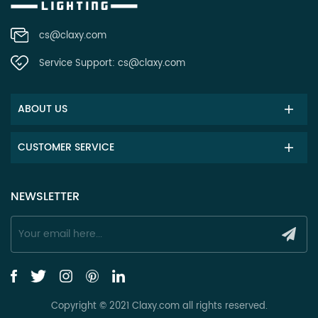
cs@claxy.com
Service Support:
cs@claxy.com
ABOUT US
CUSTOMER SERVICE
NEWSLETTER
Copyright © 2021 Claxy.com all rights reserved.