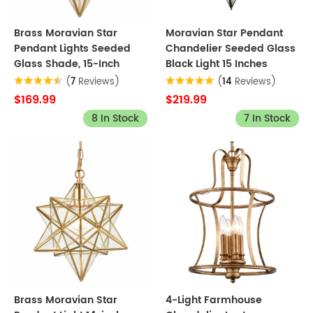
Brass Moravian Star
Moravian Star Pendant
Pendant Lights Seeded
Chandelier Seeded Glass
Glass Shade, 15-Inch
Black Light 15 Inches
(
7
Reviews)
(
14
Reviews)
$169.99
$219.99
8 In Stock
7 In Stock
Brass Moravian Star
4-Light Farmhouse