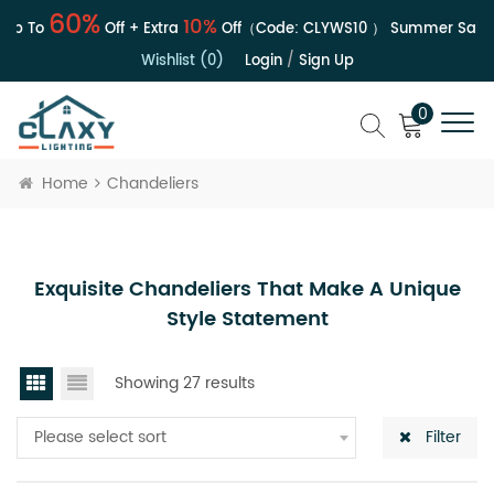
60%
10%
p To
Off + Extra
Off（Code:
CLYWS10
）
Summer Sale | 
Wishlist (0)
Login
/
Sign Up
0
Home
Chandeliers
Exquisite Chandeliers That Make A Unique
Style Statement
Showing 27 results
Please select sort
Filter