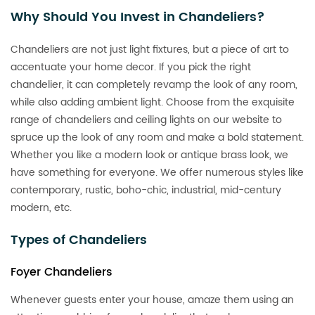
Why Should You Invest in Chandeliers?
Chandeliers are not just light fixtures, but a piece of art to
accentuate your home decor. If you pick the right
chandelier, it can completely revamp the look of any room,
while also adding ambient light. Choose from the exquisite
range of chandeliers and ceiling lights on our website to
spruce up the look of any room and make a bold statement.
Whether you like a modern look or antique brass look, we
have something for everyone. We offer numerous styles like
contemporary, rustic, boho-chic, industrial, mid-century
modern, etc.
Types of Chandeliers
Foyer Chandeliers
Whenever guests enter your house, amaze them using an