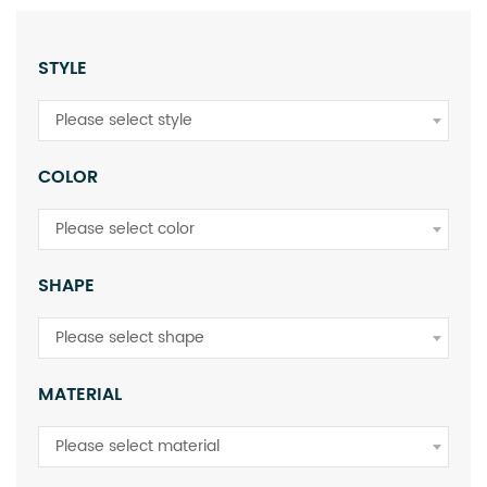
STYLE
Please select style
COLOR
Please select color
SHAPE
Please select shape
MATERIAL
Please select material