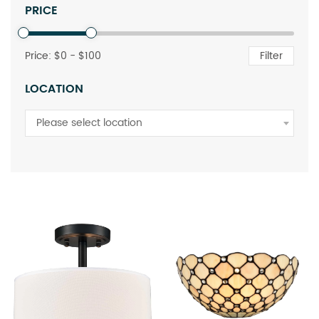
PRICE
Price: $
0
- $
100
Filter
LOCATION
Please select location