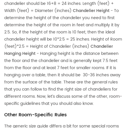
chandelier should be 16+8 = 24 inches. Length (feet) +
Width (feet) = Diameter (inches)
Chandelier Height
- To
determine the height of the chandelier you need to first
determine the height of the room in feet and multiply it by
2.5. So, if the height of the room is 10 feet, then the ideal
chandelier height will be 10*2.5 = 25 inches. Height of Room
(feet)*2.5 = Height of Chandelier (inches)
Chandelier
Hanging Height
- Hanging height is the distance between
the floor and the chandelier and is generally kept 7.5 feet
from the floor and at least 7 feet for smaller rooms. If it is
hanging over a table, then it should be 30-36 inches away
from the surface of the table. These are the general rules
that you can follow to find the right size of chandeliers for
different rooms. Now, let’s discuss some of the other, room-
specific guidelines that you should also know.
Other Room-Specific Rules
The generic size guide differs a bit for some special rooms