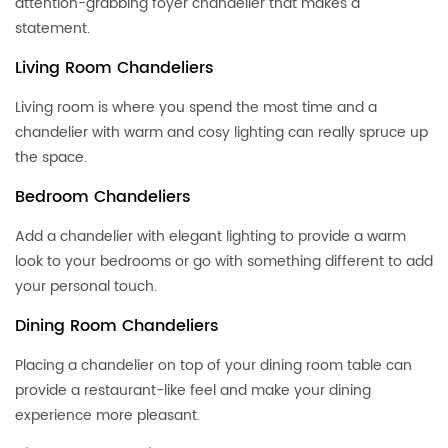
attention-grabbing foyer chandelier that makes a
statement.
Living Room Chandeliers
Living room is where you spend the most time and a
chandelier with warm and cosy lighting can really spruce up
the space.
Bedroom Chandeliers
Add a chandelier with elegant lighting to provide a warm
look to your bedrooms or go with something different to add
your personal touch.
Dining Room Chandeliers
Placing a chandelier on top of your dining room table can
provide a restaurant-like feel and make your dining
experience more pleasant.