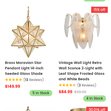
15% off
Brass Moravian Star
Vintage Wall Light Retro
Pendant Light 14-inch
Wall Sconce 2-Light with
Seeded Glass Shade
Leaf Shape Frosted Glass
and White Beads
(
13
Reviews)
(
3
Reviews)
$149.99
$84.99
$99.99
5 In Stock
4 In Stock
30.01% off