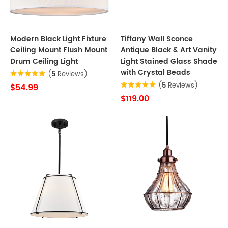
Modern Black Light Fixture
Tiffany Wall Sconce
Ceiling Mount Flush Mount
Antique Black & Art Vanity
Drum Ceiling Light
Light Stained Glass Shade
with Crystal Beads
(
5
Reviews)
(
5
Reviews)
$54.99
$119.00