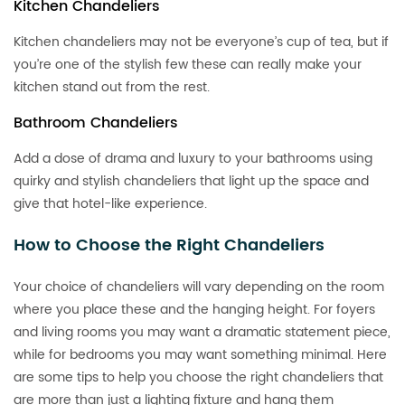
Kitchen Chandeliers
Kitchen chandeliers may not be everyone’s cup of tea, but if
you’re one of the stylish few these can really make your
kitchen stand out from the rest.
Bathroom Chandeliers
Add a dose of drama and luxury to your bathrooms using
quirky and stylish chandeliers that light up the space and
give that hotel-like experience.
How to Choose the Right Chandeliers
Your choice of chandeliers will vary depending on the room
where you place these and the hanging height. For foyers
and living rooms you may want a dramatic statement piece,
while for bedrooms you may want something minimal. Here
are some tips to help you choose the right chandeliers that
are more than just a lighting fixture and hang them