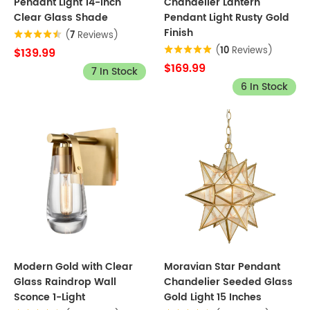
Pendant Light 14-inch
Chandelier Lantern
Clear Glass Shade
Pendant Light Rusty Gold
Finish
(
7
Reviews)
(
10
Reviews)
$139.99
$169.99
7 In Stock
6 In Stock
Modern Gold with Clear
Moravian Star Pendant
Glass Raindrop Wall
Chandelier Seeded Glass
Sconce 1-Light
Gold Light 15 Inches