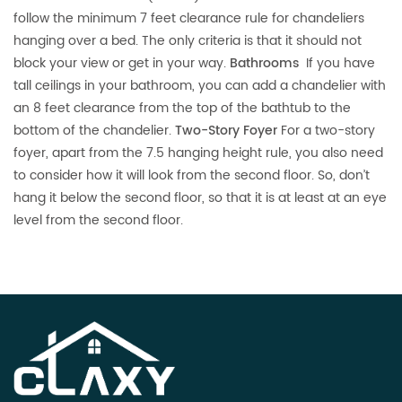
follow the minimum 7 feet clearance rule for chandeliers
hanging over a bed. The only criteria is that it should not
block your view or get in your way.
Bathrooms
If you have
tall ceilings in your bathroom, you can add a chandelier with
an 8 feet clearance from the top of the bathtub to the
bottom of the chandelier.
Two-Story Foyer
For a two-story
foyer, apart from the 7.5 hanging height rule, you also need
to consider how it will look from the second floor. So, don’t
hang it below the second floor, so that it is at least at an eye
level from the second floor.