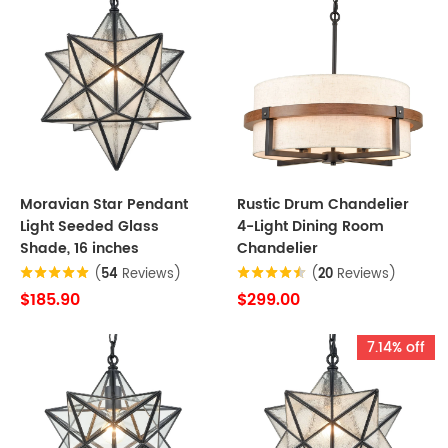
Moravian Star Pendant
Rustic Drum Chandelier
Light Seeded Glass
4-Light Dining Room
Shade, 16 inches
Chandelier
(
54
Reviews)
(
20
Reviews)
$185.90
$299.00
7.14% off