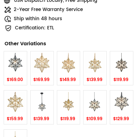
USA Dispatch Locally, Free Shipping
2-Year Free Warranty Service
Ship within 48 hours
Certification: ETL
Other Variations
$169.00
$169.99
$149.99
$139.99
$119.99
$159.99
$139.99
$119.99
$109.99
$129.99