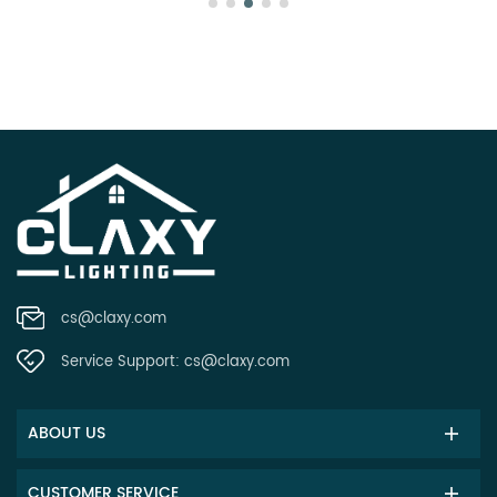
cs@claxy.com
Service Support:
cs@claxy.com
ABOUT US
CUSTOMER SERVICE