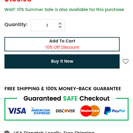
Wait! 10% Summer Sale is also available for this purchase.
Quantity:
Add To Cart
10% Off Discount
Buy It Now
FREE SHIPPING & 100% MONEY-BACK GUARANTEE