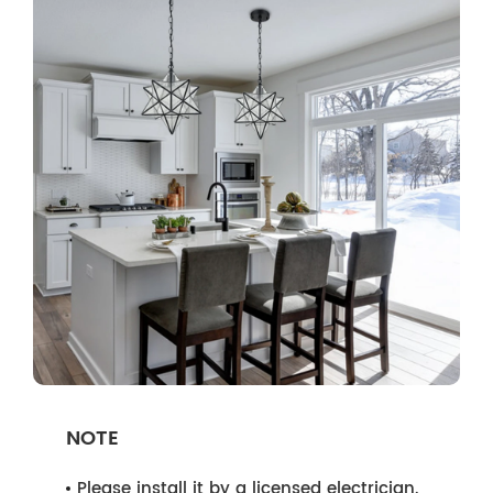
NOTE
Please install it by a licensed electrician.