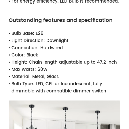
For energy efficiency, LED bulb is recommended.
Outstanding features and specification
Bulb Base:
E26
Light Direction:
Downlight
Connection:
Hardwired
Color:
Black
Height:
Chain length adjustable up to 47.2 inch
Max Watts:
60W
Material:
Metal, Glass
Bulb Type:
LED, CFL or Incandescent, fully
dimmable with compatible dimmer switch