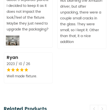
Not blaming the Amazon
I decided to keep it as it
driver, but after
does not impact the
unpacking, there were a
look/feel of the fixture.
couple small cracks in
Maybe they just need to
the glass. They were
upgrade the packaging?
small, so I kept it. Other
than that, it a nice
addition
Ryan
2023 / 10 / 26
Well made fixture.
Related Products