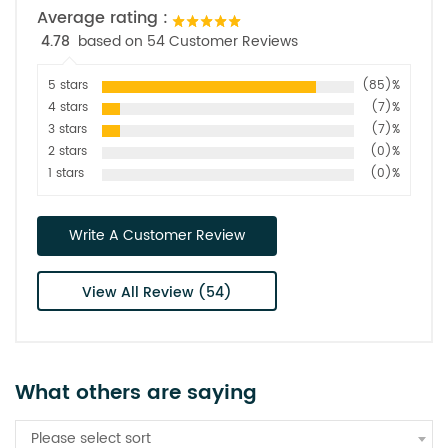
Average rating :
4.78
based on 54 Customer Reviews
5 stars
(85)%
4 stars
(7)%
3 stars
(7)%
2 stars
(0)%
1 stars
(0)%
Write A Customer Review
View All Review (54)
What others are saying
Please select sort