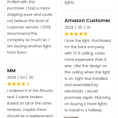
thrilled with this
lights.
purchase. I had a minor
shipping issue and could
Amazon Customer
not believe the level of
customer service. I 100%
2024 / 05 / 16
recommend this
company so much so, I
I love the light. Purchased
am buying another light
for the back entryway
from them.
with 10 ft ceiling. Looks
more expensive than it
was. I like the design on
MM
the ceiling when the light
2024 / 03 / 20
is on. Light was installed
and assembled by
I ordered 4 of the fixtures
electrician. I would
and 2 came broken.
purchase again. Planning
Based on all of the other
on buying 3 more lights
reviews, maybe there
to install in a hallway.
should be a replacement