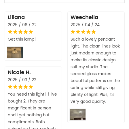
Liliana
Weechella
2025 / 06 / 22
2025 / 04 / 24
Get this lamp!
Such a lovely pendant
light. The clean lines look
just modern enough to
make its classic design
suit my studio. The
Nicole H.
seeded glass makes
2025 / 03 / 22
beautiful patterns on the
ceiling while still giving
You need this light!!! I’ve
plenty of light. Plus, it’s
bought 2. They are
very good quality.
magnificent in person
and I get nothing but
compliments. Both
arrived on time, perfectly