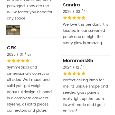
Sandra
packaged. They are the
2025 / 03 / 11
WOW factor you need for
any space.
We love this pendant. It is
located in our screened
porch and at night the
starry glow is amazing.
CEK
2025 / 01 / 27
Mommers85
Symmetrical and
2024 / 12 / 11
dimensionally correct on
all sides. Well made and
Perfect ceiling lamp for
solid yet light weight.
me. Its unique shape and
Beautiful design. Shipped
seeded glass panels
in a complete casket of
really light up the room.
styrene, all extra pieces,
Its well made and I got it
connectors and plates
on sale!