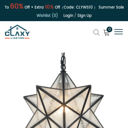
60%
10%
To
Off + Extra
Off（Code:
CLYWS10
）
Summer Sale | Up 
Wishlist (0)
Login
/
Sign Up
0