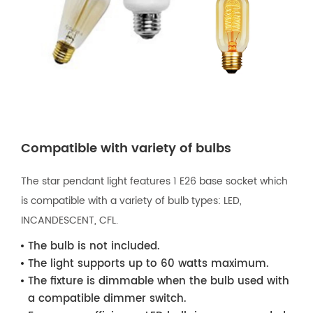
Compatible with variety of bulbs
The star pendant light features 1 E26 base socket which
is compatible with a variety of bulb types: LED,
INCANDESCENT, CFL.
The bulb is not included.
The light supports up to 60 watts maximum.
The fixture is dimmable when the bulb used with
a compatible dimmer switch.