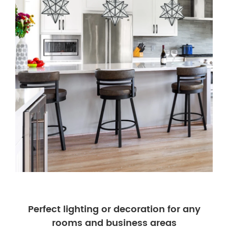
Perfect lighting or decoration for any
rooms and business areas