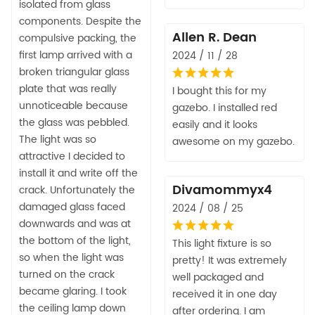
isolated from glass
components. Despite the
Allen R. Dean
compulsive packing, the
first lamp arrived with a
2024 / 11 / 28
broken triangular glass
plate that was really
I bought this for my
unnoticeable because
gazebo. I installed red
the glass was pebbled.
easily and it looks
The light was so
awesome on my gazebo.
attractive I decided to
install it and write off the
Divamommyx4
crack. Unfortunately the
damaged glass faced
2024 / 08 / 25
downwards and was at
the bottom of the light,
This light fixture is so
so when the light was
pretty! It was extremely
turned on the crack
well packaged and
became glaring. I took
received it in one day
the ceiling lamp down
after ordering. I am