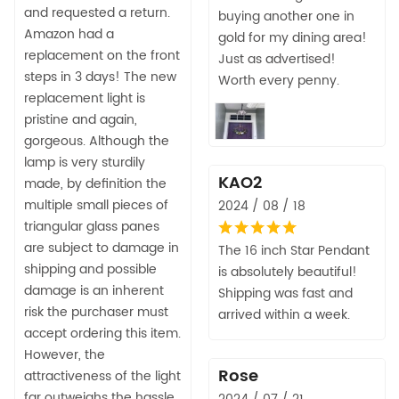
and requested a return.
buying another one in
Amazon had a
gold for my dining area!
replacement on the front
Just as advertised!
steps in 3 days! The new
Worth every penny.
replacement light is
pristine and again,
gorgeous. Although the
lamp is very sturdily
KAO2
made, by definition the
multiple small pieces of
2024 / 08 / 18
triangular glass panes
are subject to damage in
The 16 inch Star Pendant
shipping and possible
is absolutely beautiful!
damage is an inherent
Shipping was fast and
risk the purchaser must
arrived within a week.
accept ordering this item.
However, the
Rose
attractiveness of the light
far outweighs the hassle