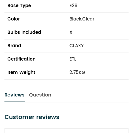
Base Type
E26
Color
Black,Clear
Bulbs Included
X
Brand
CLAXY
Certification
ETL
Item Weight
2.75KG
Reviews
Question
Customer reviews