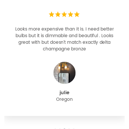
Looks more expensive than it is. I need better
bulbs but it is dimmable and beautiful . Looks
great with but doesn’t match exactly delta
champagne bronze
julie
Oregon