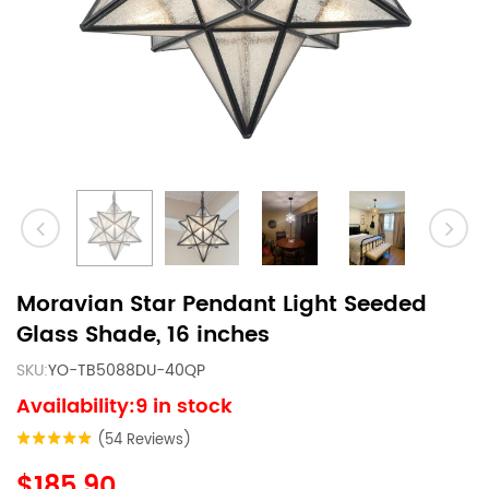
Moravian Star Pendant Light Seeded
Glass Shade, 16 inches
SKU:
YO-TB5088DU-40QP
Availability:9 in stock
(54 Reviews)
$185.90