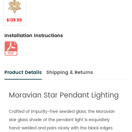
$139.99
Installation Instructions
Product Details
Shipping & Returns
Moravian Star Pendant Lighting
Crafted of impurity-free seeded glass, the Moravian
star glass shade of the pendant light is exquisitely
hand-welded and pairs nicely with the black edges