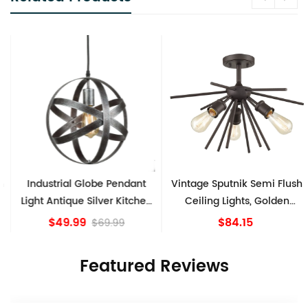
Industrial Globe Pendant
Vintage Sputnik Semi Flush
Light Antique Silver Kitchen
Ceiling Lights, Golden
island Lights
Bronze
$49.99
$84.15
$69.99
Featured Reviews