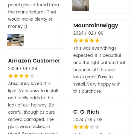
panel glass offered from
the manufacturer. That
would make plenty of
Mountaintwiggy
money :)
2024 / 02 / 06
This was everything I
expected. It is beautiful
Amazon Customer
and the light pattern that
2024 / 01 / 29
bounces off the wall
looks great. Easy to
Absolutely loved this
install. Very happy with
light. Very easy to install
this purchase!
and really adds to the
look of our hallway. Be
C. G. Rich
careful though as ours
arrived damaged. The
2024 / 01 / 08
glass was cracked in
about 3 separate panels.