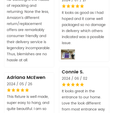
2024 / 07 / 21
of repacking and
returning. None the less,
It looks as good as I had
Amazon’s different
hoped and it came well
return/replacement
packaged so no damage
offers are remarkably
in delivery which others
consumer friendly and
indicated was a possible
their delivery service is
issue.
legendary incomparable.
Thus, blemishes are no
hassle at all.
Connie S.
Adriana McEwen
2024 / 06 / 02
2024 / 05 / 26
It looks great in the
This fixture is well made,
entrance to our home.
super easy to hang, and
Love the look different
quite beautiful. I am so
from most entrance way