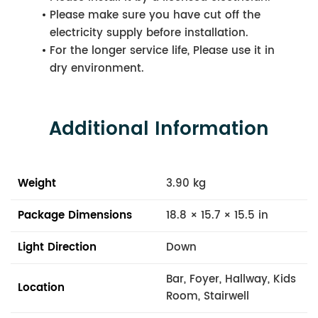
Please make sure you have cut off the
electricity supply before installation.
For the longer service life, Please use it in
dry environment.
Additional Information
Weight
3.90 kg
Package Dimensions
18.8 × 15.7 × 15.5 in
Light Direction
Down
Bar, Foyer, Hallway, Kids
Location
Room, Stairwell