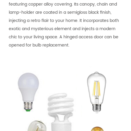
featuring copper alloy covering. Its canopy, chain and
lamp-holder are coated in a semigloss black finish,
injecting a retro flair to your home. It incorporates both
exotic and mysterious element and injects a modern
chic to your living space. A hinged access door can be
opened for bulb replacement.