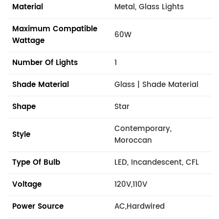
Material
Metal, Glass Lights
Maximum Compatible
60W
Wattage
Number Of Lights
1
Shade Material
Glass | Shade Material
Shape
Star
Contemporary,
Style
Moroccan
Type Of Bulb
LED, Incandescent, CFL
Voltage
120V,110V
Power Source
AC,Hardwired