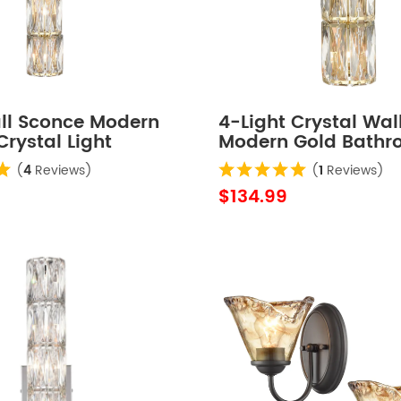
ll Sconce Modern
4-Light Crystal Wal
Crystal Light
Modern Gold Bath
m Wall Lighting
Light Fixtures
(
4
Reviews)
(
1
Reviews)
$134.99