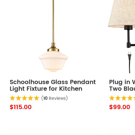
Schoolhouse Glass Pendant
Plug in 
Light Fixture for Kitchen
Two Bla
Island
Lamp
(
10
Reviews)
$115.00
$99.00