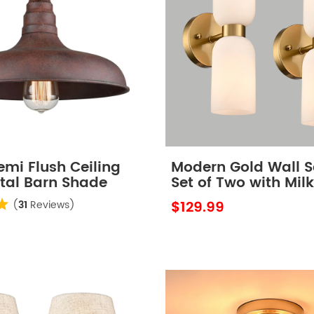
emi Flush Ceiling
Modern Gold Wall 
etal Barn Shade
Set of Two with Mil
Glass Shades
$129.99
(
31
Reviews)