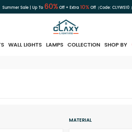
60%
10%
Summer Sale | Up To
Off + Extra
Off（Code:
CLYWS10
TS
WALL LIGHTS
LAMPS
COLLECTION
SHOP BY
MATERIAL