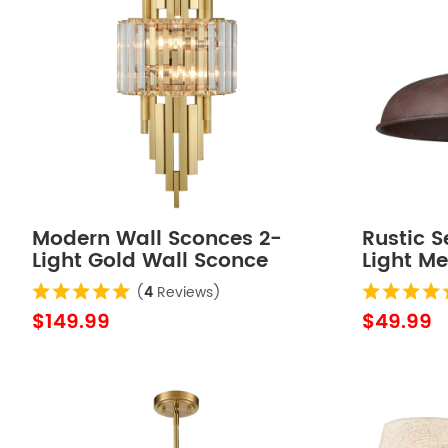
Modern Wall Sconces 2-
Rustic S
Light Gold Wall Sconce
Light M
Glass Wall Light Hallway
Fixture
(
4
Reviews)
Light
$149.99
$49.99