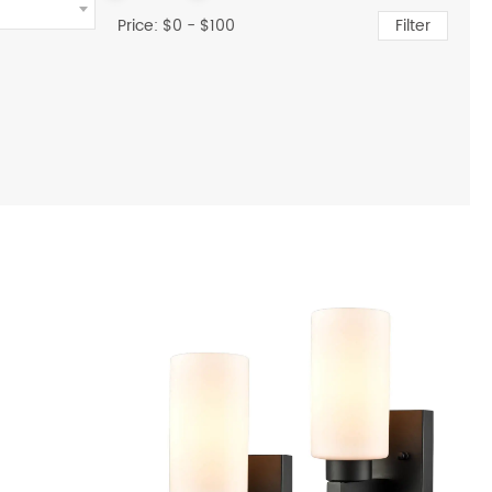
Price: $
0
- $
100
Filter