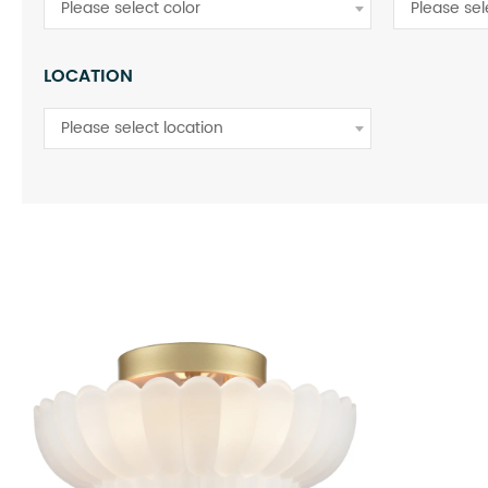
Please select color
Please se
LOCATION
Please select location