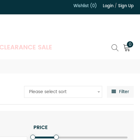
Wishlist (0)
Login
/
Sign Up
）
0
CLEARANCE SALE
Please select sort
Filter
PRICE