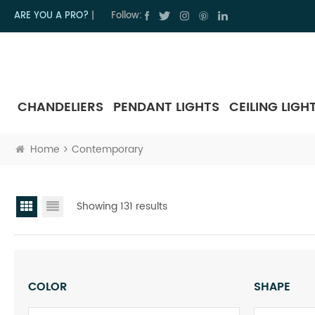
ARE YOU A PRO?
|
Follow:
CHANDELIERS
PENDANT LIGHTS
CEILING LIGH
Home
Contemporary
Showing 131 results
COLOR
SHAPE