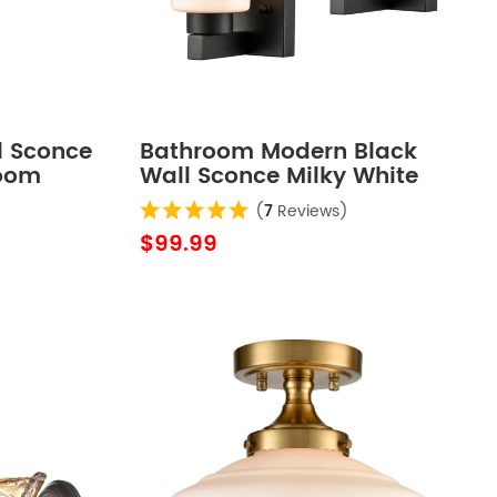
l Sconce
Bathroom Modern Black
room
Wall Sconce Milky White
Cylinder Glass Set of 2
(
7
Reviews)
$99.99