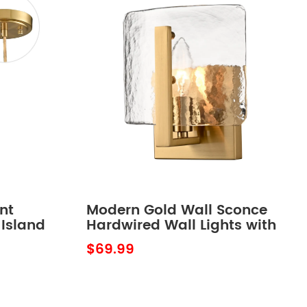
nt
Modern Gold Wall Sconce
 Island
Hardwired Wall Lights with
 Inch
Water Ripple Glass Shade
$69.99