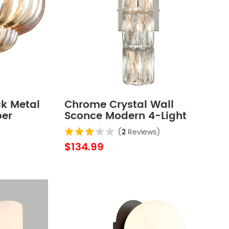
ck Metal
Chrome Crystal Wall
ber
Sconce Modern 4-Light
lush
Bathroom Vanity Light
(
2
Reviews)
for
Fixture
$134.99