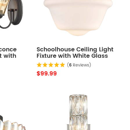
Sconce
Schoolhouse Ceiling Light
t with
Fixture with White Glass
Shade
Shade
(
6
Reviews)
$99.99