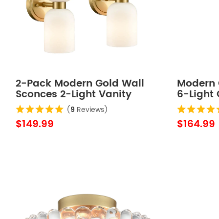
2-Pack Modern Gold Wall
Modern 
Sconces 2-Light Vanity
6-Light
Light,Milky White Glass
Wall Lig
(
9
Reviews)
$149.99
$164.99