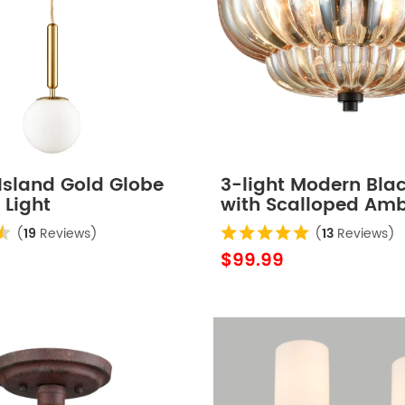
Island Gold Globe
3-light Modern Bla
 Light
with Scalloped Am
Glass Shade Semi F
(
19
Reviews)
(
13
Reviews)
Mount Ceiling Light 
$99.99
Hallway