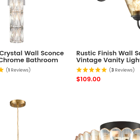
Crystal Wall Sconce
Rustic Finish Wall 
 Chrome Bathroom
Vintage Vanity Ligh
ht Fixture
Amber Glow Glass 
(
1
Reviews)
(
3
Reviews)
Set of 2
$109.00