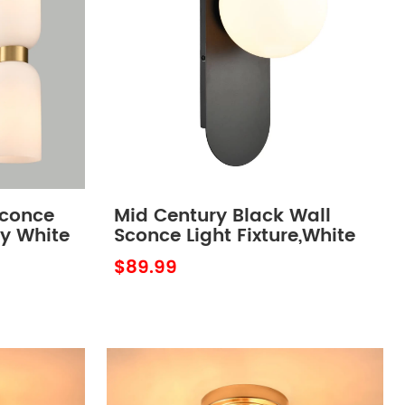
Sconce
Mid Century Black Wall
ky White
Sconce Light Fixture,White
Opal Globe Glass
$89.99