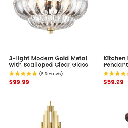
3-light Modern Gold Metal
Kitchen 
with Scalloped Clear Glass
Pendant
Semi Flush Mount Ceiling
(
9
Reviews)
Light for Living Room
$99.99
$59.99