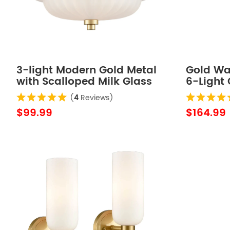
3-light Modern Gold Metal
Gold Wa
with Scalloped Milk Glass
6-Light 
Semi Flush Mount Ceiling
Bathroo
(
4
Reviews)
Light for Living Room
$99.99
$164.99