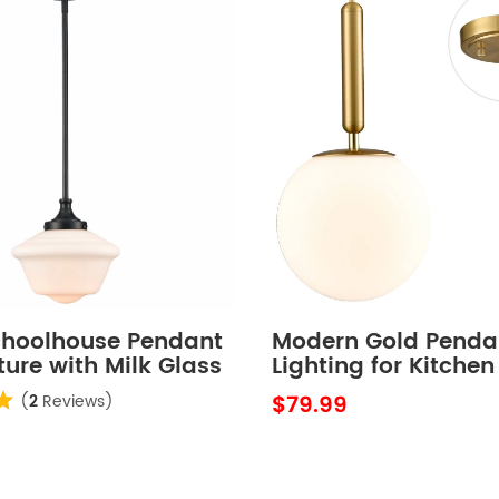
choolhouse Pendant
Modern Gold Penda
xture with Milk Glass
Lighting for Kitchen
Globe Milky Glass 8
$79.99
(
2
Reviews)