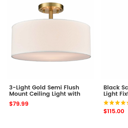
3-Light Gold Semi Flush
Black S
Mount Ceiling Light with
Light Fi
Fabric Drum Shade
Shade
$79.99
$115.00