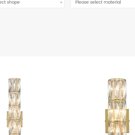
lect shape
Please select material