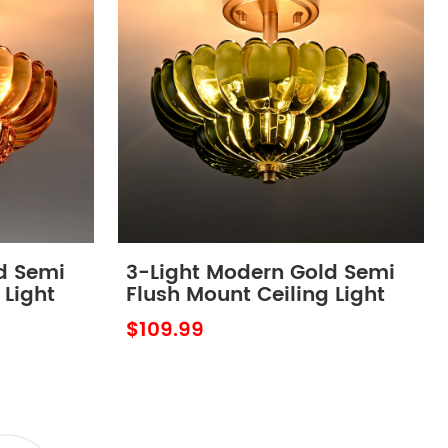
d Semi
3-Light Modern Gold Semi
 Light
Flush Mount Ceiling Light
ber
with Scalloped Green Glass
$109.99
Shade