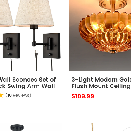
Wall Sconces Set of
3-Light Modern Gol
ck Swing Arm Wall
Flush Mount Ceiling
with Scalloped Am
$109.99
(
10
Reviews)
Glass Shade