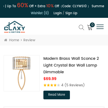
60%
10%
e | Up To
Off + Extra
Off（Code:
CLYWS10
）
Summer Sa
Wishlist (0)
Login
/
Sign Up
0
Home
Review
Modern Brass Wall Sconce 2
Light Crystal Bar Wall Lamp
Dimmable
$69.99
4
(5 Reviews)
Read More