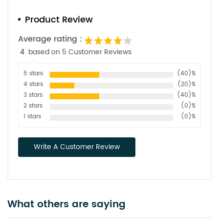
Product Review
Average rating :
4
based on 5 Customer Reviews
5 stars
(40)%
4 stars
(20)%
3 stars
(40)%
2 stars
(0)%
1 stars
(0)%
Write A Customer Review
What others are saying