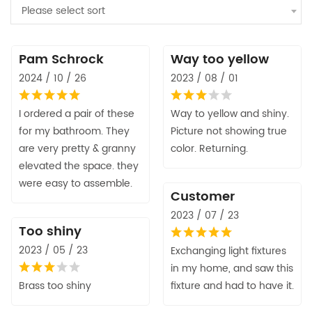
Please select sort
Pam Schrock
Way too yellow
2024 / 10 / 26
2023 / 08 / 01
I ordered a pair of these
Way to yellow and shiny.
for my bathroom. They
Picture not showing true
are very pretty & granny
color. Returning.
elevated the space. they
were easy to assemble.
Customer
2023 / 07 / 23
Too shiny
2023 / 05 / 23
Exchanging light fixtures
in my home, and saw this
Brass too shiny
fixture and had to have it.