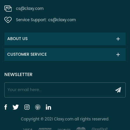
cs@claxy.com
Service Support:
cs@claxy.com
ABOUT US
CUSTOMER SERVICE
NEWSLETTER
Copyright © 2021 Claxy.com all rights reserved.