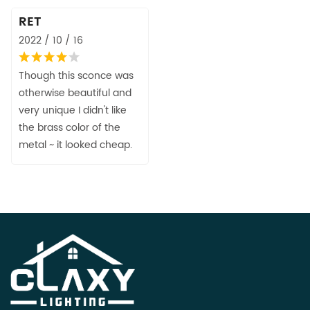
RET
2022 / 10 / 16
Though this sconce was
otherwise beautiful and
very unique I didn't like
the brass color of the
metal ~ it looked cheap.