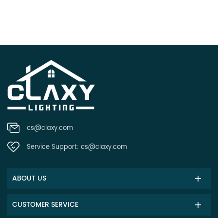
cs@claxy.com
Service Support:
cs@claxy.com
ABOUT US
CUSTOMER SERVICE