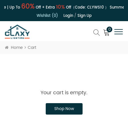
60%
10%
le | Up To
Off + Extra
Off（Code:
CLYWS10
）
Summer S
Wishlist (0)
Login
/
Sign Up
0
Home
Cart
Your cart is empty.
Shop Now