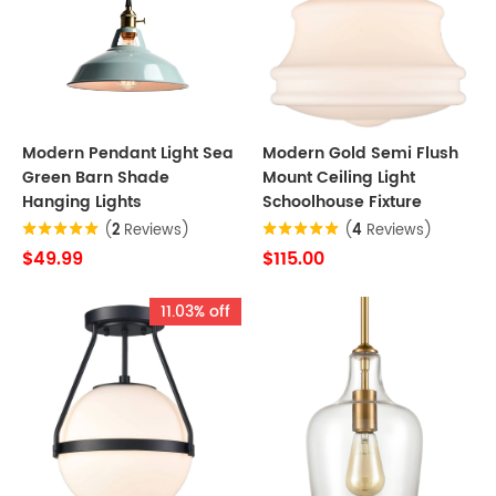
Modern Pendant Light Sea
Modern Gold Semi Flush
Green Barn Shade
Mount Ceiling Light
Hanging Lights
Schoolhouse Fixture
(
2
Reviews)
(
4
Reviews)
$49.99
$115.00
11.03% off