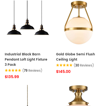
Industrial Black Barn
Gold Globe Semi Flush
Pendant Loft Light Fixture
Ceiling Light
3 Pack
(
30
Reviews)
(
79
Reviews)
$145.00
$135.99