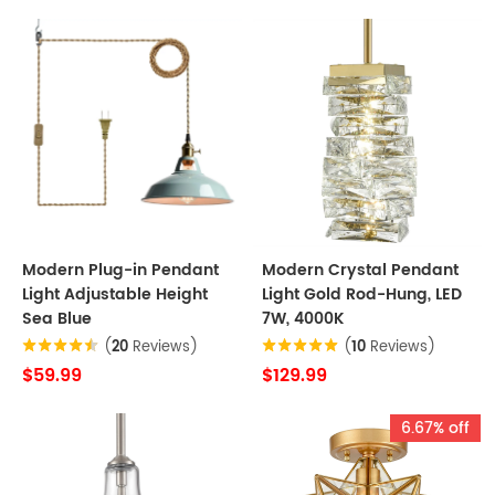
Modern Plug-in Pendant
Modern Crystal Pendant
Light Adjustable Height
Light Gold Rod-Hung, LED
Sea Blue
7W, 4000K
(
20
Reviews)
(
10
Reviews)
$59.99
$129.99
6.67% off