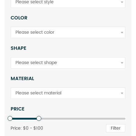
Please select style
COLOR
Please select color
SHAPE
Please select shape
MATERIAL
Please select material
PRICE
Price: $
0
- $
100
Filter