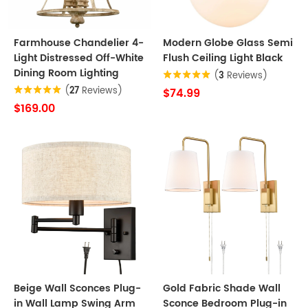
Farmhouse Chandelier 4-
Modern Globe Glass Semi
Light Distressed Off-White
Flush Ceiling Light Black
Dining Room Lighting
(
3
Reviews)
(
27
Reviews)
$74.99
$169.00
Beige Wall Sconces Plug-
Gold Fabric Shade Wall
in Wall Lamp Swing Arm
Sconce Bedroom Plug-in