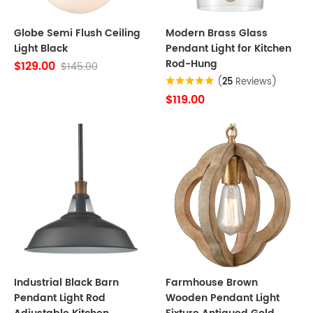
Globe Semi Flush Ceiling
Modern Brass Glass
Light Black
Pendant Light for Kitchen
Rod-Hung
$129.00
$145.00
(
25
Reviews)
$119.00
Industrial Black Barn
Farmhouse Brown
Pendant Light Rod
Wooden Pendant Light