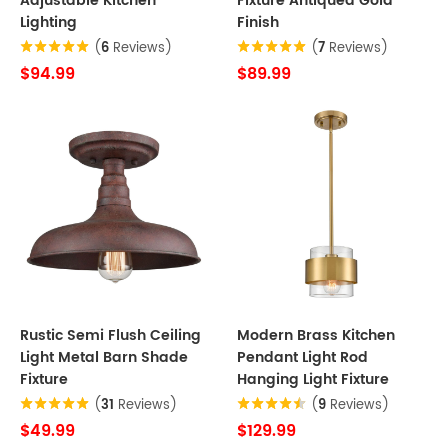
Adjustable Kitchen
Fixture Antiqued Gold
Lighting
Finish
(
6
Reviews)
(
7
Reviews)
$94.99
$89.99
Rustic Semi Flush Ceiling
Modern Brass Kitchen
Light Metal Barn Shade
Pendant Light Rod
Fixture
Hanging Light Fixture
(
31
Reviews)
(
9
Reviews)
$49.99
$129.99