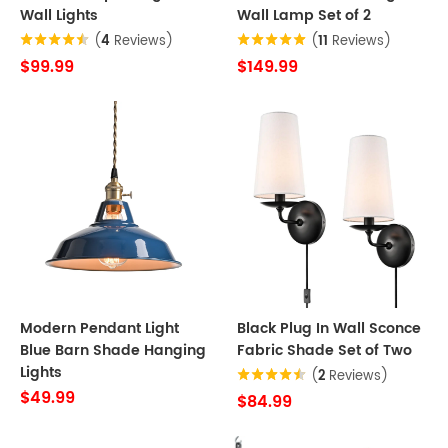
Wall Lights
Wall Lamp Set of 2
(
4
Reviews)
(
11
Reviews)
$99.99
$149.99
Modern Pendant Light
Black Plug In Wall Sconce
Blue Barn Shade Hanging
Fabric Shade Set of Two
Lights
(
2
Reviews)
$49.99
$84.99