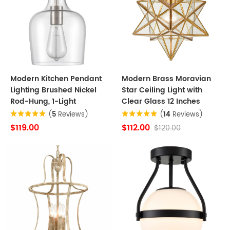
Modern Kitchen Pendant
Modern Brass Moravian
Lighting Brushed Nickel
Star Ceiling Light with
Rod-Hung, 1-Light
Clear Glass 12 Inches
(
5
Reviews)
(
14
Reviews)
$119.00
$112.00
$120.00