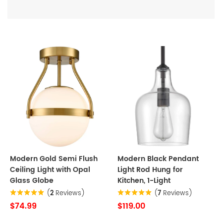
Modern Gold Semi Flush
Modern Black Pendant
Ceiling Light with Opal
Light Rod Hung for
Glass Globe
Kitchen, 1-Light
(
2
Reviews)
(
7
Reviews)
$74.99
$119.00