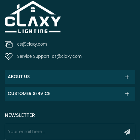
cs@claxy.com
Service Support:
cs@claxy.com
ABOUT US
CUSTOMER SERVICE
NEWSLETTER