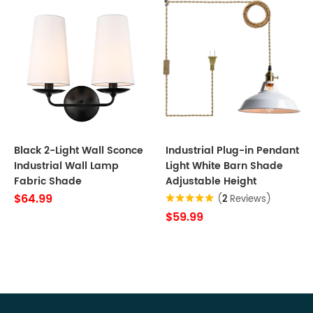
Black 2-Light Wall Sconce
Industrial Plug-in Pendant
Industrial Wall Lamp
Light White Barn Shade
Fabric Shade
Adjustable Height
$64.99
(
2
Reviews)
$59.99