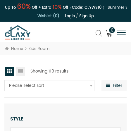
60%
10%
| Up To
Off + Extra
Off（Code:
CLYWS10
）
Summer Sale 
Wishlist (0)
Login
/
Sign Up
0
Home
Kids Room
Showing 119 results
Please select sort
Filter
STYLE