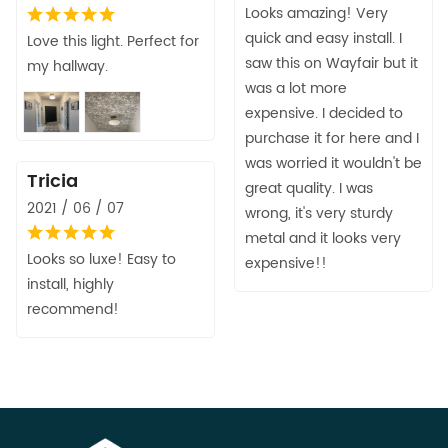
Looks amazing! Very
quick and easy install. I
Love this light. Perfect for
saw this on Wayfair but it
my hallway.
was a lot more
expensive. I decided to
purchase it for here and I
was worried it wouldn't be
Tricia
great quality. I was
2021 / 06 / 07
wrong, it's very sturdy
metal and it looks very
Looks so luxe! Easy to
expensive!!
install, highly
recommend!