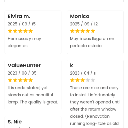
Elvira m.
Monica
2025 / 09 / 15
2025 / 09 / 12
Hermosas y muy
Muy lindas llegaron en
elegantes
perfecto estado
ValueHunter
k
2023 / 08 / 05
2023 / 04 / 11
It is understated, yet
These are nice and easy
stands out as beautiful
to install. Unfortunately
lamp. The quality is great.
they weren't opened until
after the return window
closed, (Renovation
S. Nie
running long- tale as old