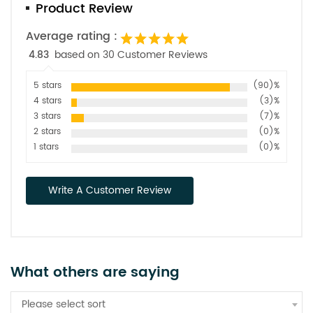
Product Review
Average rating :
4.83
based on 30 Customer Reviews
5 stars
(90)%
4 stars
(3)%
3 stars
(7)%
2 stars
(0)%
1 stars
(0)%
Write A Customer Review
What others are saying
Please select sort