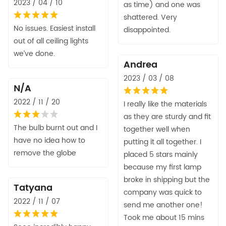
2023 / 04 / 10
as time) and one was
shattered. Very
No issues. Easiest install
disappointed.
out of all ceiling lights
we’ve done.
Andrea
2023 / 03 / 08
N/A
2022 / 11 / 20
I really like the materials
as they are sturdy and fit
The bulb burnt out and I
together well when
have no idea how to
putting it all together. I
remove the globe
placed 5 stars mainly
because my first lamp
broke in shipping but the
Tatyana
company was quick to
2022 / 11 / 07
send me another one!
Took me about 15 mins