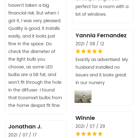
haven't taken a big
perfect for a room with a
financial risk. But when I
lot of windows.
got it, I was very pleased.
Quality is good, it installs
Yannia Fernandez
easily, and it looks just
fine in the space. Do
2021 / 08 / 12
check the diameter of
the light bulb you
Exactly as advertised. My
choose, as some LED
husband installed no
bulbs are a bit fat, and
issues and it looks great
won't fit through the hole
in our nursery
in the diffuser. I found
that Ecosmart bulbs from
the home despot fit fine.
Winnie
Jonathan J.
2021 / 07 / 29
2021 / 07 / 17