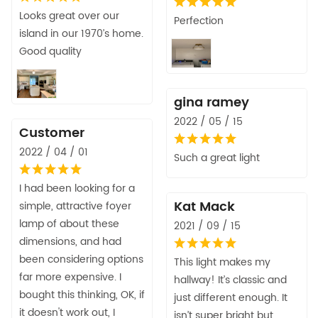
Looks great over our
Perfection
island in our 1970’s home.
Good quality
gina ramey
2022 / 05 / 15
Customer
2022 / 04 / 01
Such a great light
I had been looking for a
Kat Mack
simple, attractive foyer
lamp of about these
2021 / 09 / 15
dimensions, and had
been considering options
This light makes my
far more expensive. I
hallway! It’s classic and
bought this thinking, OK, if
just different enough. It
it doesn't work out, I
isn’t super bright but