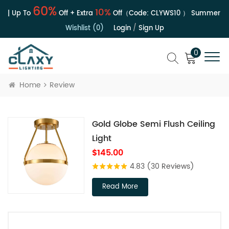
60%
10%
 | Up To
Off + Extra
Off（Code:
CLYWS10
）
Summer Sal
Wishlist (0)
Login
/
Sign Up
0
Home
Review
Gold Globe Semi Flush Ceiling
Light
$145.00
4.83
(30 Reviews)
Read More