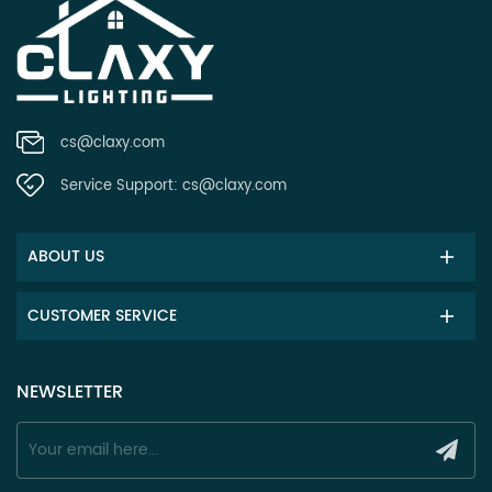
cs@claxy.com
Service Support:
cs@claxy.com
ABOUT US
CUSTOMER SERVICE
NEWSLETTER