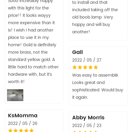
Sooo incredibly happy
to install and that
with this light for the
included taking off the
price!! It looks wayyy
old boob lamp. Very
more expensive than it
happy and will buy
is! I wish I had another
another!
place to use it in my
home! Gold is definitely
Gail
more brass, not the
standard yellow gold. A
2022 / 05 / 27
little hard to match other
hardware with, but it’s
Was easy to assemblé.
worth it!
Looks great and
sophisticated. Would buy
it again.
KsMomma
Abby Morris
2022 / 05 / 26
2022 / 05 / 23