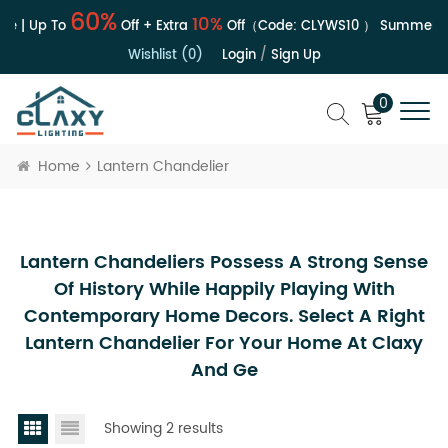
60%
10%
e | Up To
Off + Extra
Off（Code:
CLYWS10
）
Summer Sa
Wishlist (0)
Login
/
Sign Up
0
Home
Lantern Chandelier
Lantern Chandeliers Possess A Strong Sense
Of History While Happily Playing With
Contemporary Home Decors. Select A Right
Lantern Chandelier For Your Home At Claxy
And Ge
Showing 2 results