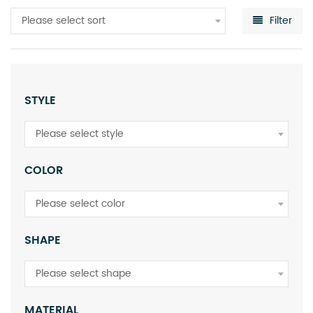
Please select sort
Filter
STYLE
Please select style
COLOR
Please select color
SHAPE
Please select shape
MATERIAL