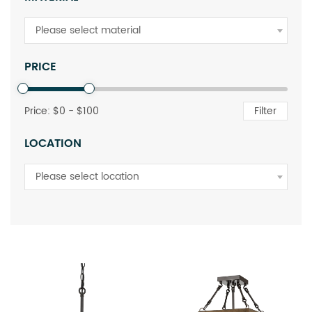
Please select material
PRICE
Price: $
0
- $
100
Filter
LOCATION
Please select location