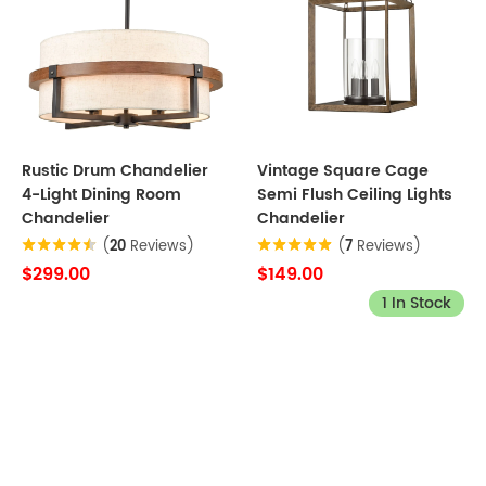
Rustic Drum Chandelier
Vintage Square Cage
4-Light Dining Room
Semi Flush Ceiling Lights
Chandelier
Chandelier
(
20
Reviews)
(
7
Reviews)
$299.00
$149.00
1 In Stock