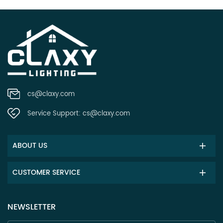
cs@claxy.com
Service Support:
cs@claxy.com
ABOUT US
CUSTOMER SERVICE
NEWSLETTER