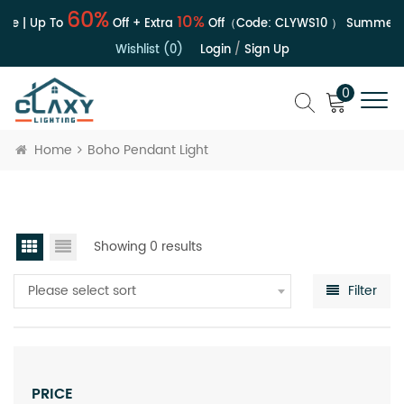
60%
10%
le | Up To
Off + Extra
Off（Code:
CLYWS10
）
Summer S
Wishlist (0)
Login
/
Sign Up
0
Home
Boho Pendant Light
Showing 0 results
Please select sort
Filter
PRICE