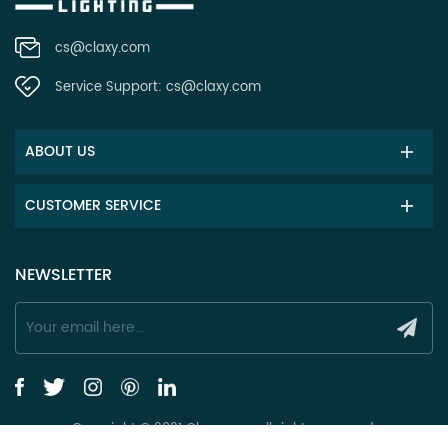
cs@claxy.com
Service Support:
cs@claxy.com
ABOUT US
CUSTOMER SERVICE
NEWSLETTER
Copyright © 2021 Claxy.com all rights reserved.