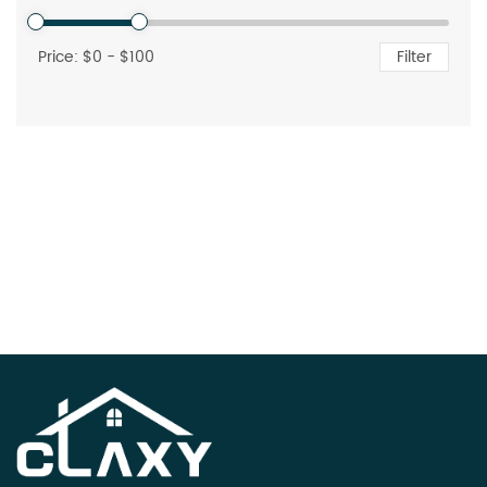
Price: $
0
- $
100
Filter