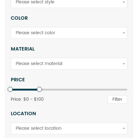
Please select style
COLOR
Please select color
MATERIAL
Please select material
PRICE
Price: $
0
- $
100
Filter
LOCATION
Please select location