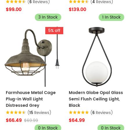
(
6
Reviews)
(
4
Reviews)
$99.00
$139.00
3 In Stock
1 In Stock
5% off
Farmhouse Metal Cage
Modern Globe Opal Glass
Plug-in Wall Light
Semi Flush Ceiling Light,
Distressed Grey
Black
(
15
Reviews)
(
6
Reviews)
$66.49
$64.99
$69.99
0 In Stock
0 In Stock