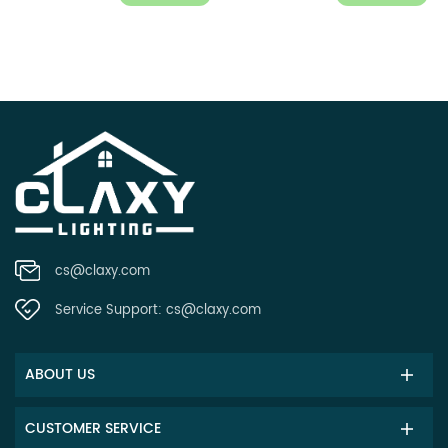
cs@claxy.com
Service Support:
cs@claxy.com
ABOUT US
CUSTOMER SERVICE