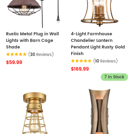
Rustic Metal Plug in Wall
4-Light Farmhouse
Lights with Barn Cage
Chandelier Lantern
Shade
Pendant Light Rusty Gold
Finish
(
30
Reviews)
(
10
Reviews)
$59.99
$169.99
7 In Stock