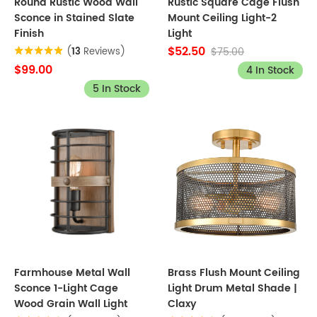
Round Rustic Wood Wall
Rustic Square Cage Flush
Sconce in Stained Slate
Mount Ceiling Light-2
Finish
Light
$52.50
$75.00
(
13
Reviews)
$99.00
4 In Stock
5 In Stock
Farmhouse Metal Wall
Brass Flush Mount Ceiling
Sconce 1-Light Cage
Light Drum Metal Shade |
Wood Grain Wall Light
Claxy