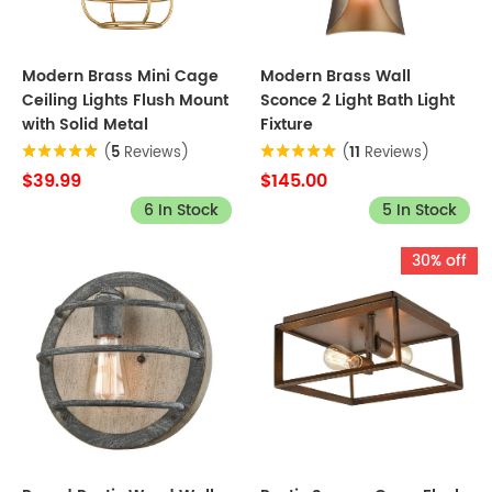
Modern Brass Mini Cage
Modern Brass Wall
Ceiling Lights Flush Mount
Sconce 2 Light Bath Light
with Solid Metal
Fixture
(
5
Reviews)
(
11
Reviews)
$39.99
$145.00
6 In Stock
5 In Stock
30% off