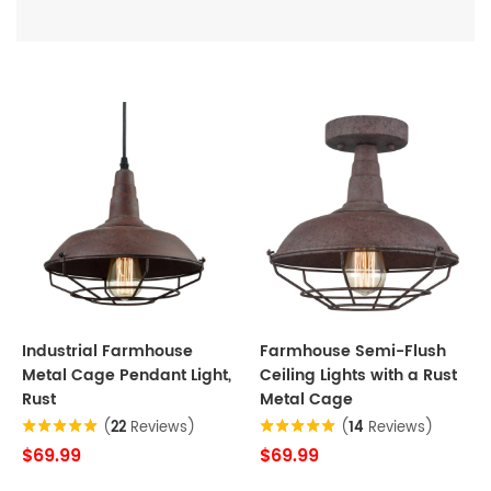
Industrial Farmhouse
Farmhouse Semi-Flush
Metal Cage Pendant Light,
Ceiling Lights with a Rust
Rust
Metal Cage
(
22
Reviews)
(
14
Reviews)
$69.99
$69.99