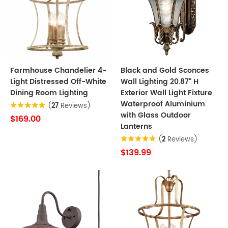
Farmhouse Chandelier 4-
Black and Gold Sconces
Light Distressed Off-White
Wall Lighting 20.87" H
Dining Room Lighting
Exterior Wall Light Fixture
Waterproof Aluminium
(
27
Reviews)
with Glass Outdoor
$169.00
Lanterns
(
2
Reviews)
$139.99