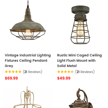
Vintage Industrial Lighting
Rustic Mini Caged Ceiling
Fixtures Ceiling Pendant
Light Flush Mount with
Grey
Solid Metal
(
21
Reviews)
(
21
Reviews)
$69.99
$49.99