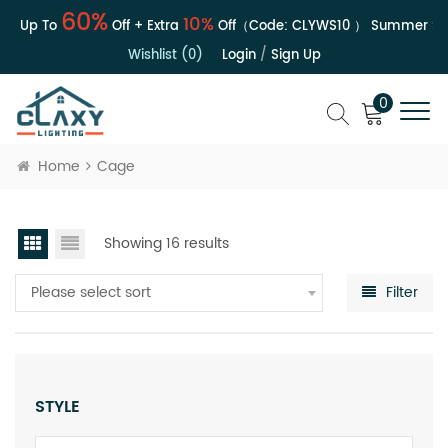
60%
10%
 | Up To
Off + Extra
Off（Code:
CLYWS10
）
Summer Sale
Wishlist (0)
Login
/
Sign Up
0
Home
Cage
Showing 16 results
Please select sort
Filter
STYLE