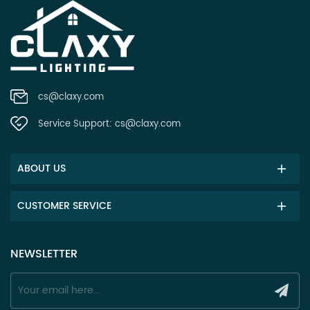
cs@claxy.com
Service Support:
cs@claxy.com
ABOUT US
CUSTOMER SERVICE
NEWSLETTER