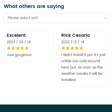
What others are saying
Please select sort
Excelent
Rick Cesario
2023 / 03 / 14
2022 / 12 / 14
Just gorgeous
I didn't install it yet. It's just
a little too cold around
here but, as soon as the
weather breaks it will be
installed.