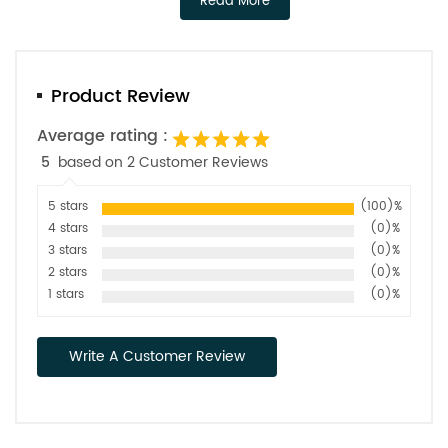
Read More
Product Review
Average rating :
5
based on 2 Customer Reviews
5 stars
(100)%
4 stars
(0)%
3 stars
(0)%
2 stars
(0)%
1 stars
(0)%
Write A Customer Review