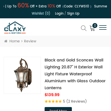
60%
10%
le | Up To
Off + Extra
Off（Code:
CLYWS10
）
Summer Sa
Wishlist (0)
Login
/
Sign Up
0
Home
Review
Black and Gold Sconces Wall
Lighting 20.87" H Exterior Wall
Light Fixture Waterproof
Aluminium with Glass Outdoor
Lanterns
$139.99
5
(2 Reviews)