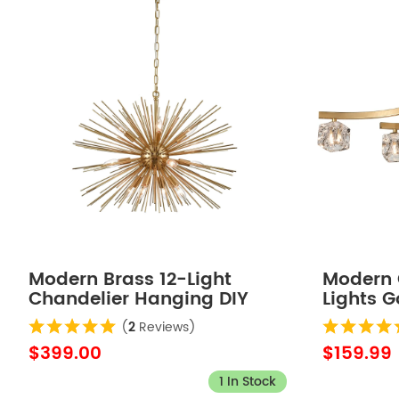
Modern Brass 12-Light
Modern C
Chandelier Hanging DIY
Lights G
Light Fixture
(
2
Reviews)
$399.00
$159.99
1 In Stock