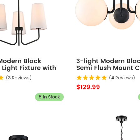
 Modern Black
3-light Modern Bla
Light Fixture with
Semi Flush Mount C
Shade for Bedroom
Light Fixture for B
(
3
Reviews)
(
4
Reviews)
$129.99
5 In Stock