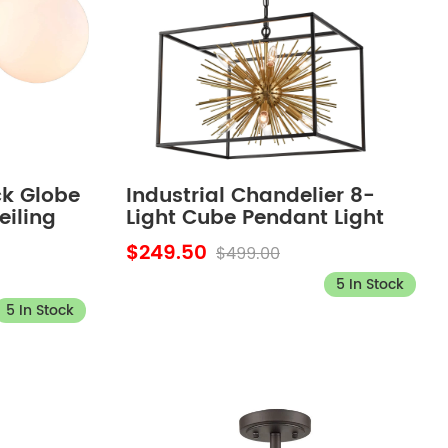
ck Globe
Industrial Chandelier 8-
eiling
Light Cube Pendant Light
edroom
Modern Kitchen Island
$249.50
$499.00
5 In Stock
5 In Stock