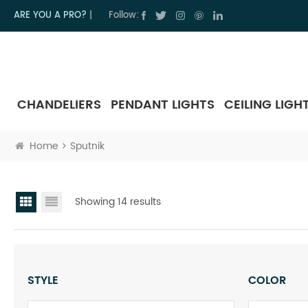
ARE YOU A PRO?
|
Follow:
CHANDELIERS
PENDANT LIGHTS
CEILING LIGH
Home
Sputnik
Showing 14 results
STYLE
COLOR