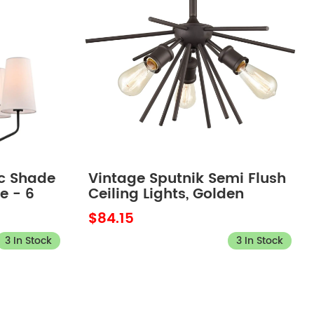
c Shade
Vintage Sputnik Semi Flush
e - 6
Ceiling Lights, Golden
Bronze
$84.15
3 In Stock
3 In Stock