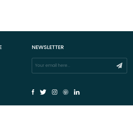
E
NEWSLETTER