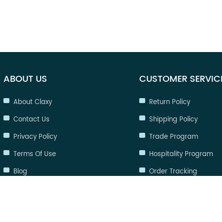
ABOUT US
CUSTOMER SERVIC
About Claxy
Return Policy
Contact Us
Shipping Policy
Privacy Policy
Trade Program
Terms Of Use
Hospitality Program
Blog
Order Tracking
FAQ