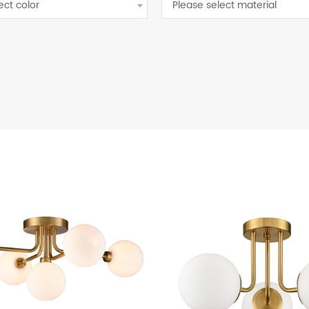
ect color
Please select material