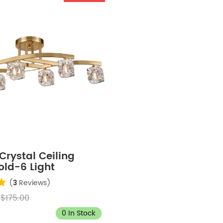
rystal Ceiling
old-6 Light
(
3
Reviews)
$175.00
0 In Stock