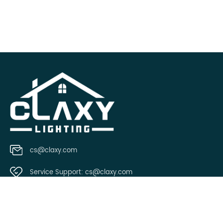
cs@claxy.com
Service Support:
cs@claxy.com