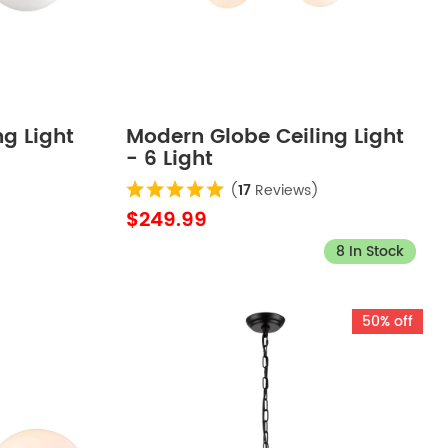
g Light
Modern Globe Ceiling Light
- 6 Light
(
17
Reviews)
$249.99
8 In Stock
50% off