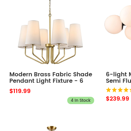
Modern Brass Fabric Shade
6-light
Pendant Light Fixture - 6
Semi Fl
Light
Light Fi
$119.99
$239.99
4 In Stock