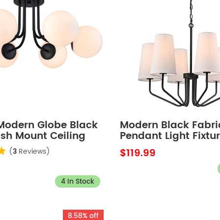
 Modern Globe Black
Modern Black Fabri
ush Mount Ceiling
Pendant Light Fixtur
xture for Bedroom
Light
$119.99
(
3
Reviews)
4 In Stock
8.58% off