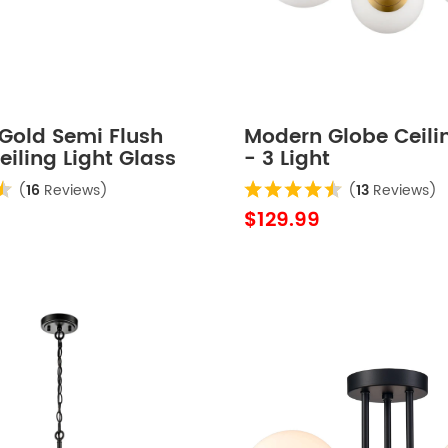
Gold Semi Flush
Modern Globe Ceilin
iling Light Glass
- 3 Light
(
16
Reviews)
(
13
Reviews)
$129.99