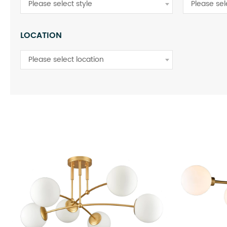
Please select style
Please sel
LOCATION
Please select location