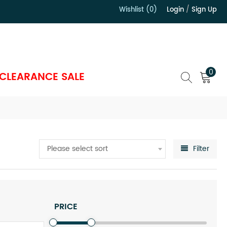
Wishlist (0)
Login
/
Sign Up
）
0
CLEARANCE SALE
Please select sort
Filter
PRICE