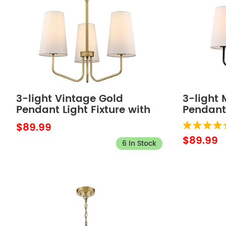
3-light Vintage Gold
3-light
Pendant Light Fixture with
Pendant 
Fabric Shade for Bedroom
Fabric 
$89.99
$89.99
6 In Stock