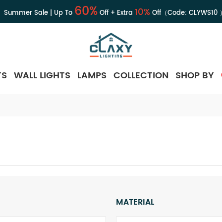
60%
10%
Summer Sale | Up To
Off + Extra
Off（Code:
CLYWS10
TS
WALL LIGHTS
LAMPS
COLLECTION
SHOP BY
MATERIAL