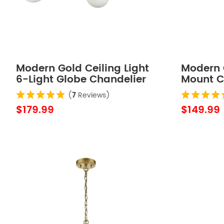
Modern Gold Ceiling Light
Modern 
6-Light Globe Chandelier
Mount Ce
Globes
(
7
Reviews)
$179.99
$149.99