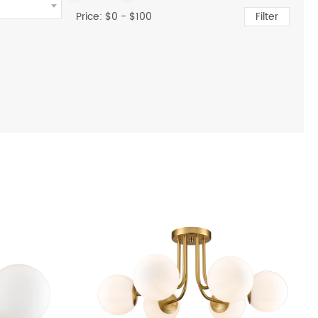
Price: $
0
- $
100
Filter