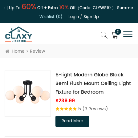
60%
10%
le | Up To
Off + Extra
Off（Code:
CLYWS10
）
Summer Sa
Wishlist (0)
Login
/
Sign Up
0
Home
Review
6-light Modern Globe Black
Semi Flush Mount Ceiling Light
Fixture for Bedroom
$239.99
5
(3 Reviews)
Read More