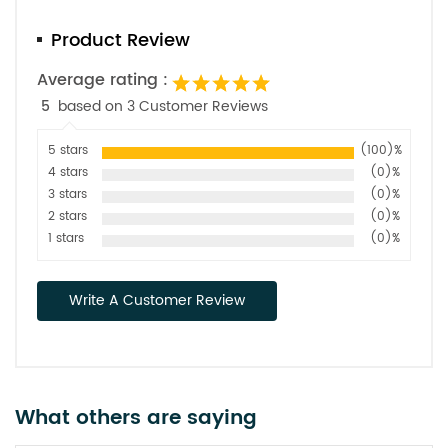
Product Review
Average rating :
5
based on 3 Customer Reviews
5 stars
(100)%
4 stars
(0)%
3 stars
(0)%
2 stars
(0)%
1 stars
(0)%
Write A Customer Review
What others are saying