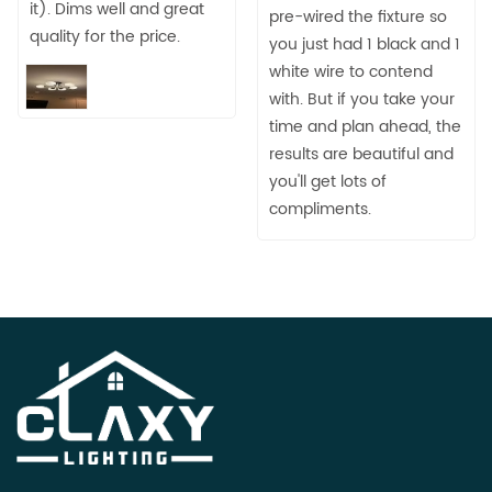
it). Dims well and great
pre-wired the fixture so
quality for the price.
you just had 1 black and 1
white wire to contend
with. But if you take your
time and plan ahead, the
results are beautiful and
you'll get lots of
compliments.