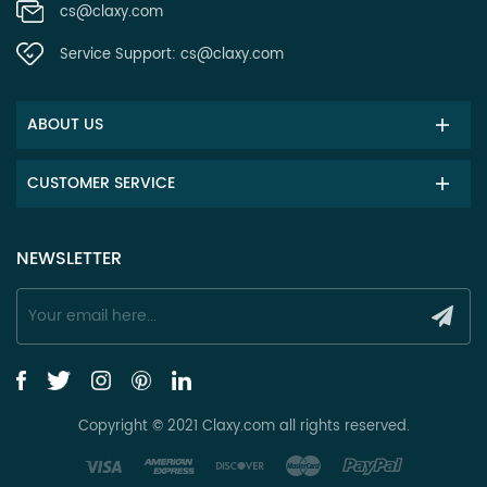
cs@claxy.com
Service Support:
cs@claxy.com
ABOUT US
CUSTOMER SERVICE
NEWSLETTER
Copyright © 2021 Claxy.com all rights reserved.