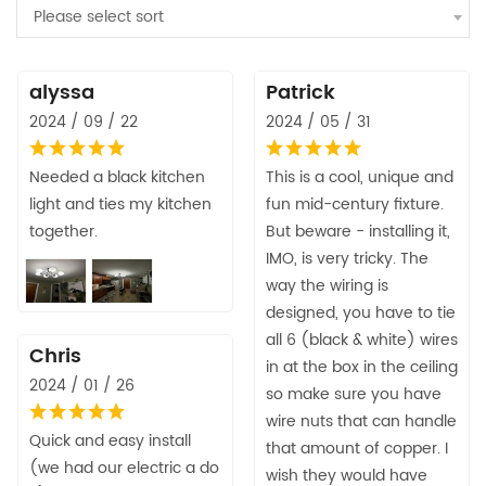
Please select sort
alyssa
Patrick
2024 / 09 / 22
2024 / 05 / 31
Needed a black kitchen
This is a cool, unique and
light and ties my kitchen
fun mid-century fixture.
together.
But beware - installing it,
IMO, is very tricky. The
way the wiring is
designed, you have to tie
all 6 (black & white) wires
Chris
in at the box in the ceiling
2024 / 01 / 26
so make sure you have
wire nuts that can handle
Quick and easy install
that amount of copper. I
(we had our electric a do
wish they would have