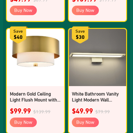
Buy Now
Buy Now
Save
Save
$40
$30
Modern Gold Ceiling
White Bathroom Vanity
Light Flush Mount with
Light Modern Wall
White Linen Shade
Sconce
$99.99
$49.99
$139.99
$79.99
Buy Now
Buy Now