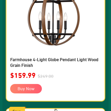
Farmhouse 4-Light Globe Pendant Light Wood
Grain Finish
$159.99
$249.00
Buy Now
Save