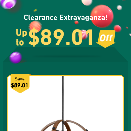
Clearance Extravaganza!
$89.01
Up
to
Save
$89.01