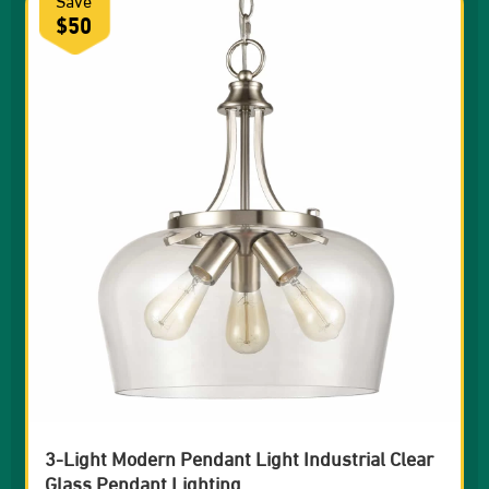
$50
3-Light Modern Pendant Light Industrial Clear
Glass Pendant Lighting