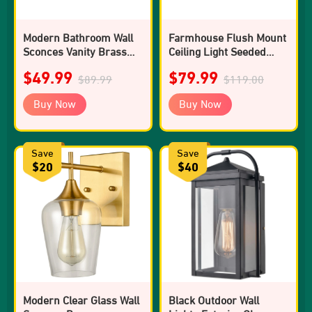
Modern Bathroom Wall
Farmhouse Flush Mount
Sconces Vanity Brass
Ceiling Light Seeded
Wall Sconce
Glass Shades Drum 2-
$49.99
$79.99
$89.99
light
$119.00
Buy Now
Buy Now
Save
Save
$20
$40
Modern Clear Glass Wall
Black Outdoor Wall