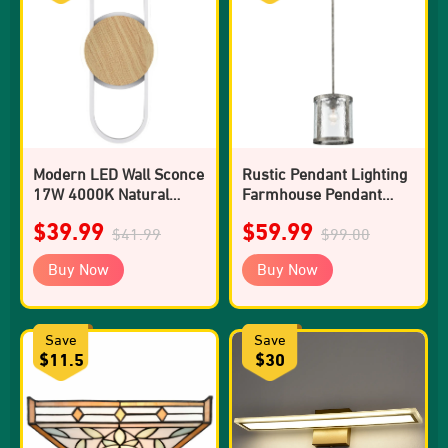
Modern LED Wall Sconce
Rustic Pendant Lighting
17W 4000K Natural
Farmhouse Pendant
Light Wall Light
Light Kitchen Island
$39.99
$59.99
$41.99
Glass Shade
$99.00
Buy Now
Buy Now
Save
Save
$11.5
$30