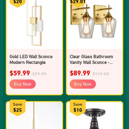
$20
$29.01
Gold LED Wall Sconce
Clear Glass Bathroom
Modern Rectangle
Vanity Wall Sconce -
Pack of 2
$59.99
$89.99
$79.99
$119.00
Buy Now
Buy Now
Save
Save
$25
$10