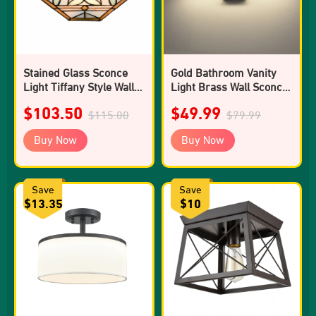
Stained Glass Sconce
Gold Bathroom Vanity
Light Tiffany Style Wall
Light Brass Wall Sconce
Mount Light
4000k
$103.50
$49.99
$115.00
$79.99
Buy Now
Buy Now
Save
Save
$13.35
$10