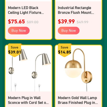
Modern LED Black
Industrial Rectangle
Ceiling Light Fixture
Bronze Flush Mount
Dimmable 3000K-5500K
Ceiling Light - 1 Light
$75.65
$39.99
Semi-Flush Mount
$89.00
$49.99
Ceiling Light for
Buy Now
Buy Now
Bedroom
Save
Save
$39.01
$14.85
Modern Plug in Wall
Modern Gold Wall Lamp
Sconce with Cord Set of
Brass Finished Plug in
2 Brushed Nickel Wall
Glass Wall Light