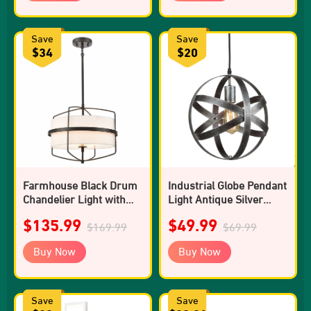
Save
Save
$34
$20
Farmhouse Black Drum
Industrial Globe Pendant
Chandelier Light with
Light Antique Silver
Fabric Shade
Kitchen island Lights
$135.99
$49.99
$169.99
$69.99
Buy Now
Buy Now
Save
Save