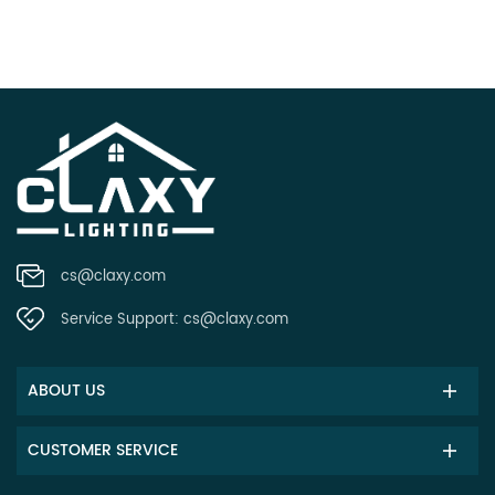
cs@claxy.com
Service Support:
cs@claxy.com
ABOUT US
CUSTOMER SERVICE