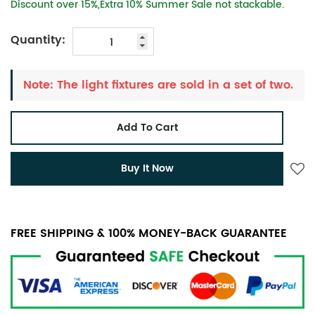
Discount over 15%,Extra 10% Summer Sale not stackable.
Quantity:
Note: The light fixtures are sold in a set of two.
Add To Cart
Buy It Now
FREE SHIPPING & 100% MONEY-BACK GUARANTEE