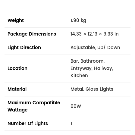
Weight
1.90 kg
Package Dimensions
14.33 × 12.13 × 9.33 in
Light Direction
Adjustable, Up/ Down
Bar, Bathroom,
Location
Entryway, Hallway,
Kitchen
Material
Metal, Glass Lights
Maximum Compatible
60W
Wattage
Number Of Lights
1