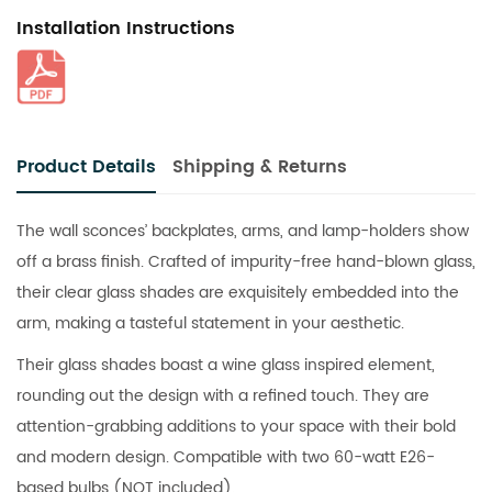
Installation Instructions
Product Details
Shipping & Returns
The wall sconces’ backplates, arms, and lamp-holders show
off a brass finish. Crafted of impurity-free hand-blown glass,
their clear glass shades are exquisitely embedded into the
arm, making a tasteful statement in your aesthetic.
Their glass shades boast a wine glass inspired element,
rounding out the design with a refined touch. They are
attention-grabbing additions to your space with their bold
and modern design. Compatible with two 60-watt E26-
based bulbs (NOT included).