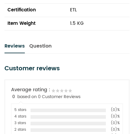
Certification
ETL
Item Weight
1.5 KG
Reviews
Question
Customer reviews
Average rating :
0
based on 0 Customer Reviews
5 stars
(0)%
4 stars
(0)%
3 stars
(0)%
2 stars
(0)%