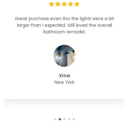
Great purchase even tho the lights were a bit
larger than I expected. Still loved the overall
bathroom remodel.
Xina
New York