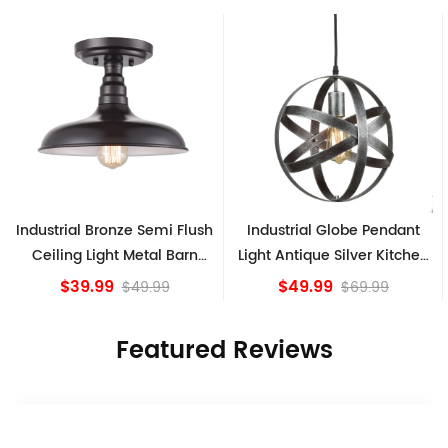
Industrial Bronze Semi Flush
Industrial Globe Pendant
Ceiling Light Metal Barn
Light Antique Silver Kitchen
Shade Fixture
island Lights
$39.99
$49.99
$49.99
$69.99
Featured Reviews