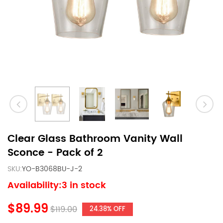
Clear Glass Bathroom Vanity Wall
Sconce - Pack of 2
SKU:
YO-B3068BU-J-2
Availability:3 in stock
$89.99
$119.00
24.38% OFF