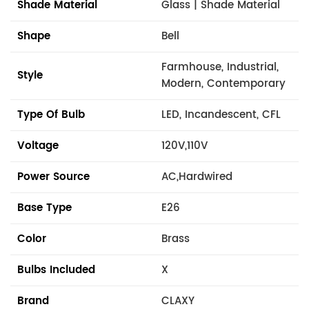
Shade Material
Glass | Shade Material
Shape
Bell
Farmhouse, Industrial,
Style
Modern, Contemporary
Type Of Bulb
LED, Incandescent, CFL
Voltage
120V,110V
Power Source
AC,Hardwired
Base Type
E26
Color
Brass
Bulbs Included
X
Brand
CLAXY