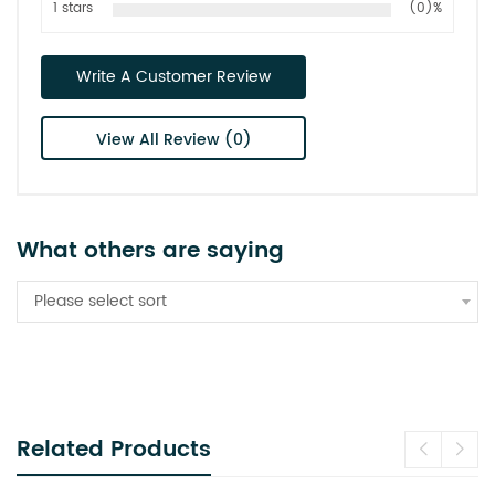
1 stars
(0)%
Write A Customer Review
View All Review (0)
What others are saying
Please select sort
Related Products