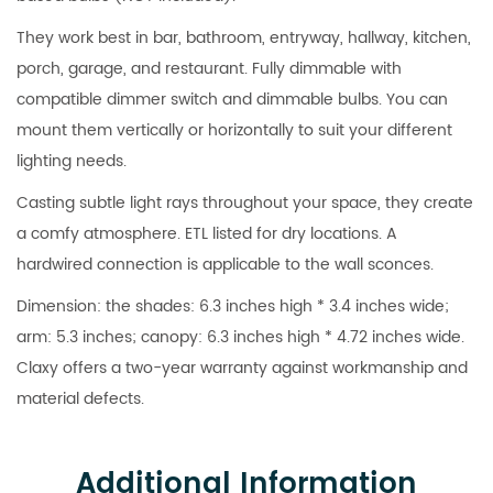
They work best in bar, bathroom, entryway, hallway, kitchen,
porch, garage, and restaurant. Fully dimmable with
compatible dimmer switch and dimmable bulbs. You can
mount them vertically or horizontally to suit your different
lighting needs.
Casting subtle light rays throughout your space, they create
a comfy atmosphere. ETL listed for dry locations. A
hardwired connection is applicable to the wall sconces.
Dimension: the shades: 6.3 inches high * 3.4 inches wide;
arm: 5.3 inches; canopy: 6.3 inches high * 4.72 inches wide.
Claxy offers a two-year warranty against workmanship and
material defects.
Additional Information