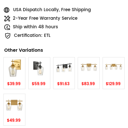
USA Dispatch Locally, Free Shipping
2-Year Free Warranty Service
Ship within 48 hours
Certification: ETL
Other Variations
$39.99
$59.99
$91.63
$83.99
$129.99
$49.99