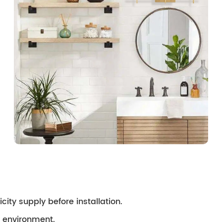
city supply before installation.
ry environment.