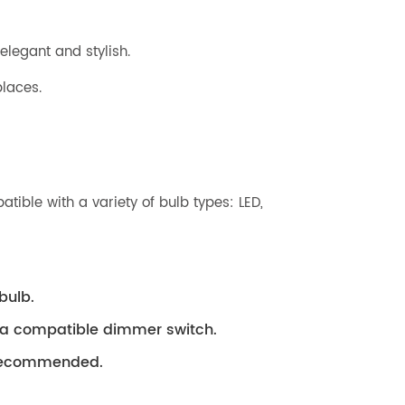
elegant and stylish.
laces.
ible with a variety of bulb types: LED,
bulb.
h a compatible dimmer switch.
s recommended.