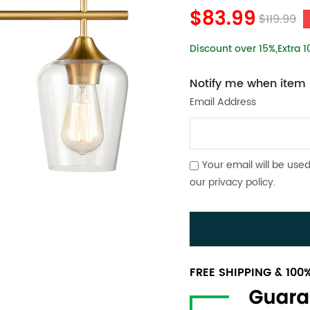
$83.99
$119.99
Discount over 15%,Extra 
Notify me when item i
Email Address
Your email will be used
our
privacy policy
.
FREE SHIPPING & 10