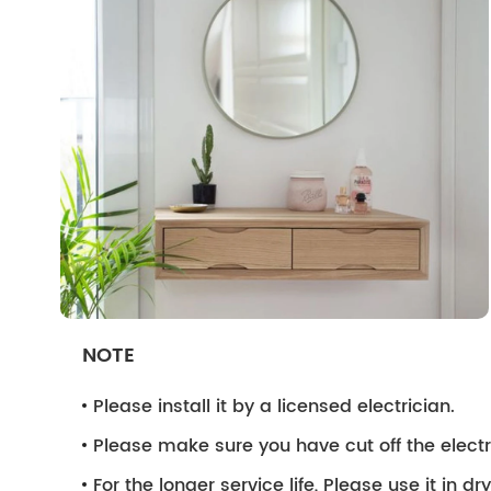
NOTE
Please install it by a licensed electrician.
Please make sure you have cut off the electri
For the longer service life, Please use it in d