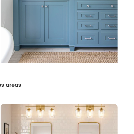
ss areas