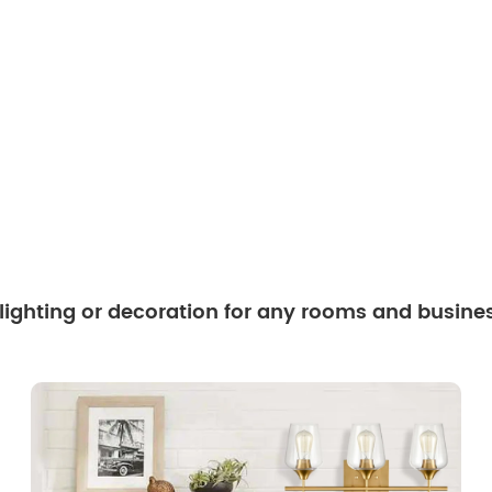
 lighting or decoration for any rooms and busine