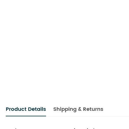
Product Details
Shipping & Returns