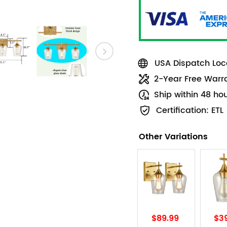
USA Dispatch Loca
2-Year Free Warr
Ship within 48 ho
Certification: ETL
Other Variations
$89.99
$3