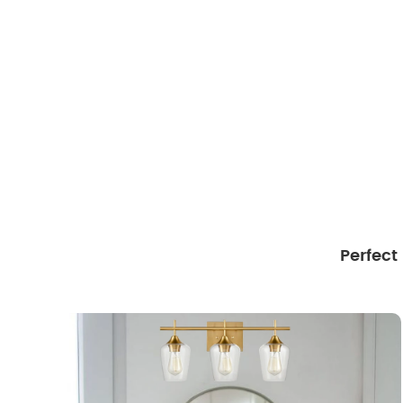
Perfect