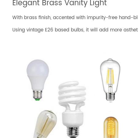
Elegant Brass Vanity Light
With brass finish, accented with impurity-free hand-blo
Using vintage E26 based bulbs, it will add more asth