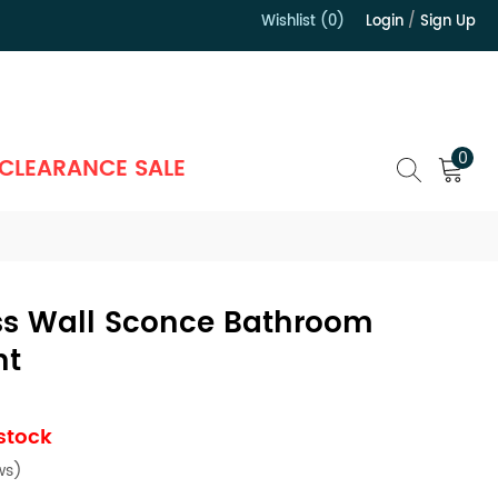
Wishlist (0)
Login
/
Sign Up
）
0
CLEARANCE SALE
ass Wall Sconce Bathroom
ht
 stock
ws)