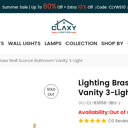
60%
10%
Summer Sale | Up To
Off + Extra
Off（Code:
CLYWS10
TS
WALL LIGHTS
LAMPS
COLLECTION
SHOP BY
Brass Wall Sconce Bathroom Vanity 3-Light
Lighting Br
SOLD
Vanity 3-Lig
OUT
SKU:
CL-B3068-3BU-J
Availability:Out of
(10 Revie