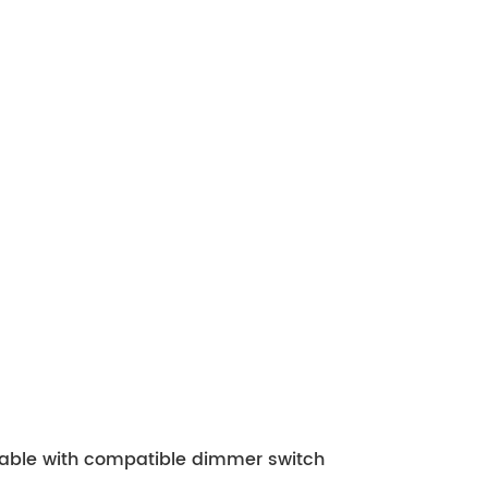
mable with compatible dimmer switch