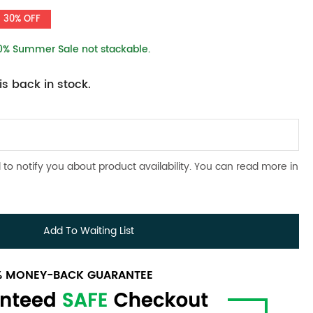
30% OFF
10% Summer Sale not stackable.
s back in stock.
 to notify you about product availability. You can read more in
Add To Waiting List
0% MONEY-BACK GUARANTEE