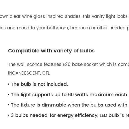
wn clear wine glass inspired shades, this vanity light looks 
etics and mood to your bathroom, bedroom or other needed p
Compatible with variety of bulbs
The wall sconce features E26 base socket which is compat
INCANDESCENT, CFL.
The bulb is not included.
The light supports up to 60 watts maximum each 
The fixture is dimmable when the bulbs used wit
3 bulbs needed, for energy efficiency, LED bulb i