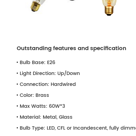
Outstanding features and specification
Bulb Base:
E26
Light Direction:
Up/Down
Connection:
Hardwired
Color:
Brass
Max Watts:
60W*3
Material:
Metal, Glass
Bulb Type:
LED, CFL or Incandescent, fully dim