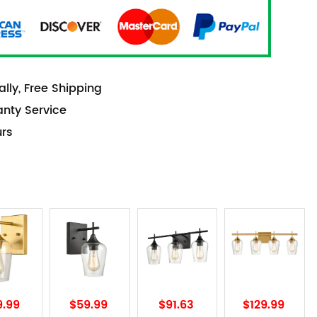
lly, Free Shipping
anty Service
urs
9.99
$59.99
$91.63
$129.99