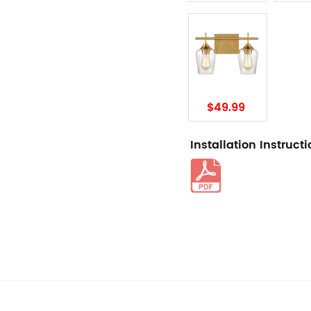
$49.99
Installation Instruct