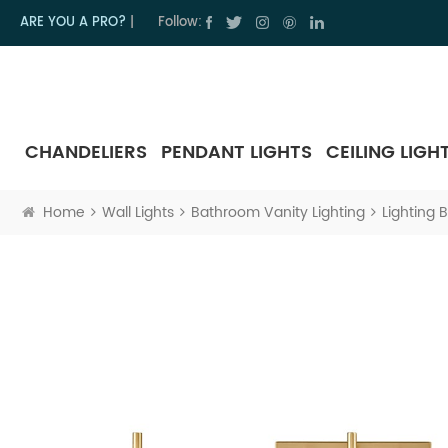
ARE YOU A PRO?
|
Follow:
CHANDELIERS
PENDANT LIGHTS
CEILING LIGH
Home
Wall Lights
Bathroom Vanity Lighting
Lighting 