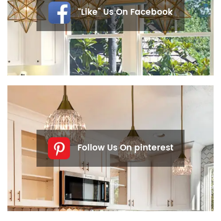
“Like” Us On Facebook
Follow Us On pinterest