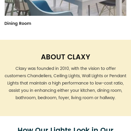
Kitchen
Brushed Nickel
Farmhouse
ABOUT CLAXY
Claxy was founded in 2010, with the vision to offer
customers Chandeliers, Ceiling Lights, Wall Lights or Pendant
Lights that maintain a high performance to low-cost ratio,
assist you in enhancing either your kitchen, dining room,
bathroom, bedroom, foyer, living room or hallway.
How Our Lights Look in Our