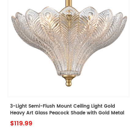
d
Tiffany Style Plug in Pendant Light with Stained
etal
Glass Shade Tiffany Pendant Lighting
$139.99