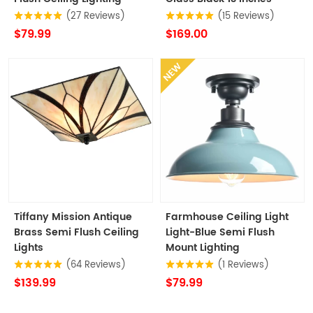
(27 Reviews)
(15 Reviews)
$79.99
$169.00
NEW
Tiffany Mission Antique
Farmhouse Ceiling Light
Brass Semi Flush Ceiling
Light-Blue Semi Flush
Lights
Mount Lighting
(64 Reviews)
(1 Reviews)
$139.99
$79.99