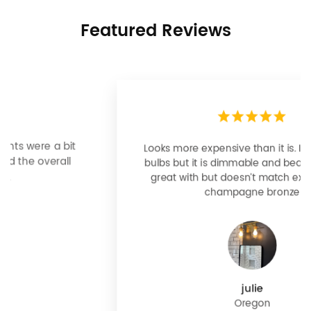
Featured Reviews
Looks more expensive than it is. I need better
bulbs but it is dimmable and beautiful . Looks
great with but doesn’t match exactly delta
champagne bronze
julie