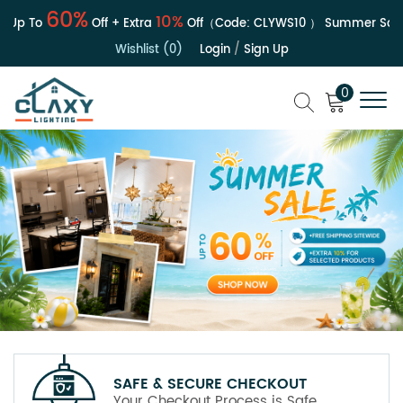
60%
10%
Up To
Off + Extra
Off（Code:
CLYWS10
）
Summer Sale | 
Wishlist (0)
Login
/
Sign Up
0
SAFE & SECURE CHECKOUT
Your Checkout Process is Safe