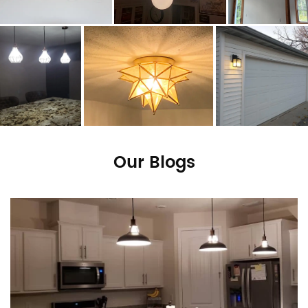
Our Blogs