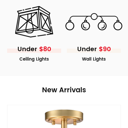
Under
$80
Under
$90
Ceiling Lights
Wall Lights
New Arrivals