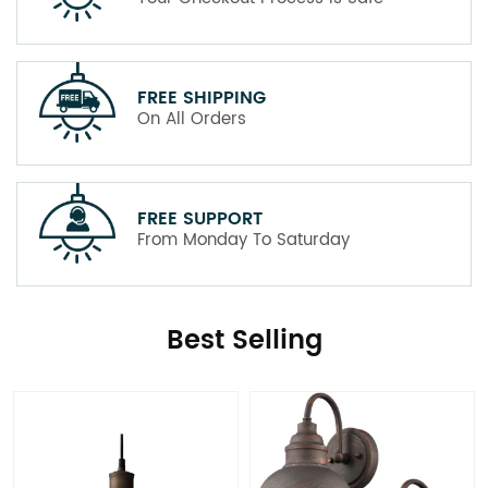
FREE SHIPPING
On All Orders
FREE SUPPORT
From Monday To Saturday
Best Selling