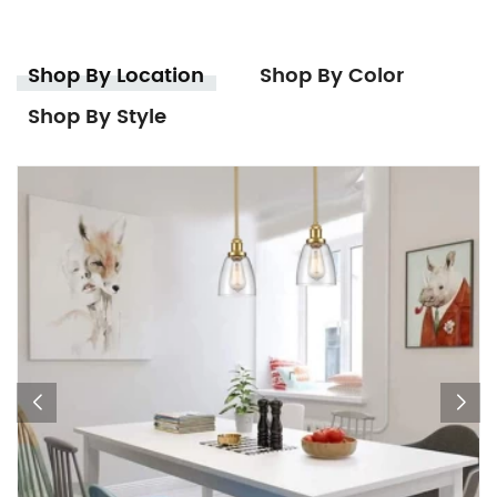
Shop By Location
Shop By Color
Shop By Style