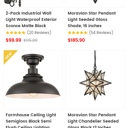
2-Pack Industrial Wall
Moravian Star Pendant
Light Waterproof Exterior
Light Seeded Glass
Sconce Matte Black
Shade, 16 inches
(20 Reviews)
(54 Reviews)
$99.99
$185.90
$115.00
NEW
Farmhouse Ceiling Light
Moravian Star Pendant
Semigloss Black Semi
Light Chandelier Seeded
Flush Ceiling Lighting
Glass Black 13 Inches