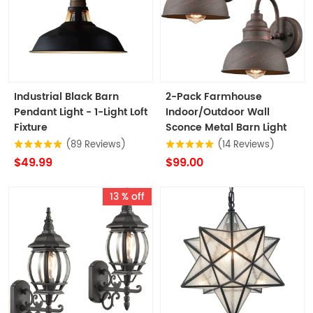
Industrial Black Barn
2-Pack Farmhouse
Pendant Light - 1-Light Loft
Indoor/Outdoor Wall
Fixture
Sconce Metal Barn Light
(89 Reviews)
(14 Reviews)
$49.99
$99.00
13 % off