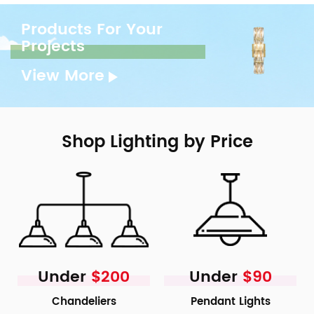
Products For Your
Projects
View More
Shop Lighting by Price
Under
$200
Under
$90
Chandeliers
Pendant Lights