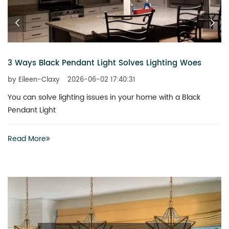
The New Bold for Modern Farmhouse Lighting
by Eileen-Claxy
2026-05-08 09:47:31
The world of interior design is currently undergoing a vibr
shift
Read More