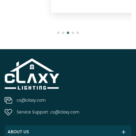
Oregon
cs@claxy.com
Service Support:
cs@claxy.com
ABOUT US