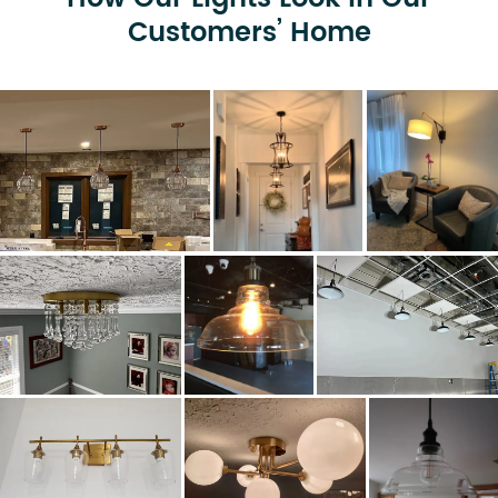
Customers’ Home