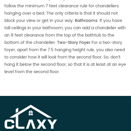
follow the minimum 7 feet clearance rule for chandeliers
hanging over a bed. The only criteria is that it should not
block your view or get in your way.
Bathrooms
If you have
tall ceilings in your bathroom, you can add a chandelier with
an 8 feet clearance from the top of the bathtub to the
bottom of the chandelier.
Two-Story Foyer
For a two-story
foyer, apart from the 7.5 hanging height rule, you also need
to consider how it will look from the second floor. So, don’t
hang it below the second floor, so that it is at least at an eye
level from the second floor.