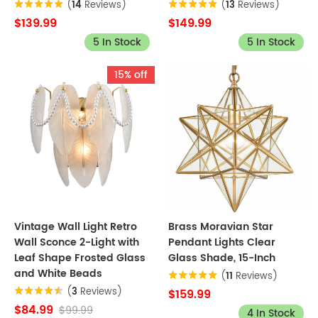
(
14
Reviews)
(
13
Reviews)
$139.99
$149.99
5 In Stock
5 In Stock
15% off
Vintage Wall Light Retro
Brass Moravian Star
Wall Sconce 2-Light with
Pendant Lights Clear
Leaf Shape Frosted Glass
Glass Shade, 15-Inch
and White Beads
(
11
Reviews)
(
3
Reviews)
$159.99
$84.99
$99.99
4 In Stock