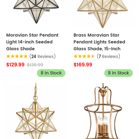
Moravian Star Pendant
Brass Moravian Star
Light 14-inch Seeded
Pendant Lights Seeded
Glass Shade
Glass Shade, 15-Inch
(
24
Reviews)
(
7
Reviews)
$129.99
$169.99
$139.99
8 In Stock
8 In Stock