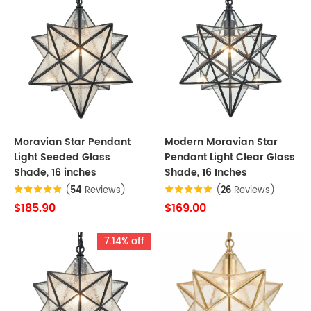
Moravian Star Pendant
Modern Moravian Star
Light Seeded Glass
Pendant Light Clear Glass
Shade, 16 inches
Shade, 16 Inches
(
54
Reviews)
(
26
Reviews)
$185.90
$169.00
7.14% off