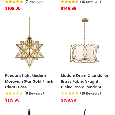
(
7
Reviews)
(
16
Reviews)
$169.00
$149.99
Pendant Light Modern
Modern Drum Chandelier
Moravian Star Gold Finish
Brass Fabric 3-Light
Clear Glass
Dining Room Pendant
(
6
Reviews)
(
10
Reviews)
$119.99
$199.99