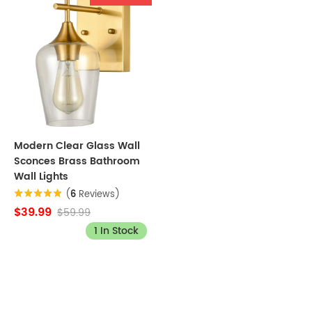
Modern Clear Glass Wall
Sconces Brass Bathroom
Wall Lights
(
6
Reviews)
$39.99
$59.99
1 In Stock