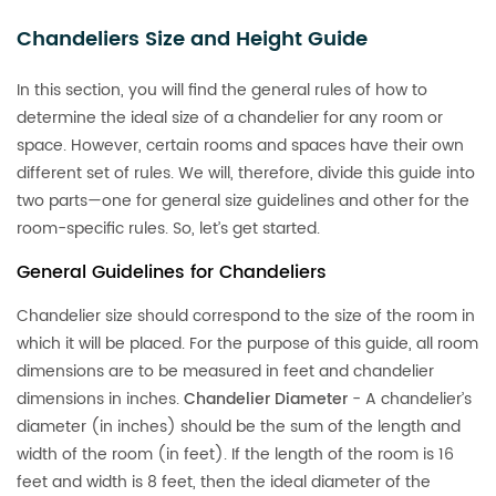
Chandeliers Size and Height Guide
In this section, you will find the general rules of how to
determine the ideal size of a chandelier for any room or
space. However, certain rooms and spaces have their own
different set of rules. We will, therefore, divide this guide into
two parts—one for general size guidelines and other for the
room-specific rules. So, let’s get started.
General Guidelines for Chandeliers
Chandelier size should correspond to the size of the room in
which it will be placed. For the purpose of this guide, all room
dimensions are to be measured in feet and chandelier
dimensions in inches.
Chandelier Diameter
- A chandelier’s
diameter (in inches) should be the sum of the length and
width of the room (in feet). If the length of the room is 16
feet and width is 8 feet, then the ideal diameter of the