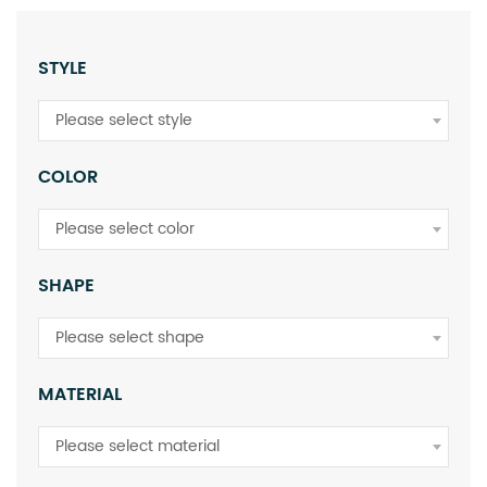
STYLE
Please select style
COLOR
Please select color
SHAPE
Please select shape
MATERIAL
Please select material