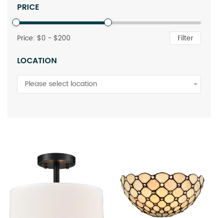
PRICE
Price: $
0
- $
200
Filter
LOCATION
Please select location