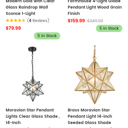
Modern Gold with Clear
Farmhouse 4-Light Globe
Glass Raindrop Wall
Pendant Light Wood Grain
Sconce 1-Light
Finish
$159.99
$249.00
(
4
Reviews)
$79.99
5 In Stock
5 In Stock
Moravian Star Pendant
Brass Moravian Star
Lights Clear Glass Shade ,
Pendant Light 14-inch
14-Inch
Seeded Glass Shade