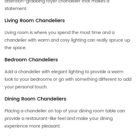
attention-grabbing foyer chandelier that makes a
statement.
Living Room Chandeliers
Living room is where you spend the most time and a
chandelier with warm and cosy lighting can really spruce up
the space.
Bedroom Chandeliers
Add a chandelier with elegant lighting to provide a warm
look to your bedrooms or go with something different to add
your personal touch.
Dining Room Chandeliers
Placing a chandelier on top of your dining room table can
provide a restaurant-like feel and make your dining
experience more pleasant.