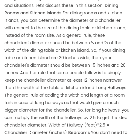
and situations. Let’s discuss these in this section.
Dining
Rooms and Kitchen Islands
For dining rooms and kitchen
islands, you can determine the diameter of a chandelier
with respect to the size of the dining table or kitchen island,
instead of the room size. As a general rule, these
chandeliers’ diameter should be between ½ and ⅔ of the
width of the dining table or kitchen island. So, if your dining
table or kitchen island are 30 inches wide, then your
chandelier’s diameter should be between 15 inches and 20
inches. Another rule that some people follow is to simply
keep the chandelier diameter at least 12 inches narrower
than the width of the table or kitchen island.
Long Hallways
The general rule of adding the width and length of a room
fails in case of long hallways as that would give a much
bigger diameter for the chandelier. So, for long hallways, you
can multiply the width of the hallways by 2.5 to get the ideal
chandelier diameter. Width of Hallway (feet)*2.5 =
Chandelier Diameter (inches)
Bedrooms
You don’t need to