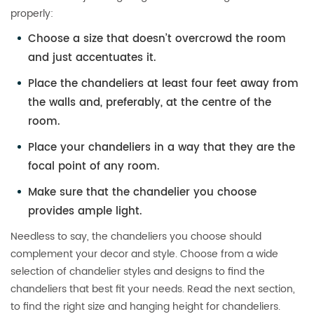
properly:
Choose a size that doesn’t overcrowd the room
and just accentuates it.
Place the chandeliers at least four feet away from
the walls and, preferably, at the centre of the
room.
Place your chandeliers in a way that they are the
focal point of any room.
Make sure that the chandelier you choose
provides ample light.
Needless to say, the chandeliers you choose should
complement your decor and style. Choose from a wide
selection of chandelier styles and designs to find the
chandeliers that best fit your needs. Read the next section,
to find the right size and hanging height for chandeliers.