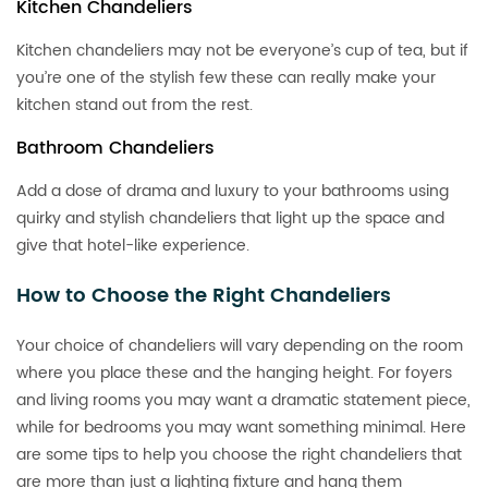
Kitchen Chandeliers
Kitchen chandeliers may not be everyone’s cup of tea, but if
you’re one of the stylish few these can really make your
kitchen stand out from the rest.
Bathroom Chandeliers
Add a dose of drama and luxury to your bathrooms using
quirky and stylish chandeliers that light up the space and
give that hotel-like experience.
How to Choose the Right Chandeliers
Your choice of chandeliers will vary depending on the room
where you place these and the hanging height. For foyers
and living rooms you may want a dramatic statement piece,
while for bedrooms you may want something minimal. Here
are some tips to help you choose the right chandeliers that
are more than just a lighting fixture and hang them