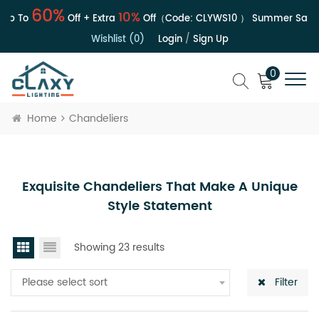
60%
10%
p To
Off + Extra
Off（Code:
CLYWS10
）
Summer Sale | 
Wishlist (0)
Login
/
Sign Up
0
Home
Chandeliers
Exquisite Chandeliers That Make A Unique
Style Statement
Showing 23 results
Please select sort
Filter