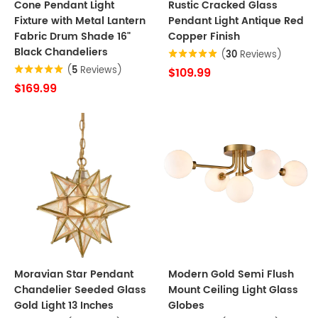
Cone Pendant Light
Rustic Cracked Glass
Fixture with Metal Lantern
Pendant Light Antique Red
Fabric Drum Shade 16"
Copper Finish
Black Chandeliers
(
30
Reviews)
(
5
Reviews)
$109.99
$169.99
Moravian Star Pendant
Modern Gold Semi Flush
Chandelier Seeded Glass
Mount Ceiling Light Glass
Gold Light 13 Inches
Globes