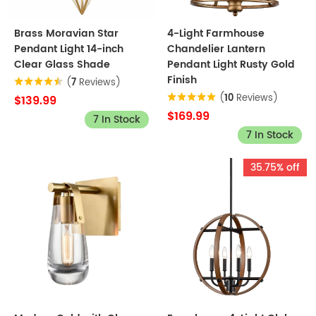
Brass Moravian Star
4-Light Farmhouse
Pendant Light 14-inch
Chandelier Lantern
Clear Glass Shade
Pendant Light Rusty Gold
Finish
(
7
Reviews)
(
10
Reviews)
$139.99
$169.99
7 In Stock
7 In Stock
35.75% off