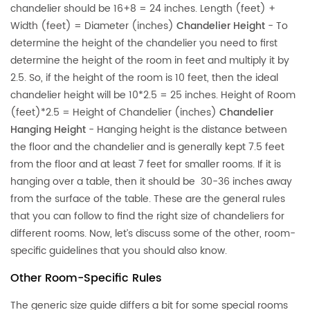
chandelier should be 16+8 = 24 inches. Length (feet) +
Width (feet) = Diameter (inches)
Chandelier Height
- To
determine the height of the chandelier you need to first
determine the height of the room in feet and multiply it by
2.5. So, if the height of the room is 10 feet, then the ideal
chandelier height will be 10*2.5 = 25 inches. Height of Room
(feet)*2.5 = Height of Chandelier (inches)
Chandelier
Hanging Height
- Hanging height is the distance between
the floor and the chandelier and is generally kept 7.5 feet
from the floor and at least 7 feet for smaller rooms. If it is
hanging over a table, then it should be 30-36 inches away
from the surface of the table. These are the general rules
that you can follow to find the right size of chandeliers for
different rooms. Now, let’s discuss some of the other, room-
specific guidelines that you should also know.
Other Room-Specific Rules
The generic size guide differs a bit for some special rooms