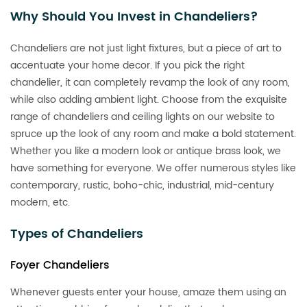
Why Should You Invest in Chandeliers?
Chandeliers are not just light fixtures, but a piece of art to
accentuate your home decor. If you pick the right
chandelier, it can completely revamp the look of any room,
while also adding ambient light. Choose from the exquisite
range of chandeliers and ceiling lights on our website to
spruce up the look of any room and make a bold statement.
Whether you like a modern look or antique brass look, we
have something for everyone. We offer numerous styles like
contemporary, rustic, boho-chic, industrial, mid-century
modern, etc.
Types of Chandeliers
Foyer Chandeliers
Whenever guests enter your house, amaze them using an