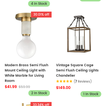
4 In Stock
30.01% off
Modern Brass Semi Flush
Vintage Square Cage
Mount Ceiling Light with
Semi Flush Ceiling Lights
White Marble for Living
Chandelier
Room
(
7
Reviews)
$41.99
$59.99
$149.00
2 In Stock
1 In Stock
33.34% off