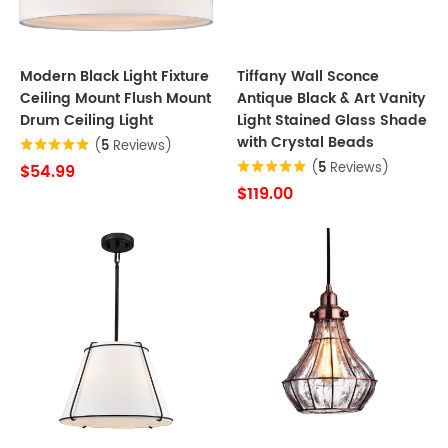
Modern Black Light Fixture
Tiffany Wall Sconce
Ceiling Mount Flush Mount
Antique Black & Art Vanity
Drum Ceiling Light
Light Stained Glass Shade
with Crystal Beads
(
5
Reviews)
(
5
Reviews)
$54.99
$119.00