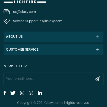
cs@claxy.com
Service Support:
cs@claxy.com
ABOUT US
CUSTOMER SERVICE
NEWSLETTER
Copyright © 2021 Claxy.com all rights reserved.