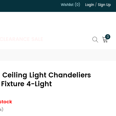
Wishlist (0)
Login
/
Sign Up
）
0
CLEARANCE SALE
 Ceiling Light Chandeliers
 Fixture 4-Light
 stock
s)