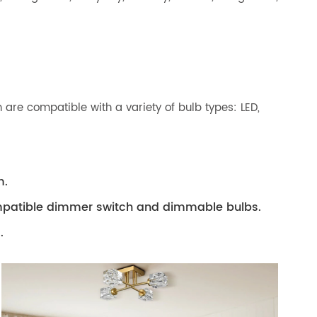
 are compatible with a variety of bulb types: LED,
m.
compatible dimmer switch and dimmable bulbs.
.