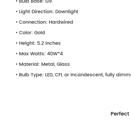
Bulb Base:
G9
Light Direction:
Downlight
Connection:
Hardwired
Color:
Gold
Height:
5.2 inches
Max Watts:
40W*4
Material:
Metal, Glass
Bulb Type:
LED, CFL or Incandescent, fully dim
Perfect