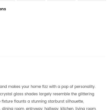
ions
t and makes your home fizz with a pop of personality.
 crystal glass shades largely resemble the glittering
fixture flaunts a stunning starburst silhouette,
ining room, entryway, hallway, kitchen, living room,