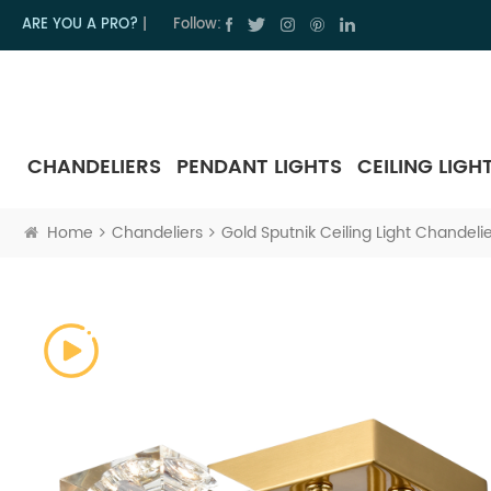
ARE YOU A PRO?
|
Follow:
CHANDELIERS
PENDANT LIGHTS
CEILING LIGH
Home
Chandeliers
Gold Sputnik Ceiling Light Chandelier