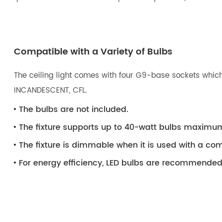
Compatible with a Variety of Bulbs
The ceiling light comes with four G9-base sockets which
INCANDESCENT, CFL.
The bulbs are not included.
The fixture supports up to 40-watt bulbs maximu
The fixture is dimmable when it is used with a 
For energy efficiency, LED bulbs are recommended