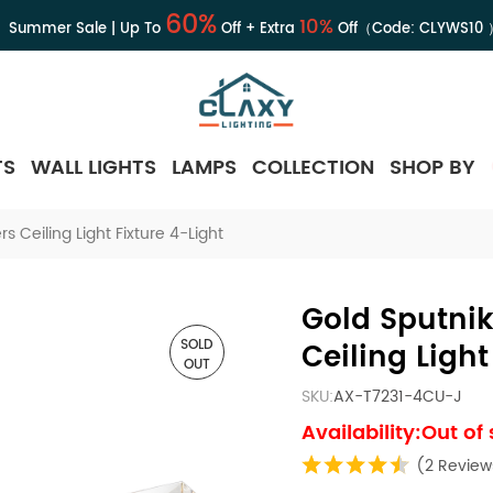
60%
10%
Summer Sale | Up To
Off + Extra
Off（Code:
CLYWS10
TS
WALL LIGHTS
LAMPS
COLLECTION
SHOP BY
s Ceiling Light Fixture 4-Light
Gold Sputnik
SOLD
Ceiling Light
OUT
SKU:
AX-T7231-4CU-J
Availability:Out of
(2 Review