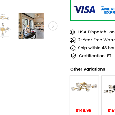
USA Dispatch Loca
2-Year Free Warr
Ship within 48 ho
Certification: ETL
Other Variations
$149.99
$15