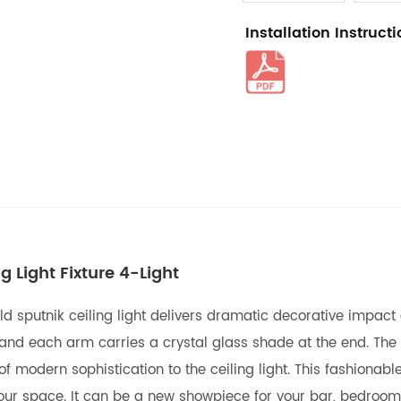
Installation Instruct
g Light Fixture 4-Light
gold sputnik ceiling light delivers dramatic decorative impac
ns and each arm carries a crystal glass shade at the end. The
 modern sophistication to the ceiling light. This fashionable 
ur space. It can be a new showpiece for your bar, bedroom, d