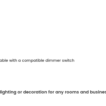
mable with a compatible dimmer switch
 lighting or decoration for any rooms and busine