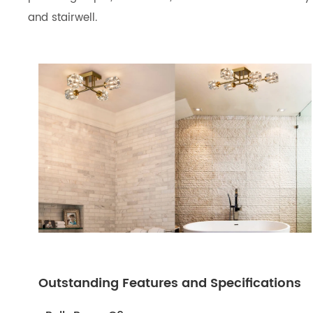
and stairwell.
Outstanding Features and Specifications