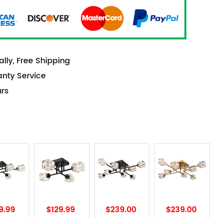
lly, Free Shipping
anty Service
urs
9.99
$129.99
$239.00
$239.00