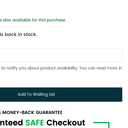
 also available for this purchase.
s back in stock.
 to notify you about product availability. You can read more in
Add To Waiting List
0% MONEY-BACK GUARANTEE