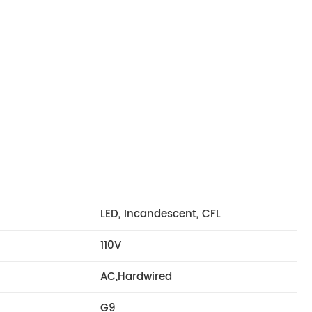
LED, Incandescent, CFL
110V
AC,Hardwired
G9