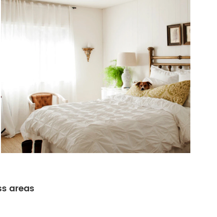
ss areas