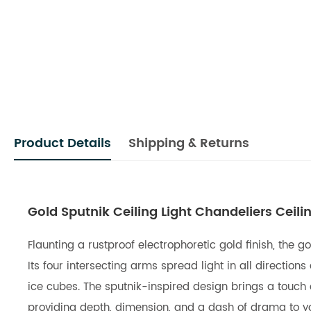
Product Details
Shipping & Returns
Gold Sputnik Ceiling Light Chandeliers Ceilin
Flaunting a rustproof electrophoretic gold finish, the 
Its four intersecting arms spread light in all directio
ice cubes. The sputnik-inspired design brings a touch of
providing depth, dimension, and a dash of drama to yo