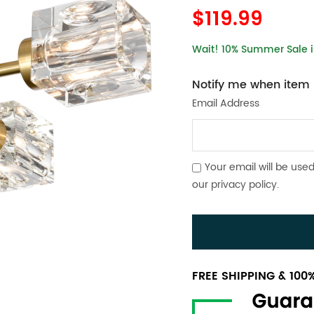
$119.99
Wait! 10% Summer Sale is
Notify me when item i
Email Address
Your email will be used
our
privacy policy
.
FREE SHIPPING & 10