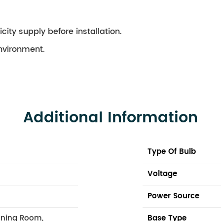
city supply before installation.
environment.
Additional Information
Type Of Bulb
Voltage
Power Source
ining Room,
Base Type