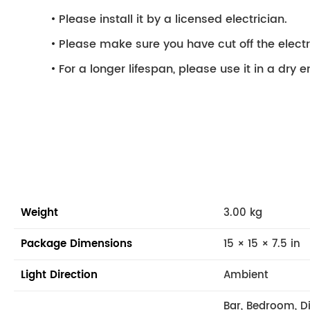
Please install it by a licensed electrician.
Please make sure you have cut off the electri
For a longer lifespan, please use it in a dry 
Weight
3.00 kg
Package Dimensions
15 × 15 × 7.5 in
Light Direction
Ambient
Bar, Bedroom, D