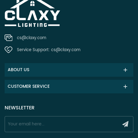
cs@claxy.com
Service Support:
cs@claxy.com
ABOUT US
CUSTOMER SERVICE
NEWSLETTER