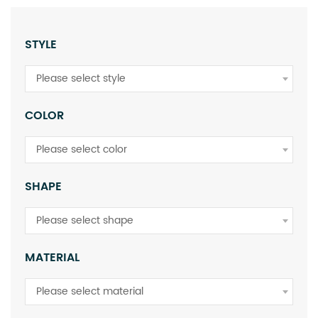
STYLE
Please select style
COLOR
Please select color
SHAPE
Please select shape
MATERIAL
Please select material