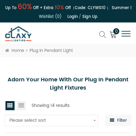
60%
10%
| Up To
Off + Extra
Off（Code:
CLYWS10
）
Summer Sale
Wishlist (0)
Login
/
Sign Up
0
Home
Plug In Pendant Light
Adorn Your Home With Our Plug In Pendant
Light Fixtures
Showing 14 results
Please select sort
Filter