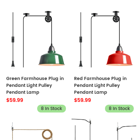
Green Farmhouse Plug in
Red Farmhouse Plug in
Pendant Light Pulley
Pendant Light Pulley
Pendant Lamp
Pendant Lamp
$59.99
$59.99
8 In Stock
8 In Stock