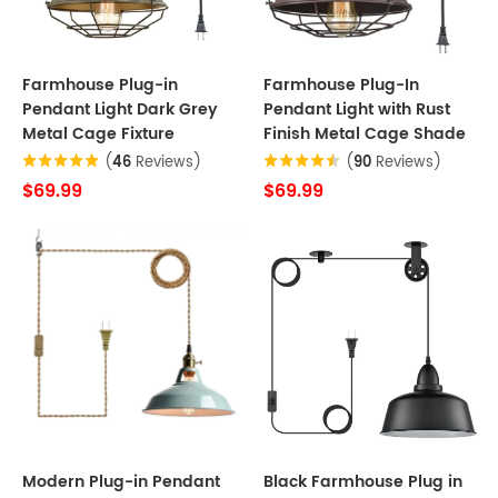
Farmhouse Plug-in
Farmhouse Plug-In
Pendant Light Dark Grey
Pendant Light with Rust
Metal Cage Fixture
Finish Metal Cage Shade
(
46
Reviews)
(
90
Reviews)
$69.99
$69.99
Modern Plug-in Pendant
Black Farmhouse Plug in