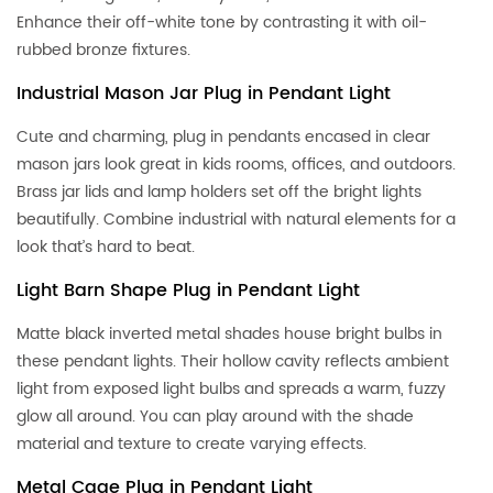
Enhance their off-white tone by contrasting it with oil-
rubbed bronze fixtures.
Industrial Mason Jar Plug in Pendant Light
Cute and charming, plug in pendants encased in clear
mason jars look great in kids rooms, offices, and outdoors.
Brass jar lids and lamp holders set off the bright lights
beautifully. Combine industrial with natural elements for a
look that’s hard to beat.
Light Barn Shape Plug in Pendant Light
Matte black inverted metal shades house bright bulbs in
these pendant lights. Their hollow cavity reflects ambient
light from exposed light bulbs and spreads a warm, fuzzy
glow all around. You can play around with the shade
material and texture to create varying effects.
Metal Cage Plug in Pendant Light