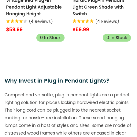
Vintage Red Plug-in
Nordic Plug-in Pendant
Pendant Light Adjustable
Light Green Shade with
Hanging Height
Switch
(
4
Reviews)
(
4
Reviews)
$59.99
$59.99
0 In Stock
0 In Stock
Why Invest in Plug in Pendant Lights?
Compact and versatile, plug in pendant lights are a perfect
lighting solution for places lacking hardwired electric points.
Their long cord can be plugged into the nearest socket,
making for hassle-free installation. These smart hanging
lamps come in a host of styles and sizes. Some are made of
distressed wood frames while others are encased in clear