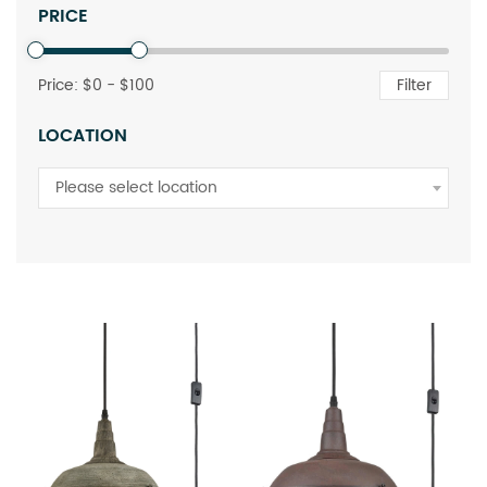
PRICE
Price: $
0
- $
100
Filter
LOCATION
Please select location