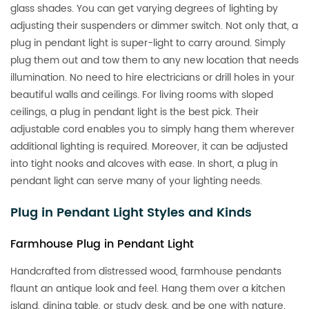
glass shades. You can get varying degrees of lighting by
adjusting their suspenders or dimmer switch. Not only that, a
plug in pendant light is super-light to carry around. Simply
plug them out and tow them to any new location that needs
illumination. No need to hire electricians or drill holes in your
beautiful walls and ceilings. For living rooms with sloped
ceilings, a plug in pendant light is the best pick. Their
adjustable cord enables you to simply hang them wherever
additional lighting is required. Moreover, it can be adjusted
into tight nooks and alcoves with ease. In short, a plug in
pendant light can serve many of your lighting needs.
Plug in Pendant Light Styles and Kinds
Farmhouse Plug in Pendant Light
Handcrafted from distressed wood, farmhouse pendants
flaunt an antique look and feel. Hang them over a kitchen
island, dining table, or study desk, and be one with nature.