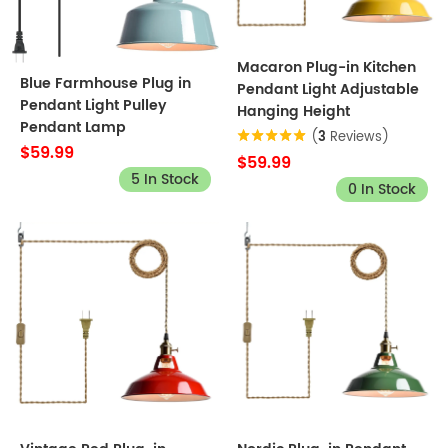
Macaron Plug-in Kitchen
Blue Farmhouse Plug in
Pendant Light Adjustable
Pendant Light Pulley
Hanging Height
Pendant Lamp
(
3
Reviews)
$59.99
$59.99
5 In Stock
0 In Stock