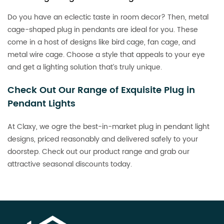
Do you have an eclectic taste in room decor? Then, metal
cage-shaped plug in pendants are ideal for you. These
come in a host of designs like bird cage, fan cage, and
metal wire cage. Choose a style that appeals to your eye
and get a lighting solution that’s truly unique.
Check Out Our Range of Exquisite Plug in
Pendant Lights
At Claxy, we ogre the best-in-market plug in pendant light
designs, priced reasonably and delivered safely to your
doorstep. Check out our product range and grab our
attractive seasonal discounts today.