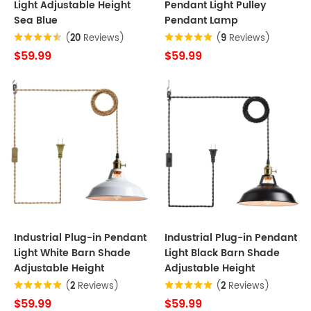
Light Adjustable Height
Pendant Light Pulley
Sea Blue
Pendant Lamp
(
20
Reviews)
(
9
Reviews)
$59.99
$59.99
Industrial Plug-in Pendant
Industrial Plug-in Pendant
Light White Barn Shade
Light Black Barn Shade
Adjustable Height
Adjustable Height
(
2
Reviews)
(
2
Reviews)
$59.99
$59.99