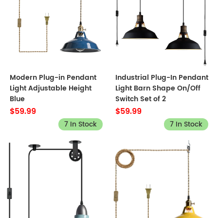
Modern Plug-in Pendant
Industrial Plug-In Pendant
Light Adjustable Height
Light Barn Shape On/Off
Blue
Switch Set of 2
$59.99
$59.99
7 In Stock
7 In Stock