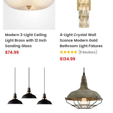
Modern 3-Light Ceiling
4-Light Crystal Wall
Light Brass with 12 Inch
Sconce Modern Gold
Sanding Glass
Bathroom Light Fixtures
$74.99
(
1
Reviews)
$134.99