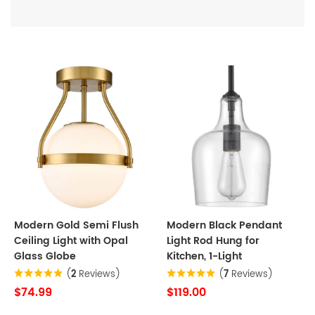
Modern Gold Semi Flush
Modern Black Pendant
Ceiling Light with Opal
Light Rod Hung for
Glass Globe
Kitchen, 1-Light
(
2
Reviews)
(
7
Reviews)
$74.99
$119.00