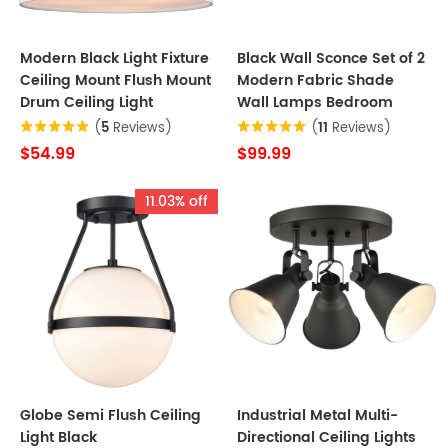
Modern Black Light Fixture
Black Wall Sconce Set of 2
Ceiling Mount Flush Mount
Modern Fabric Shade
Drum Ceiling Light
Wall Lamps Bedroom
(
5
Reviews)
(
11
Reviews)
$54.99
$99.99
11.03% off
Globe Semi Flush Ceiling
Industrial Metal Multi-
Light Black
Directional Ceiling Lights