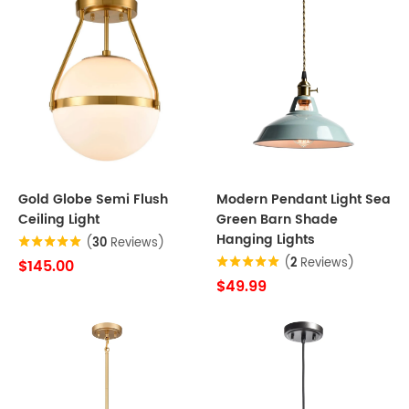
Gold Globe Semi Flush
Modern Pendant Light Sea
Ceiling Light
Green Barn Shade
Hanging Lights
(
30
Reviews)
(
2
Reviews)
$145.00
$49.99