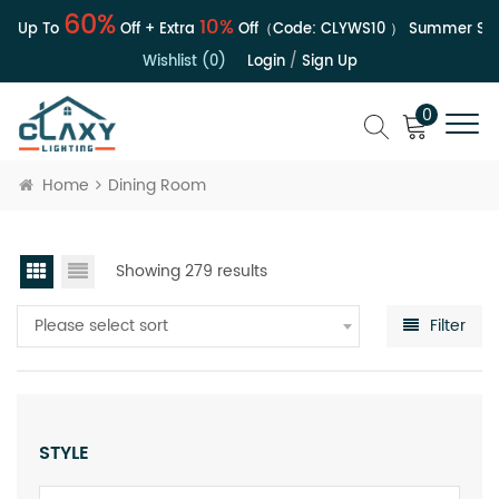
60%
10%
| Up To
Off + Extra
Off（Code:
CLYWS10
）
Summer Sale 
Wishlist (0)
Login
/
Sign Up
0
Home
Dining Room
Showing 279 results
Please select sort
Filter
STYLE