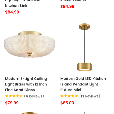
Lighting Fixture over
Kitchen Island
Kitchen Sink
$84.99
$84.99
Modern 3-Light Ceiling
Modern Gold LED Kitchen
Light Brass with 12 Inch
Island Pendant Light
Fine Sand Glass
Fixture Mini
(
4
Reviews)
(
13
Reviews)
$79.99
$85.00