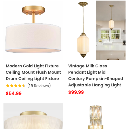
Modern Gold Light Fixture
Vintage Milk Glass
Ceiling Mount Flush Mount
Pendant Light Mid
Drum Ceiling Light Fixture
Century Pumpkin-Shaped
Adjustable Hanging Light
(
19
Reviews)
$99.99
$54.99