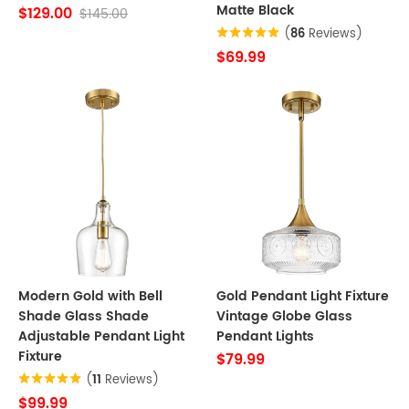
Matte Black
$129.00
$145.00
(
86
Reviews)
$69.99
Modern Gold with Bell
Gold Pendant Light Fixture
Shade Glass Shade
Vintage Globe Glass
Adjustable Pendant Light
Pendant Lights
Fixture
$79.99
(
11
Reviews)
$99.99