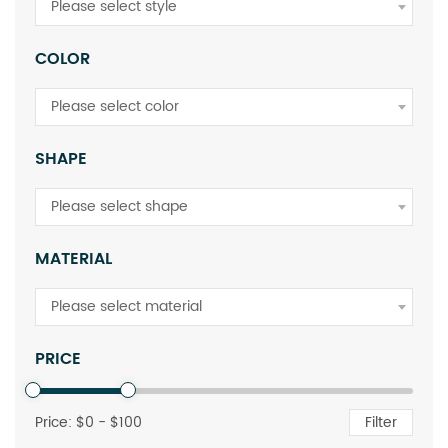
Please select style
COLOR
Please select color
SHAPE
Please select shape
MATERIAL
Please select material
PRICE
Price: $
0
- $
100
Filter