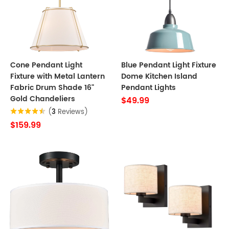
Cone Pendant Light
Blue Pendant Light Fixture
Fixture with Metal Lantern
Dome Kitchen Island
Fabric Drum Shade 16"
Pendant Lights
Gold Chandeliers
$49.99
(
3
Reviews)
$159.99