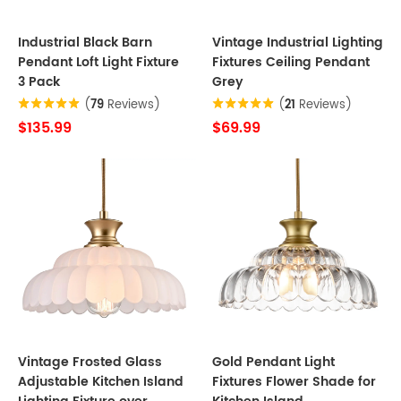
Industrial Black Barn
Vintage Industrial Lighting
Pendant Loft Light Fixture
Fixtures Ceiling Pendant
3 Pack
Grey
(
79
Reviews)
(
21
Reviews)
$135.99
$69.99
Vintage Frosted Glass
Gold Pendant Light
Adjustable Kitchen Island
Fixtures Flower Shade for