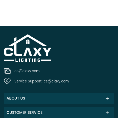
cs@claxy.com
Service Support:
cs@claxy.com
ABOUT US
CUSTOMER SERVICE