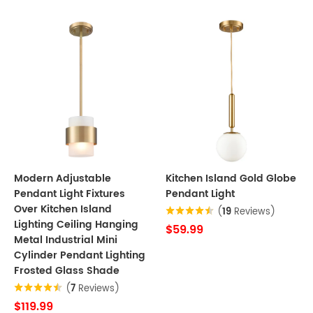
Modern Adjustable
Kitchen Island Gold Globe
Pendant Light Fixtures
Pendant Light
Over Kitchen Island
(
19
Reviews)
Lighting Ceiling Hanging
$59.99
Metal Industrial Mini
Cylinder Pendant Lighting
Frosted Glass Shade
(
7
Reviews)
$119.99