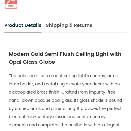
Product Details
Shipping & Returns
Modern Gold Semi Flush Ceiling Light with
Opal Glass Globe
The gold semi flush mount ceiling light’s canopy, arms,
lamp holder, and metal ring elevate your decor with an
electroplated brass finish. Crafted from impurity-free
hand-blown opaque opal glass, its glass shade is bound
by arched arms and a metal ring. It provides the perfect
blend of mid-century classic and contemporary
elements and completes the aesthetic with an elegant