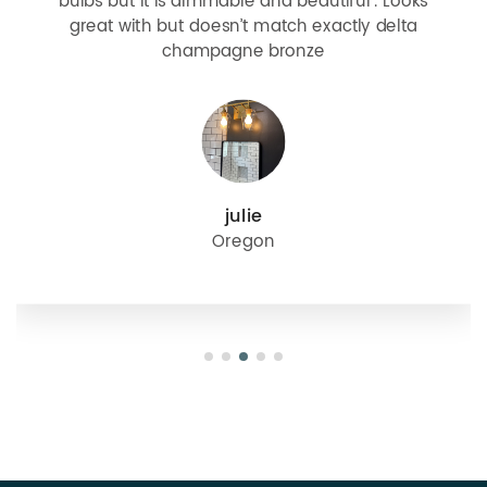
bulbs but it is dimmable and beautiful . Looks
great with but doesn’t match exactly delta
champagne bronze
julie
Oregon