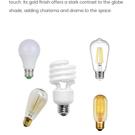
touch. Its gold finish offers a stark contrast to the globe
shade, adding charisma and drama to the space.