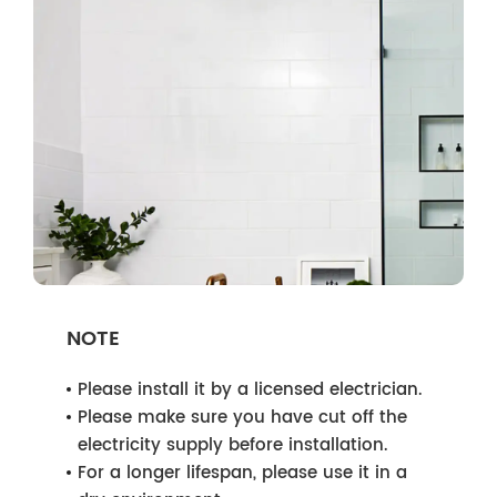
NOTE
Please install it by a licensed electrician.
Please make sure you have cut off the
electricity supply before installation.
For a longer lifespan, please use it in a