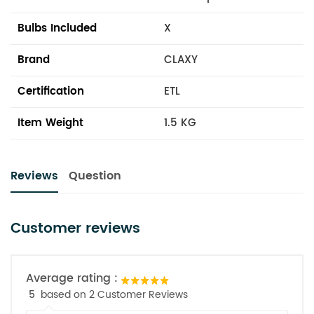
Bulbs Included
X
Brand
CLAXY
Certification
ETL
Item Weight
1.5 KG
Reviews
Question
Customer reviews
Average rating :
5
based on 2 Customer Reviews