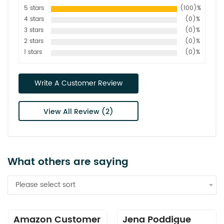
5 stars
(100)%
4 stars
(0)%
3 stars
(0)%
2 stars
(0)%
1 stars
(0)%
Write A Customer Review
View All Review (2)
What others are saying
Please select sort
Amazon Customer
Jena Poddigue