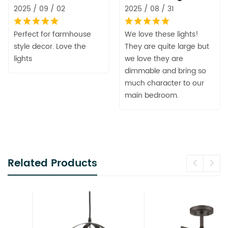
2025 / 09 / 02
2025 / 08 / 31
Perfect for farmhouse
We love these lights!
style decor. Love the
They are quite large but
lights
we love they are
dimmable and bring so
much character to our
main bedroom.
Related Products