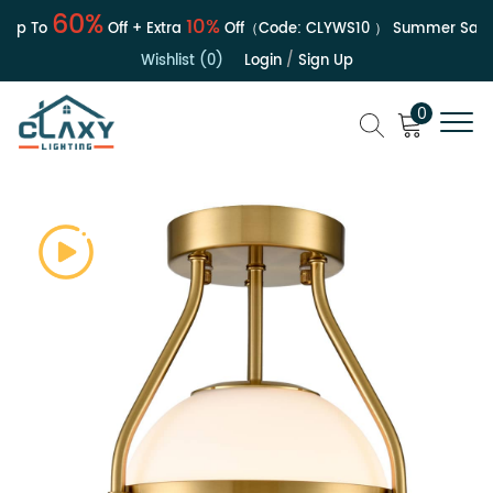
60%
10%
Up To
Off + Extra
Off（Code:
CLYWS10
）
Summer Sale | 
Wishlist (0)
Login
/
Sign Up
0