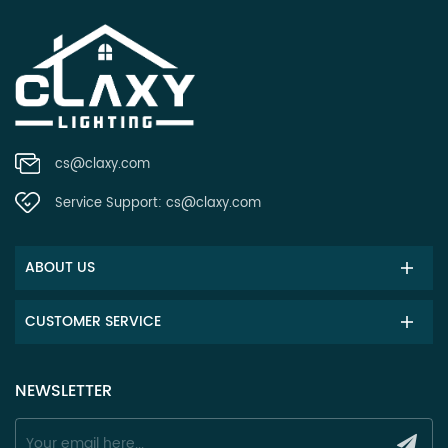
cs@claxy.com
Service Support:
cs@claxy.com
ABOUT US
CUSTOMER SERVICE
NEWSLETTER