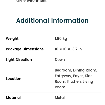
dry environment.
Additional Information
Weight
1.80 kg
Package Dimensions
10 × 10 × 13.7 in
Light Direction
Down
Bedroom, Dining Room,
Entryway, Foyer, Kids
Location
Room, Kitchen, Living
Room
Material
Metal