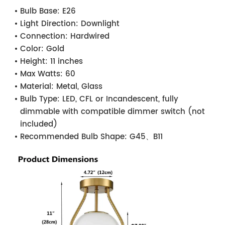
Bulb Base:
E26
Light Direction:
Downlight
Connection:
Hardwired
Color:
Gold
Height:
11 inches
Max Watts:
60
Material:
Metal, Glass
Bulb Type:
LED, CFL or Incandescent, fully
dimmable with compatible dimmer switch (not
included)
Recommended Bulb Shape:
G45、B11