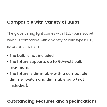
Compatible with Variety of Bulbs
The globe ceiling light comes with 1 E26-base socket
which is compatible with a variety of bulb types: LED,
INCANDESCENT, CFL.
The bulb is not included.
The fixture supports up to 60-watt bulb
maximum.
The fixture is dimmable with a compatible
dimmer switch and dimmable bulb (not
included).
Outstanding Features and Specifications