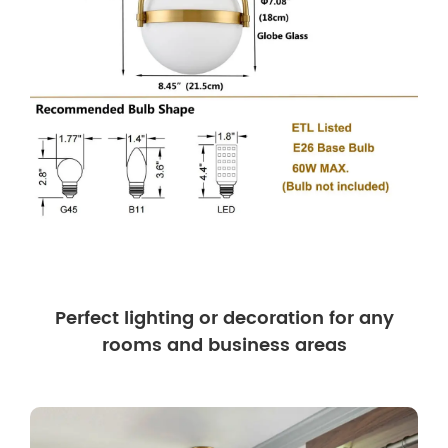
Perfect lighting or decoration for any
rooms and business areas