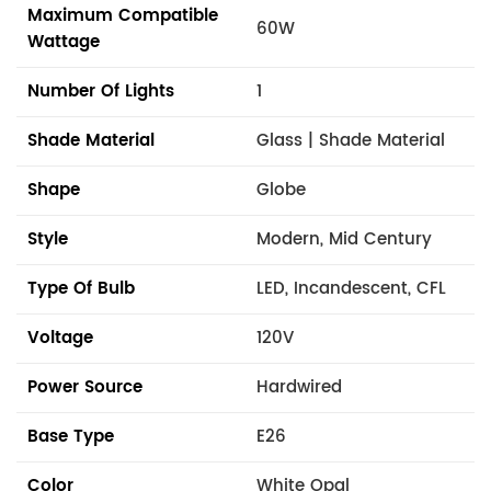
Maximum Compatible
60W
Wattage
Number Of Lights
1
Shade Material
Glass | Shade Material
Shape
Globe
Style
Modern, Mid Century
Type Of Bulb
LED, Incandescent, CFL
Voltage
120V
Power Source
Hardwired
Base Type
E26
Color
White Opal