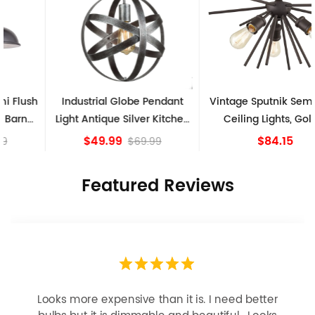
Industrial Globe Pendant
Vintage Sputnik Semi Flush
Light Antique Silver Kitchen
Ceiling Lights, Golden
island Lights
Bronze
$49.99
$84.15
$69.99
Featured Reviews
Looks more expensive than it is. I need better