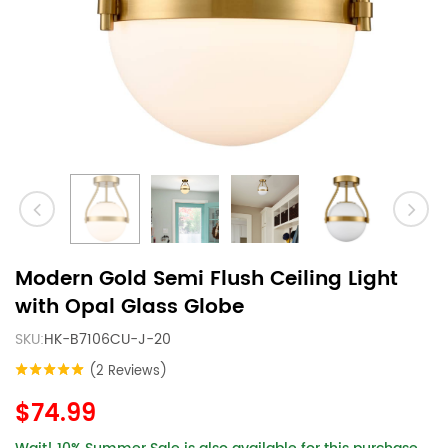
Modern Gold Semi Flush Ceiling Light
with Opal Glass Globe
SKU:
HK-B7106CU-J-20
(2 Reviews)
$74.99