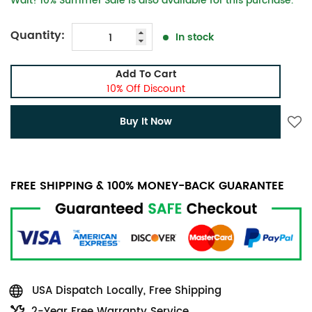
Wait! 10% Summer Sale is also available for this purchase.
Quantity:
In stock
Add To Cart
10% Off Discount
Buy It Now
FREE SHIPPING & 100% MONEY-BACK GUARANTEE
USA Dispatch Locally, Free Shipping
2-Year Free Warranty Service