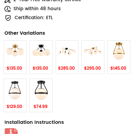
Ship within 48 hours
Certification: ETL
Other Variations
$135.00
$135.00
$285.00
$295.00
$145.00
$129.00
$74.99
Installation Instructions