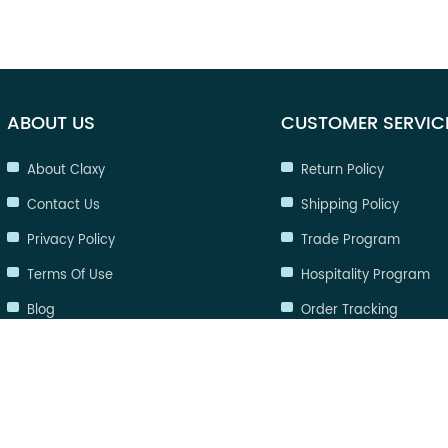
ABOUT US
CUSTOMER SERVIC
About Claxy
Return Policy
Contact Us
Shipping Policy
Privacy Policy
Trade Program
Terms Of Use
Hospitality Program
Blog
Order Tracking
FAQ