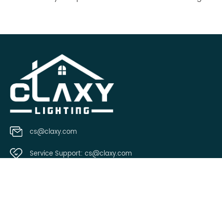
cs@claxy.com
Service Support:
cs@claxy.com
Copyright © 2021 Claxy.com all rights reserved.