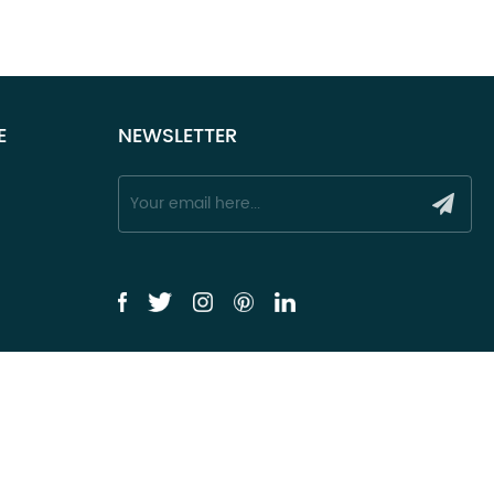
E
NEWSLETTER