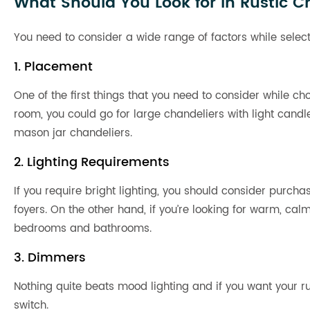
What Should You Look for in Rustic C
You need to consider a wide range of factors while select
1. Placement
One of the first things that you need to consider while cho
room, you could go for large chandeliers with light candl
mason jar chandeliers.
2. Lighting Requirements
If you require bright lighting, you should consider purcha
foyers. On the other hand, if you’re looking for warm, cal
bedrooms and bathrooms.
3. Dimmers
Nothing quite beats mood lighting and if you want your r
switch.