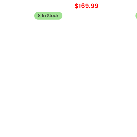
$169.99
8 In Stock