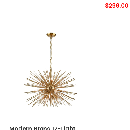
$299.00
Modern Brass 12-Light