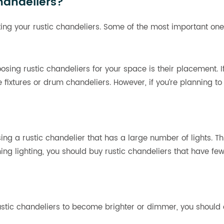
handeliers?
ing your rustic chandeliers. Some of the most important one
osing rustic chandeliers for your space is their placement. I
e fixtures or drum chandeliers. However, if you’re planning 
sing a rustic chandelier that has a large number of lights. T
ming lighting, you should buy rustic chandeliers that have fe
ustic chandeliers to become brighter or dimmer, you should