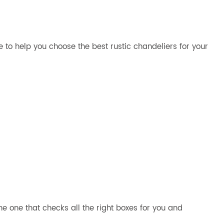
de to help you choose the best rustic chandeliers for your
e one that checks all the right boxes for you and