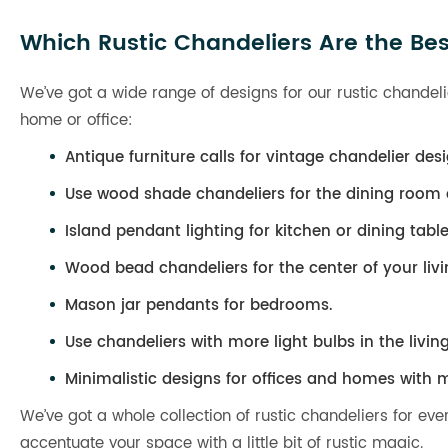
Which Rustic Chandeliers Are the Bes
We’ve got a wide range of designs for our rustic chandelie
home or office:
Antique furniture calls for vintage chandelier desi
Use wood shade chandeliers for the dining room o
Island pendant lighting for kitchen or dining table
Wood bead chandeliers for the center of your liv
Mason jar pendants for bedrooms.
Use chandeliers with more light bulbs in the livin
Minimalistic designs for offices and homes with m
We’ve got a whole collection of rustic chandeliers for ev
accentuate your space with a little bit of rustic magic.