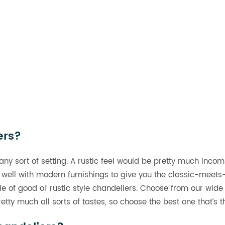
ers?
 any sort of setting. A rustic feel would be pretty much incom
 well with modern furnishings to give you the classic-meets-
ple of good ol’ rustic style chandeliers. Choose from our wide
tty much all sorts of tastes, so choose the best one that’s 