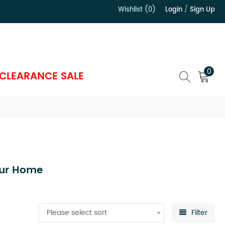
Wishlist (0)
Login
/
Sign Up
）
0
CLEARANCE SALE
our Home
Please select sort
Filter