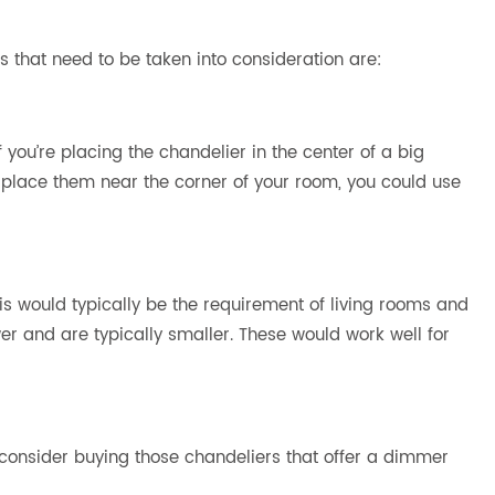
s that need to be taken into consideration are:
f you’re placing the chandelier in the center of a big
to place them near the corner of your room, you could use
his would typically be the requirement of living rooms and
wer and are typically smaller. These would work well for
 consider buying those chandeliers that offer a dimmer