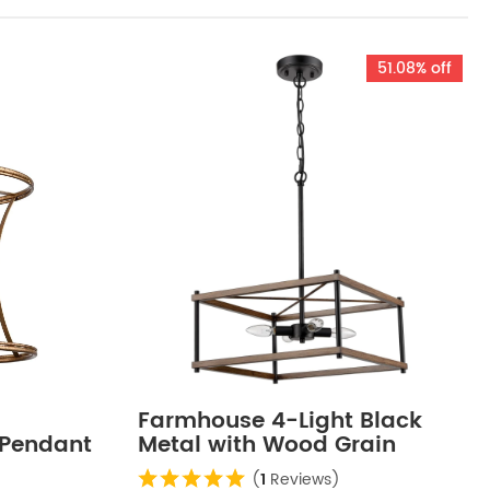
51.08% off
Farmhouse 4-Light Black
 Pendant
Metal with Wood Grain
ish
Paint Large Rectangular
(
1
Reviews)