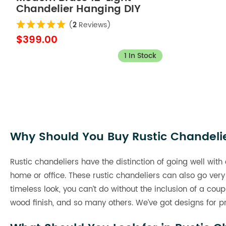
Chandelier Hanging DIY
Light Fixture
(
2
Reviews)
$399.00
1 In Stock
Why Should You Buy Rustic Chandeli
Rustic chandeliers have the distinction of going well with
home or office. These rustic chandeliers can also go very
timeless look, you can’t do without the inclusion of a cou
wood finish, and so many others. We’ve got designs for pre