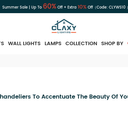
60%
10%
Summer Sale | Up To
Off + Extra
Off（Code:
CLYWS10
TS
WALL LIGHTS
LAMPS
COLLECTION
SHOP BY
Chandeliers To Accentuate The Beauty Of Y