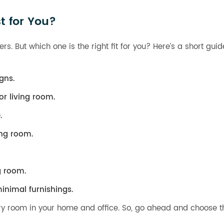
t for You?
rs. But which one is the right fit for you? Here’s a short gui
gns.
r living room.
.
ing room.
g room.
inimal furnishings.
ery room in your home and office. So, go ahead and choose th