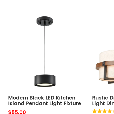
Modern Black LED Kitchen
Rustic 
Island Pendant Light Fixture
Light D
Mini
Chandel
$85.00