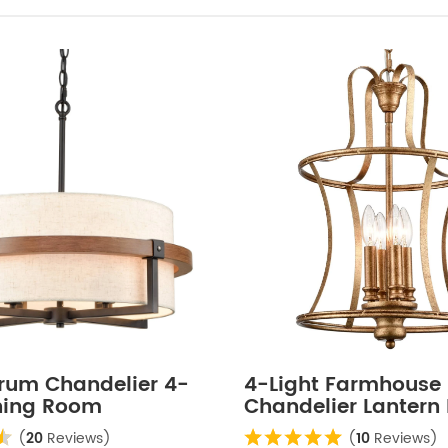
Drum Chandelier 4-
4-Light Farmhouse
ining Room
Chandelier Lantern
ier
Light Rusty Gold Fin
(
20
Reviews)
(
10
Reviews)