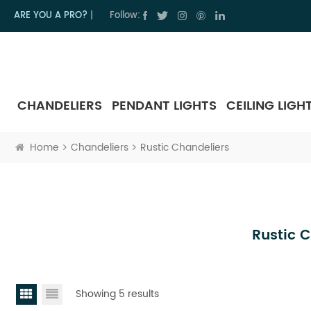
ARE YOU A PRO?
|
Follow:
CHANDELIERS
PENDANT LIGHTS
CEILING LIGH
Home
Chandeliers
Rustic Chandeliers
Rustic 
Showing 5 results