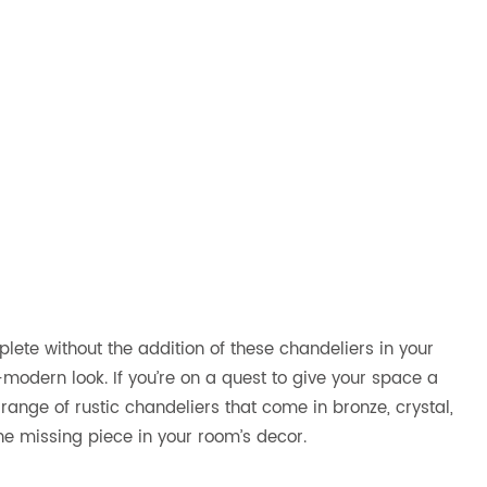
plete without the addition of these chandeliers in your
modern look. If you’re on a quest to give your space a
 range of rustic chandeliers that come in bronze, crystal,
the missing piece in your room’s decor.