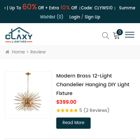
60%
10%
le | Up To
Off + Extra
Off（Code:
CLYWS10
）
Summer Sa
Wishlist (0)
Login
/
Sign Up
0
Home
Review
Modern Brass 12-Light
Chandelier Hanging DIY Light
Fixture
$399.00
5
(2 Reviews)
Read More