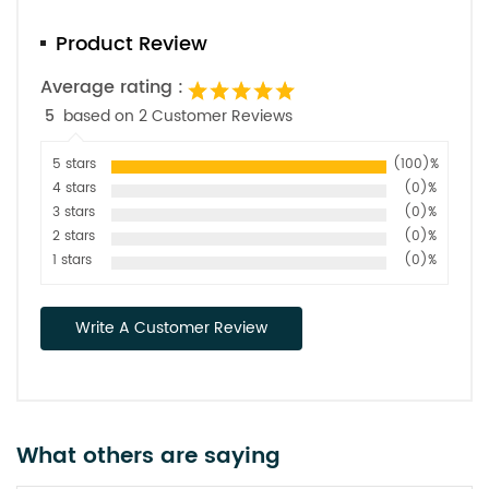
Product Review
Average rating :
5
based on 2 Customer Reviews
5 stars
(100)%
4 stars
(0)%
3 stars
(0)%
2 stars
(0)%
1 stars
(0)%
Write A Customer Review
What others are saying