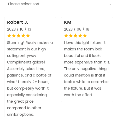
Please select sort
Robert J.
KM
2023 / 10 / 13
2023 / 08 / 18
Stunning! Really makes a
I love this light fixture, it
statement in our high
makes the room look
ceiling entryway.
beautiful and it looks
Compliments galore!
more expensive than it is.
Assembly takes time,
The only negative thing I
patience, and a bottle of
could mention is that it
wine! Literally 2+ hours,
took a while to assemble
but completely worth it,
the fixture. But it was
especially considering
worth the effort.
the great price
compared to other
similar options.