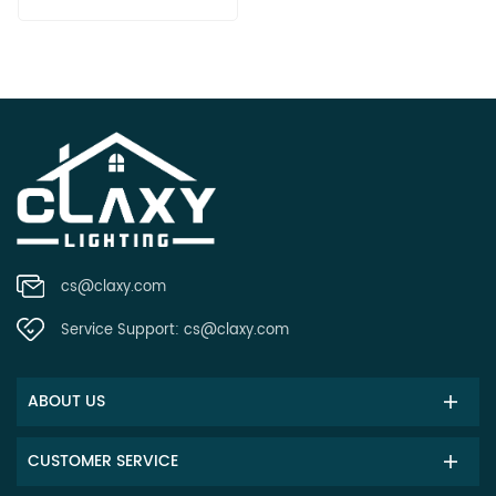
cs@claxy.com
Service Support:
cs@claxy.com
ABOUT US
CUSTOMER SERVICE