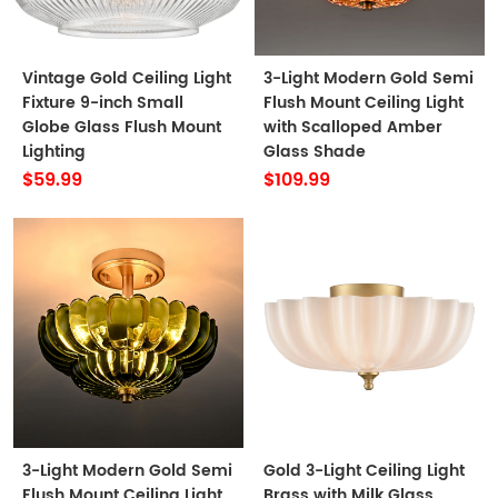
Vintage Gold Ceiling Light
3-Light Modern Gold Semi
Fixture 9-inch Small
Flush Mount Ceiling Light
Globe Glass Flush Mount
with Scalloped Amber
Lighting
Glass Shade
$59.99
$109.99
3-Light Modern Gold Semi
Gold 3-Light Ceiling Light
Flush Mount Ceiling Light
Brass with Milk Glass