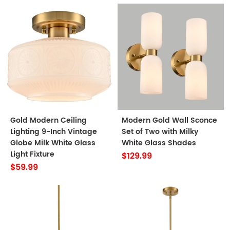
Gold Modern Ceiling
Modern Gold Wall Sconce
Lighting 9-Inch Vintage
Set of Two with Milky
Globe Milk White Glass
White Glass Shades
Light Fixture
$129.99
$59.99