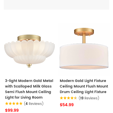
3-light Modern Gold Metal
Modern Gold Light Fixture
with Scalloped Milk Glass
Ceiling Mount Flush Mount
Semi Flush Mount Ceiling
Drum Ceiling Light Fixture
Light for Living Room
(
19
Reviews)
(
4
Reviews)
$54.99
$99.99