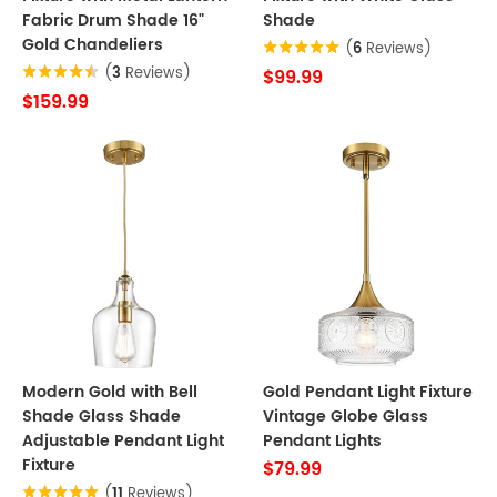
Fabric Drum Shade 16"
Shade
Gold Chandeliers
(
6
Reviews)
(
3
Reviews)
$99.99
$159.99
Modern Gold with Bell
Gold Pendant Light Fixture
Shade Glass Shade
Vintage Globe Glass
Adjustable Pendant Light
Pendant Lights
Fixture
$79.99
(
11
Reviews)