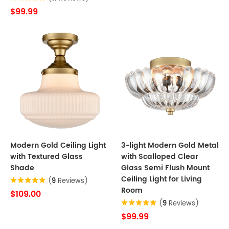
$99.99
Modern Gold Ceiling Light
3-light Modern Gold Metal
with Textured Glass
with Scalloped Clear
Shade
Glass Semi Flush Mount
Ceiling Light for Living
(
9
Reviews)
Room
$109.00
(
9
Reviews)
$99.99