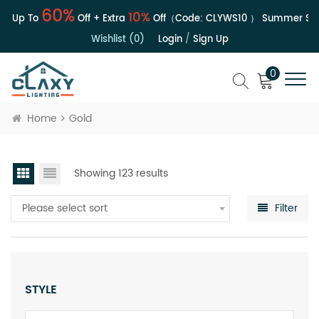
60%
10%
| Up To
Off + Extra
Off（Code:
CLYWS10
）
Summer Sale 
Wishlist (0)
Login
/
Sign Up
0
Home
Gold
Showing 123 results
Please select sort
Filter
STYLE