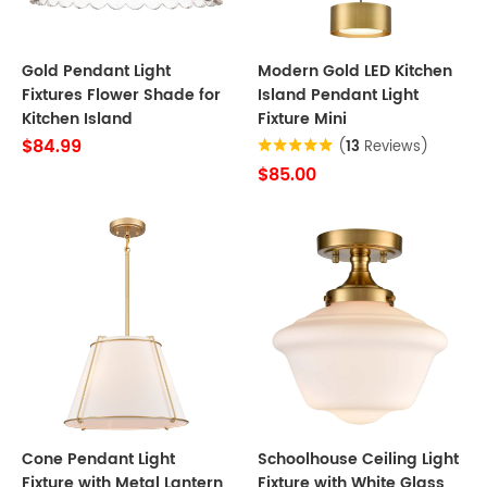
Gold Pendant Light
Modern Gold LED Kitchen
Fixtures Flower Shade for
Island Pendant Light
Kitchen Island
Fixture Mini
$84.99
(
13
Reviews)
$85.00
Cone Pendant Light
Schoolhouse Ceiling Light
Fixture with Metal Lantern
Fixture with White Glass