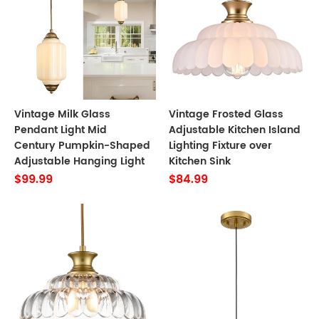
Vintage Milk Glass
Vintage Frosted Glass
Pendant Light Mid
Adjustable Kitchen Island
Century Pumpkin-Shaped
Lighting Fixture over
Adjustable Hanging Light
Kitchen Sink
$99.99
$84.99