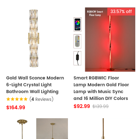
33.57% off
Gold Wall Sconce Modern
Smart RGBWIC Floor
6-Light Crystal Light
Lamp Modern Gold Floor
Bathroom Wall Lighting
Lamp with Music Sync
and 16 Million DIY Colors
(
4
Reviews)
$92.99
$139.99
$164.99