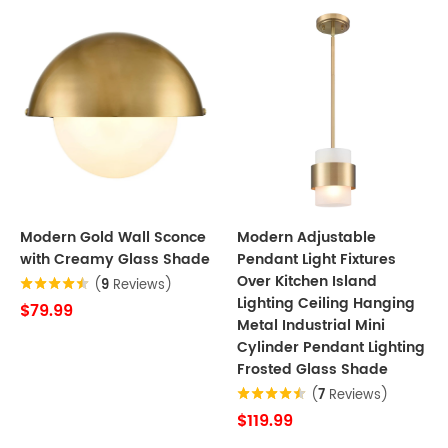
Modern Gold Wall Sconce
Modern Adjustable
with Creamy Glass Shade
Pendant Light Fixtures
Over Kitchen Island
(
9
Reviews)
Lighting Ceiling Hanging
$79.99
Metal Industrial Mini
Cylinder Pendant Lighting
Frosted Glass Shade
(
7
Reviews)
$119.99