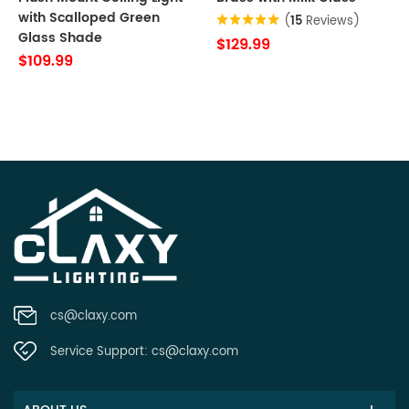
with Scalloped Green
(
15
Reviews)
Glass Shade
$129.99
$109.99
cs@claxy.com
Service Support:
cs@claxy.com