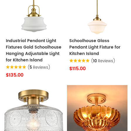
Industrial Pendant Light
Schoolhouse Glass
Fixtures Gold Schoolhouse
Pendant Light Fixture for
Hanging Adjustable Light
Kitchen Island
for Kitchen Island
(
10
Reviews)
(
5
Reviews)
$115.00
$135.00