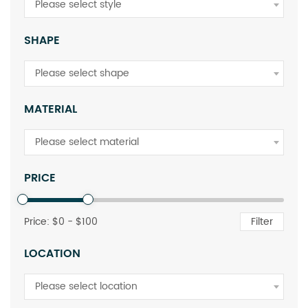
Please select style
SHAPE
Please select shape
MATERIAL
Please select material
PRICE
Price: $
0
- $
100
Filter
LOCATION
Please select location