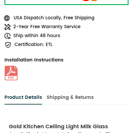
USA Dispatch Locally, Free Shipping
2-Year Free Warranty Service
Ship within 48 hours
Certification: ETL
Installation Instructions
Product Details
Shipping & Returns
Gold Kitchen Ceiling Light Milk Glass