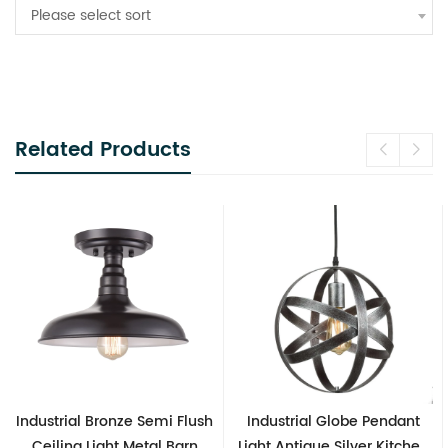
Please select sort
Related Products
Flush
Industrial Globe Pendant
Vintage Sputnik Semi Fl
arn
Light Antique Silver Kitchen
Ceiling Lights, Golde