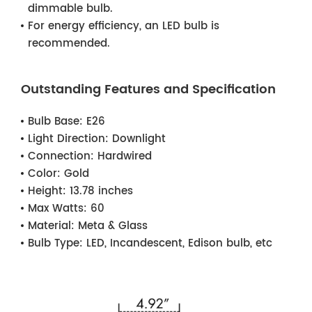
dimmable bulb.
For energy efficiency, an LED bulb is
recommended.
Outstanding Features and Specification
Bulb Base:
E26
Light Direction:
Downlight
Connection:
Hardwired
Color:
Gold
Height:
13.78 inches
Max Watts:
60
Material:
Meta & Glass
Bulb Type:
LED, Incandescent, Edison bulb, etc