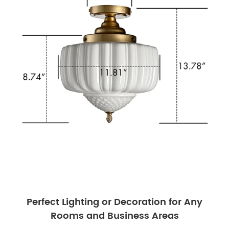
Perfect Lighting or Decoration for Any
Rooms and Business Areas