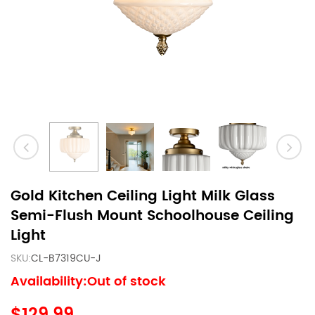
Gold Kitchen Ceiling Light Milk Glass
Semi-Flush Mount Schoolhouse Ceiling
Light
SKU:
CL-B7319CU-J
Availability:Out of stock