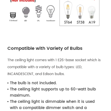
Compatible with Variety of Bulbs
The ceiling light comes with 1 E26-base socket which is
compatible with a variety of bulb types: LED,
INCANDESCENT, and Edison bulbs.
The bulb is not included.
The ceiling light supports up to 60-watt bulb
maximum.
The ceiling light is dimmable when it is used
with a compatible dimmer switch and a