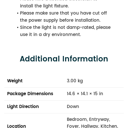
install the light fixture.
Please make sure that you have cut off
the power supply before installation.
Since the light is not damp-rated, please
use it in a dry environment.
Additional Information
Weight
3.00 kg
Package Dimensions
14.6 × 14.1 × 15 in
Light Direction
Down
Bedroom, Entryway,
Location
Foyer, Hallway, Kitchen,