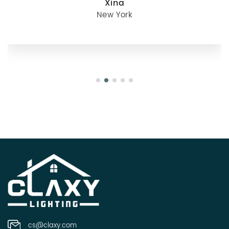
julie
Oregon
cs@claxy.com