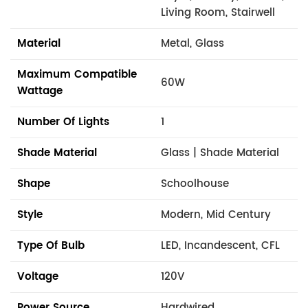
Living Room, Stairwell
Material
Metal, Glass
Maximum Compatible
60W
Wattage
Number Of Lights
1
Shade Material
Glass | Shade Material
Shape
Schoolhouse
Style
Modern, Mid Century
Type Of Bulb
LED, Incandescent, CFL
Voltage
120V
Power Source
Hardwired