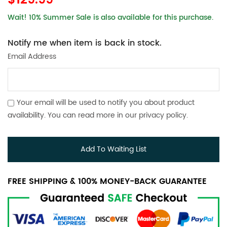
$129.99
Wait! 10% Summer Sale is also available for this purchase.
Notify me when item is back in stock.
Email Address
Your email will be used to notify you about product
availability. You can read more in our
privacy policy
.
Add To Waiting List
FREE SHIPPING & 100% MONEY-BACK GUARANTEE