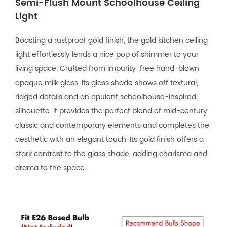
Semi-Flush Mount Schoolhouse Ceiling
Light
Boasting a rustproof gold finish, the gold kitchen ceiling
light effortlessly lends a nice pop of shimmer to your
living space. Crafted from impurity-free hand-blown
opaque milk glass, its glass shade shows off textural,
ridged details and an opulent schoolhouse-inspired
silhouette. It provides the perfect blend of mid-century
classic and contemporary elements and completes the
aesthetic with an elegant touch. Its gold finish offers a
stark contrast to the glass shade, adding charisma and
drama to the space.