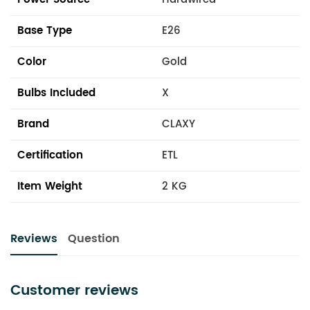
Base Type
E26
Color
Gold
Bulbs Included
X
Brand
CLAXY
Certification
ETL
Item Weight
2 KG
Reviews
Question
Customer reviews