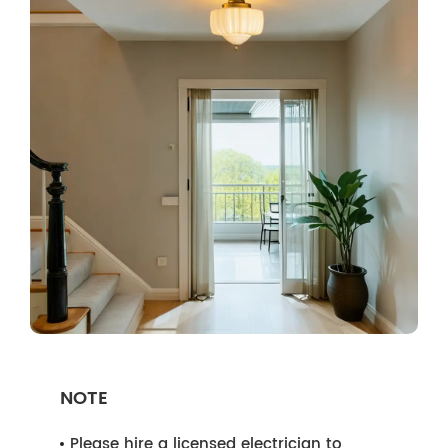
NOTE
Please hire a licensed electrician to