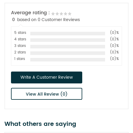
Average rating :
0
based on 0 Customer Reviews
5 stars
(0)%
4 stars
(0)%
3 stars
(0)%
2 stars
(0)%
1 stars
(0)%
Write A Customer Review
View All Review (0)
What others are saying