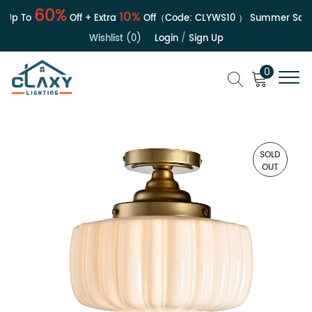
60%
10%
Up To
Off + Extra
Off（Code:
CLYWS10
）
Summer Sale | 
Wishlist (0)
Login
/
Sign Up
0
SOLD
OUT