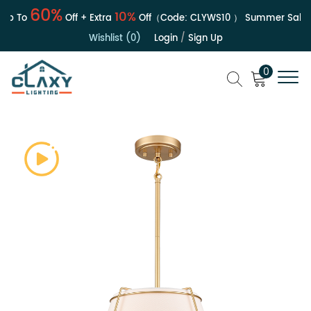
60%
10%
 To
Off + Extra
Off（Code:
CLYWS10
）
Summer Sale | U
Wishlist (0)
Login
/
Sign Up
0