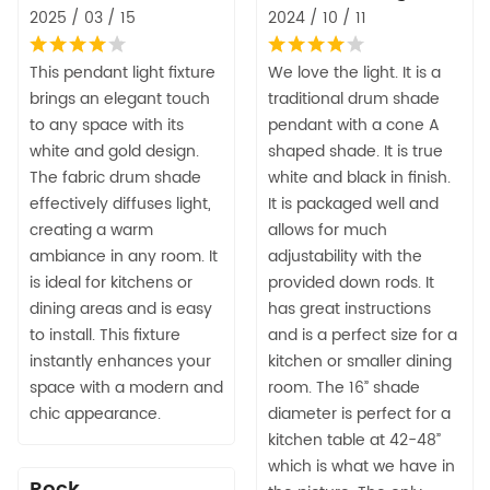
2025 / 03 / 15
2024 / 10 / 11
This pendant light fixture
We love the light. It is a
brings an elegant touch
traditional drum shade
to any space with its
pendant with a cone A
white and gold design.
shaped shade. It is true
The fabric drum shade
white and black in finish.
effectively diffuses light,
It is packaged well and
creating a warm
allows for much
ambiance in any room. It
adjustability with the
is ideal for kitchens or
provided down rods. It
dining areas and is easy
has great instructions
to install. This fixture
and is a perfect size for a
instantly enhances your
kitchen or smaller dining
space with a modern and
room. The 16” shade
chic appearance.
diameter is perfect for a
kitchen table at 42-48”
which is what we have in
Rock