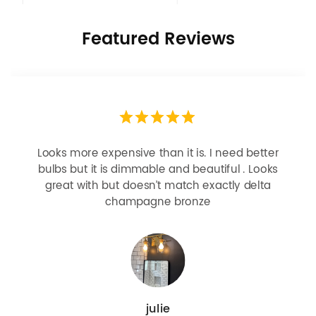
Featured Reviews
Looks more expensive than it is. I need better
bulbs but it is dimmable and beautiful . Looks
great with but doesn’t match exactly delta
champagne bronze
julie