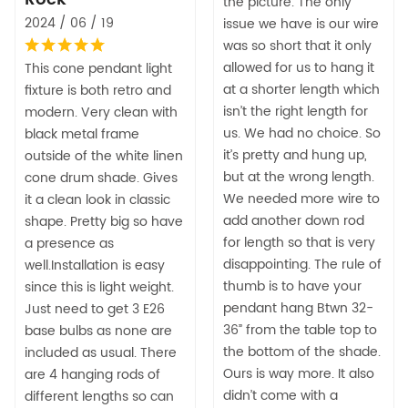
the picture. The only
2024 / 06 / 19
issue we have is our wire
was so short that it only
allowed for us to hang it
This cone pendant light
at a shorter length which
fixture is both retro and
isn’t the right length for
modern. Very clean with
us. We had no choice. So
black metal frame
it’s pretty and hung up,
outside of the white linen
but at the wrong length.
cone drum shade. Gives
We needed more wire to
it a clean look in classic
add another down rod
shape. Pretty big so have
for length so that is very
a presence as
disappointing. The rule of
well.Installation is easy
thumb is to have your
since this is light weight.
pendant hang Btwn 32-
Just need to get 3 E26
36” from the table top to
base bulbs as none are
the bottom of the shade.
included as usual. There
Ours is way more. It also
are 4 hanging rods of
didn’t come with a
different lengths so can