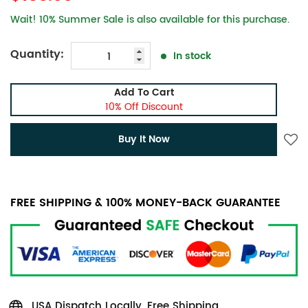
Wait! 10% Summer Sale is also available for this purchase.
Quantity:
In stock
Add To Cart
10% Off Discount
Buy It Now
FREE SHIPPING & 100% MONEY-BACK GUARANTEE
USA Dispatch Locally, Free Shipping