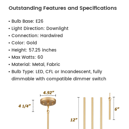
Outstanding Features and Specifications
Bulb Base:
E26
Light Direction:
Downlight
Connection:
Hardwired
Color:
Gold
Height:
57.25 inches
Max Watts:
60
Material:
Metal, Fabric
Bulb Type:
LED, CFL or Incandescent, fully
dimmable with compatible dimmer switch