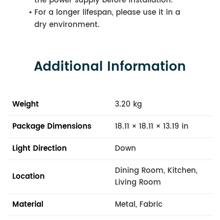
the power supply before installation.
For a longer lifespan, please use it in a
dry environment.
Additional Information
Weight
3.20 kg
Package Dimensions
18.11 × 18.11 × 13.19 in
Light Direction
Down
Dining Room, Kitchen,
Location
Living Room
Material
Metal, Fabric