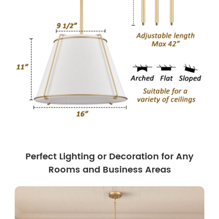
Perfect Lighting or Decoration for Any
Rooms and Business Areas