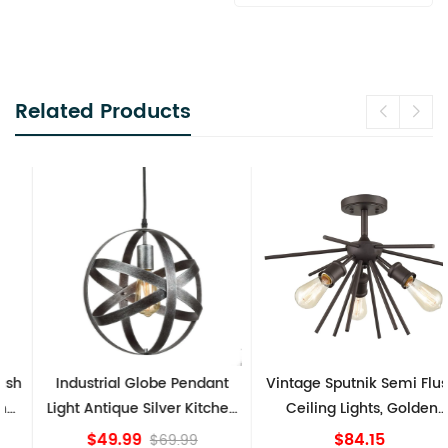
Related Products
Industrial Globe Pendant
Vintage Sputnik Semi Flush
Light Antique Silver Kitchen
Ceiling Lights, Golden
island Lights
Bronze
$49.99
$84.15
$69.99