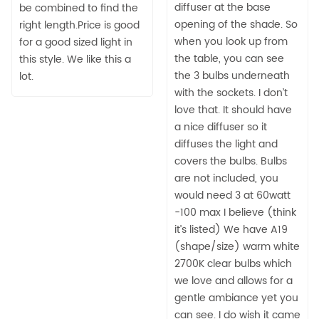
diffuser at the base
be combined to find the
opening of the shade. So
right length.Price is good
when you look up from
for a good sized light in
the table, you can see
this style. We like this a
the 3 bulbs underneath
lot.
with the sockets. I don’t
love that. It should have
a nice diffuser so it
diffuses the light and
covers the bulbs. Bulbs
are not included, you
would need 3 at 60watt
-100 max I believe (think
it’s listed) We have A19
(shape/size) warm white
2700K clear bulbs which
we love and allows for a
gentle ambiance yet you
can see. I do wish it came