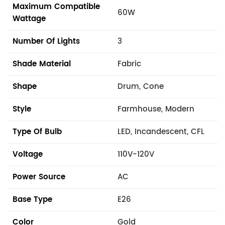
Maximum Compatible
60W
Wattage
Number Of Lights
3
Shade Material
Fabric
Shape
Drum, Cone
Style
Farmhouse, Modern
Type Of Bulb
LED, Incandescent, CFL
Voltage
110V-120V
Power Source
AC
Base Type
E26
Color
Gold