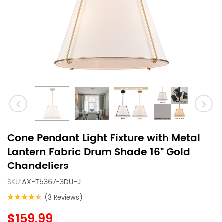
Cone Pendant Light Fixture with Metal
Lantern Fabric Drum Shade 16" Gold
Chandeliers
SKU:
AX-T5367-3DU-J
(3 Reviews)
$159.99