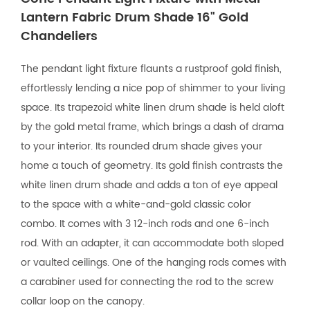
Lantern Fabric Drum Shade 16" Gold
Chandeliers
The pendant light fixture flaunts a rustproof gold finish,
effortlessly lending a nice pop of shimmer to your living
space. Its trapezoid white linen drum shade is held aloft
by the gold metal frame, which brings a dash of drama
to your interior. Its rounded drum shade gives your
home a touch of geometry. Its gold finish contrasts the
white linen drum shade and adds a ton of eye appeal
to the space with a white-and-gold classic color
combo. It comes with 3 12-inch rods and one 6-inch
rod. With an adapter, it can accommodate both sloped
or vaulted ceilings. One of the hanging rods comes with
a carabiner used for connecting the rod to the screw
collar loop on the canopy.