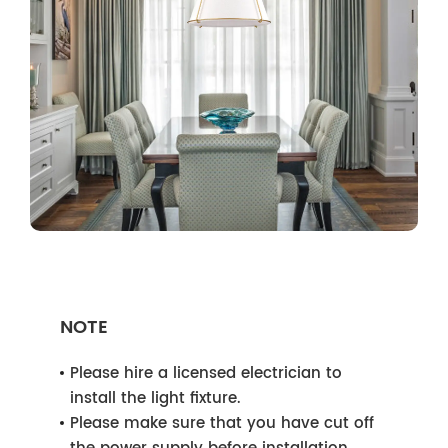
NOTE
Please hire a licensed electrician to
install the light fixture.
Please make sure that you have cut off