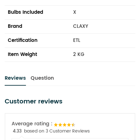
Bulbs Included
X
Brand
CLAXY
Certification
ETL
Item Weight
2 KG
Reviews
Question
Customer reviews
Average rating :
4.33
based on 3 Customer Reviews