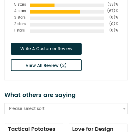
5 stars
(33)%
4 stars
(67)%
3 stars
(0)%
2 stars
(0)%
1 stars
(0)%
Write A Customer Review
View All Review (3)
What others are saying
Please select sort
Tactical Potatoes
Love for Design