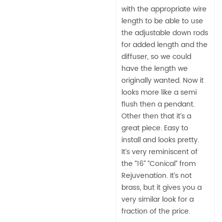
with the appropriate wire
length to be able to use
the adjustable down rods
for added length and the
diffuser, so we could
have the length we
originally wanted. Now it
looks more like a semi
flush then a pendant.
Other then that it’s a
great piece. Easy to
install and looks pretty.
It’s very reminiscent of
the “16” “Conical” from
Rejuvenation. It’s not
brass, but it gives you a
very similar look for a
fraction of the price.