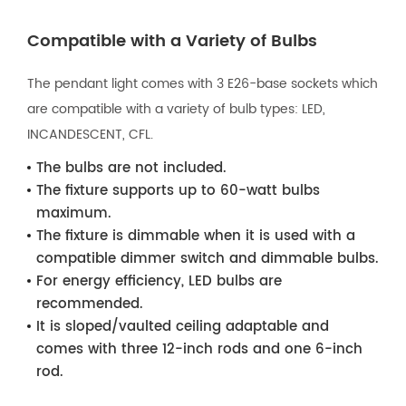
Compatible with a Variety of Bulbs
The pendant light comes with 3 E26-base sockets which
are compatible with a variety of bulb types: LED,
INCANDESCENT, CFL.
The bulbs are not included.
The fixture supports up to 60-watt bulbs
maximum.
The fixture is dimmable when it is used with a
compatible dimmer switch and dimmable bulbs.
For energy efficiency, LED bulbs are
recommended.
It is sloped/vaulted ceiling adaptable and
comes with three 12-inch rods and one 6-inch
rod.