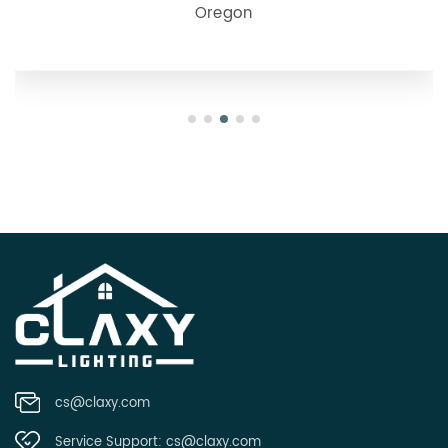
Oregon
cs@claxy.com
Service Support:
cs@claxy.com