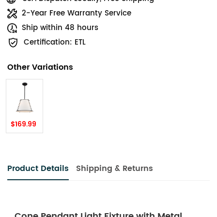
2-Year Free Warranty Service
Ship within 48 hours
Certification: ETL
Other Variations
$169.99
Product Details
Shipping & Returns
Cone Pendant Light Fixture with Metal