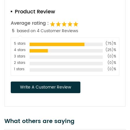
Product Review
Average rating :
5
based on 4 Customer Reviews
5 stars
(75)%
4 stars
(25)%
3 stars
(0)%
2 stars
(0)%
1 stars
(0)%
Write A Customer Review
What others are saying