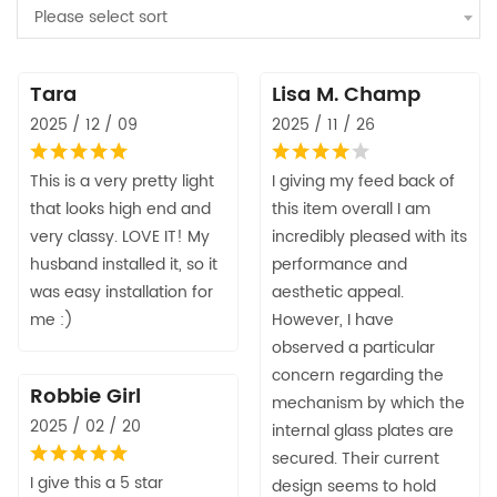
Please select sort
Tara
Lisa M. Champ
2025 / 12 / 09
2025 / 11 / 26
This is a very pretty light
I giving my feed back of
that looks high end and
this item overall I am
very classy. LOVE IT! My
incredibly pleased with its
husband installed it, so it
performance and
was easy installation for
aesthetic appeal.
me :)
However, I have
observed a particular
concern regarding the
Robbie Girl
mechanism by which the
2025 / 02 / 20
internal glass plates are
secured. Their current
I give this a 5 star
design seems to hold