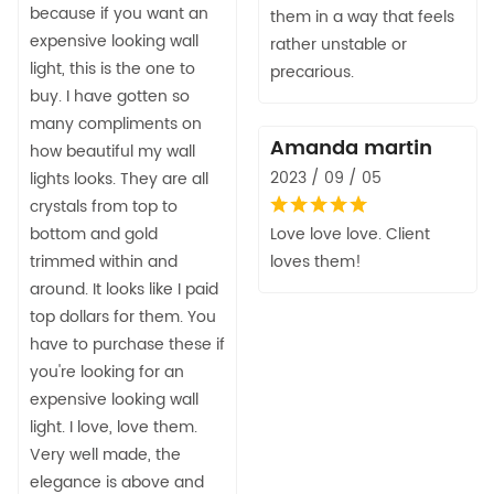
because if you want an
them in a way that feels
expensive looking wall
rather unstable or
light, this is the one to
precarious.
buy. I have gotten so
many compliments on
Amanda martin
how beautiful my wall
2023 / 09 / 05
lights looks. They are all
crystals from top to
bottom and gold
Love love love. Client
trimmed within and
loves them!
around. It looks like I paid
top dollars for them. You
have to purchase these if
you're looking for an
expensive looking wall
light. I love, love them.
Very well made, the
elegance is above and