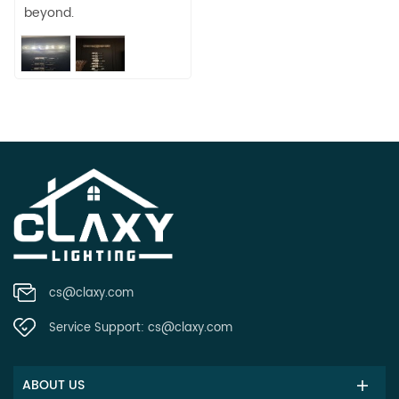
beyond.
cs@claxy.com
Service Support:
cs@claxy.com
ABOUT US