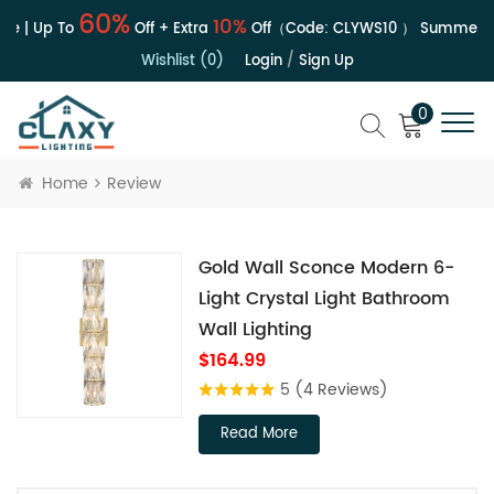
60%
10%
e | Up To
Off + Extra
Off（Code:
CLYWS10
）
Summer Sa
Wishlist (0)
Login
/
Sign Up
0
Home
Review
Gold Wall Sconce Modern 6-
Light Crystal Light Bathroom
Wall Lighting
$164.99
5
(4 Reviews)
Read More