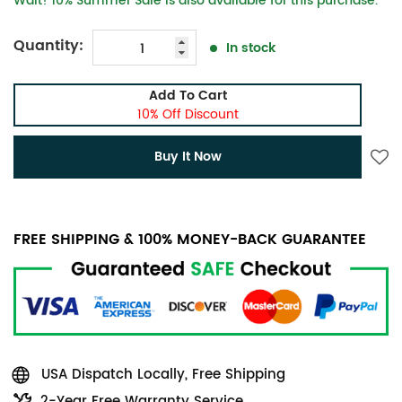
Wait! 10% Summer Sale is also available for this purchase.
Quantity:
In stock
Add To Cart
10% Off Discount
Buy It Now
FREE SHIPPING & 100% MONEY-BACK GUARANTEE
USA Dispatch Locally, Free Shipping
2-Year Free Warranty Service