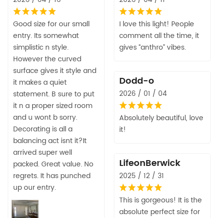
Good size for our small
I love this light! People
entry. Its somewhat
comment all the time, it
simplistic n style.
gives “anthro” vibes.
However the curved
surface gives it style and
Dodd-o
it makes a quiet
2026 / 01 / 04
statement. B sure to put
it n a proper sized room
and u wont b sorry.
Absolutely beautiful, love
Decorating is all a
it!
balancing act isnt it?It
arrived super well
LifeonBerwick
packed. Great value. No
regrets. It has punched
2025 / 12 / 31
up our entry.
This is gorgeous! It is the
absolute perfect size for