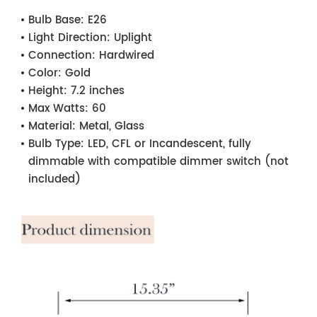
Bulb Base:
E26
Light Direction:
Uplight
Connection:
Hardwired
Color:
Gold
Height:
7.2 inches
Max Watts:
60
Material:
Metal, Glass
Bulb Type:
LED, CFL or Incandescent, fully
dimmable with compatible dimmer switch (not
included)