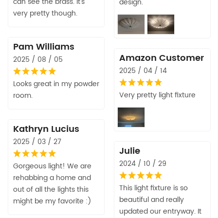
can see the brass. It's
design.
very pretty though.
Pam Williams
Amazon Customer
2025 / 08 / 05
2025 / 04 / 14
Looks great in my powder
Very pretty light fixture
room.
Kathryn Lucius
2025 / 03 / 27
Julie
2024 / 10 / 29
Gorgeous light! We are
rehabbing a home and
This light fixture is so
out of all the lights this
beautiful and really
might be my favorite :)
updated our entryway. It