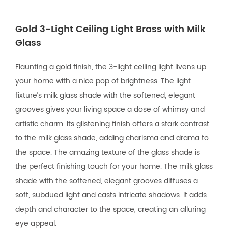
Gold 3-Light Ceiling Light Brass with Milk
Glass
Flaunting a gold finish, the 3-light ceiling light livens up
your home with a nice pop of brightness. The light
fixture’s milk glass shade with the softened, elegant
grooves gives your living space a dose of whimsy and
artistic charm. Its glistening finish offers a stark contrast
to the milk glass shade, adding charisma and drama to
the space. The amazing texture of the glass shade is
the perfect finishing touch for your home. The milk glass
shade with the softened, elegant grooves diffuses a
soft, subdued light and casts intricate shadows. It adds
depth and character to the space, creating an alluring
eye appeal.