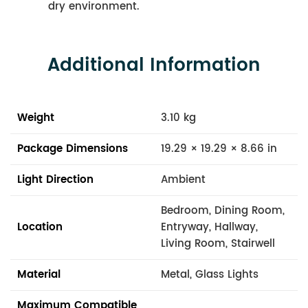
dry environment.
Additional Information
Weight
3.10 kg
Package Dimensions
19.29 × 19.29 × 8.66 in
Light Direction
Ambient
Bedroom, Dining Room,
Location
Entryway, Hallway,
Living Room, Stairwell
Material
Metal, Glass Lights
Maximum Compatible