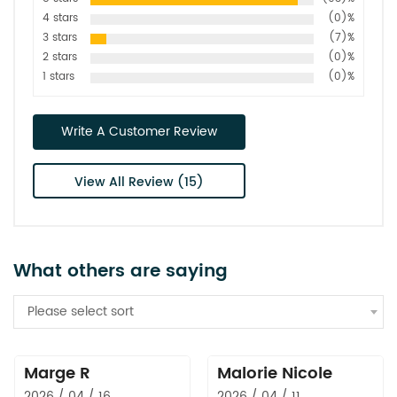
4 stars
(0)%
3 stars
(7)%
2 stars
(0)%
1 stars
(0)%
Write A Customer Review
View All Review (15)
What others are saying
Please select sort
Marge R
Malorie Nicole
2026 / 04 / 16
2026 / 04 / 11