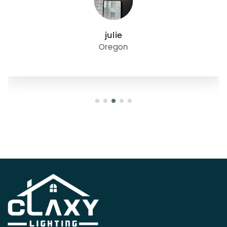
julie
Oregon