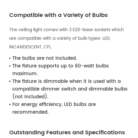
Compatible with a Variety of Bulbs
The ceiling light comes with 3 E26-base sockets which
are compatible with a variety of bulb types: LED,
INCANDESCENT, CFL.
The bulbs are not included.
The fixture supports up to 60-watt bulbs
maximum.
The fixture is dimmable when it is used with a
compatible dimmer switch and dimmable bulbs
(not included).
For energy efficiency, LED bulbs are
recommended.
Outstanding Features and Specifications