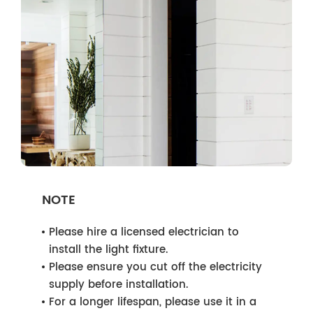
NOTE
Please hire a licensed electrician to
install the light fixture.
Please ensure you cut off the electricity
supply before installation.
For a longer lifespan, please use it in a