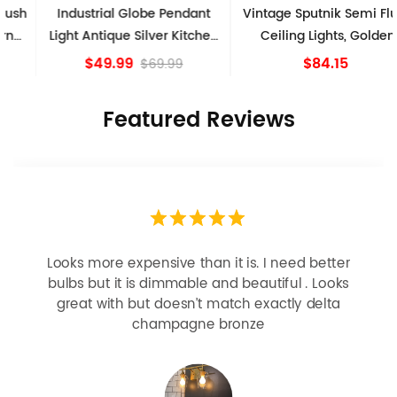
Industrial Globe Pendant
Vintage Sputnik Semi Flush
Light Antique Silver Kitchen
Ceiling Lights, Golden
island Lights
Bronze
$49.99
$84.15
$69.99
Featured Reviews
Looks more expensive than it is. I need better
bulbs but it is dimmable and beautiful . Looks
great with but doesn’t match exactly delta
champagne bronze