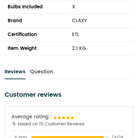
Bulbs Included
X
Brand
CLAXY
Certification
ETL
Item Weight
2.1 KG
Reviews
Question
Customer reviews
Average rating :
5
based on 15 Customer Reviews
5 stars
(93)%