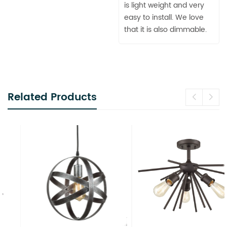
is light weight and very
easy to install. We love
that it is also dimmable.
Related Products