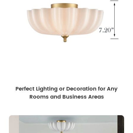
Perfect Lighting or Decoration for Any
Rooms and Business Areas