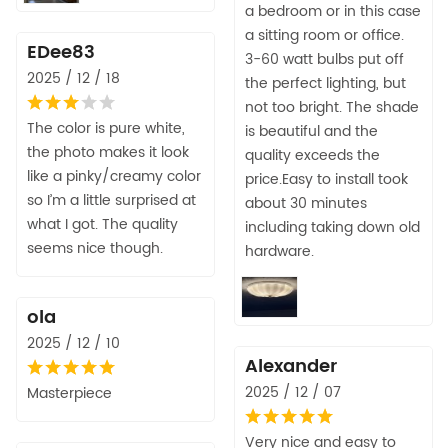
a bedroom or in this case
a sitting room or office.
EDee83
3-60 watt bulbs put off
2025 / 12 / 18
the perfect lighting, but
not too bright. The shade
The color is pure white,
is beautiful and the
the photo makes it look
quality exceeds the
like a pinky/creamy color
price.Easy to install took
so I’m a little surprised at
about 30 minutes
what I got. The quality
including taking down old
seems nice though.
hardware.
ola
2025 / 12 / 10
Alexander
2025 / 12 / 07
Masterpiece
Very nice and easy to