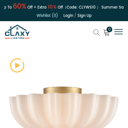
60%
10%
 To
Off + Extra
Off（Code:
CLYWS10
）
Summer Sale | U
Wishlist (0)
Login
/
Sign Up
0