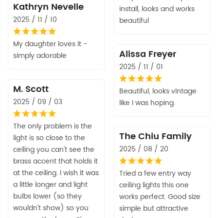
Kathryn Nevelle
install, looks and works
2025 / 11 / 10
beautiful
My daughter loves it -
Alissa Freyer
simply adorable
2025 / 11 / 01
M. Scott
Beautiful, looks vintage
2025 / 09 / 03
like I was hoping.
The only problem is the
The Chiu Family
light is so close to the
2025 / 08 / 20
ceiling you can't see the
brass accent that holds it
at the ceiling. I wish it was
Tried a few entry way
a little longer and light
ceiling lights this one
bulbs lower (so they
works perfect. Good size
wouldn't show) so you
simple but attractive