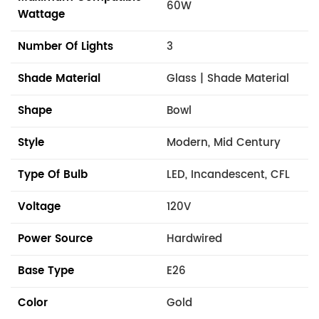
60W
Wattage
Number Of Lights
3
Shade Material
Glass | Shade Material
Shape
Bowl
Style
Modern, Mid Century
Type Of Bulb
LED, Incandescent, CFL
Voltage
120V
Power Source
Hardwired
Base Type
E26
Color
Gold