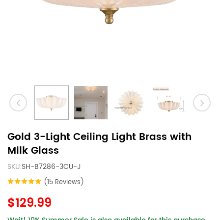
Gold 3-Light Ceiling Light Brass with
Milk Glass
SKU:
SH-B7286-3CU-J
(15 Reviews)
$129.99