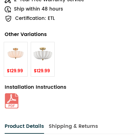
Ship within 48 hours
Certification: ETL
Other Variations
$129.99
$129.99
Installation Instructions
Product Details
Shipping & Returns