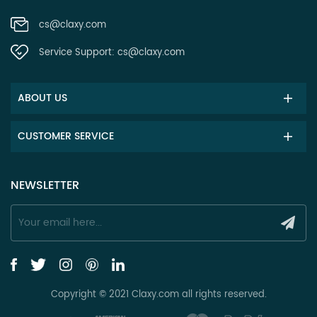
cs@claxy.com
Service Support:
cs@claxy.com
ABOUT US
CUSTOMER SERVICE
NEWSLETTER
Copyright © 2021 Claxy.com all rights reserved.