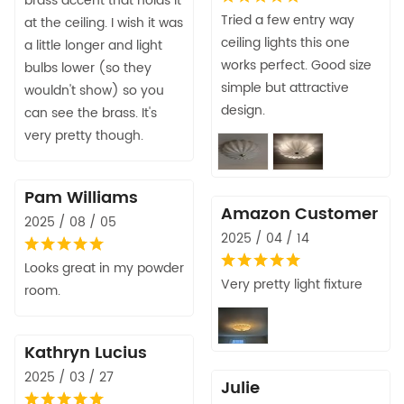
brass accent that holds it
Tried a few entry way
at the ceiling. I wish it was
ceiling lights this one
a little longer and light
works perfect. Good size
bulbs lower (so they
simple but attractive
wouldn't show) so you
design.
can see the brass. It's
very pretty though.
Pam Williams
Amazon Customer
2025 / 08 / 05
2025 / 04 / 14
Looks great in my powder
Very pretty light fixture
room.
Kathryn Lucius
2025 / 03 / 27
Julie