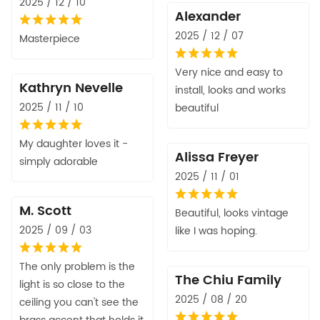
2025 / 12 / 10
Alexander
2025 / 12 / 07
Masterpiece
Very nice and easy to
Kathryn Nevelle
install, looks and works
2025 / 11 / 10
beautiful
My daughter loves it -
Alissa Freyer
simply adorable
2025 / 11 / 01
M. Scott
Beautiful, looks vintage
2025 / 09 / 03
like I was hoping.
The only problem is the
The Chiu Family
light is so close to the
2025 / 08 / 20
ceiling you can't see the