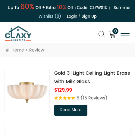
60%
10%
e | Up To
Off + Extra
Off（Code:
CLYWS10
）
Summer Sal
Wishlist (0)
Login
/
Sign Up
0
Home
Review
Gold 3-Light Ceiling Light Brass
with Milk Glass
$129.99
5
(15 Reviews)
Read More