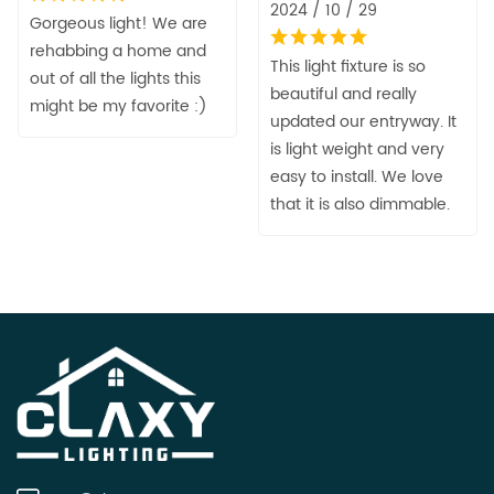
2024 / 10 / 29
Gorgeous light! We are
rehabbing a home and
This light fixture is so
out of all the lights this
beautiful and really
might be my favorite :)
updated our entryway. It
is light weight and very
easy to install. We love
that it is also dimmable.