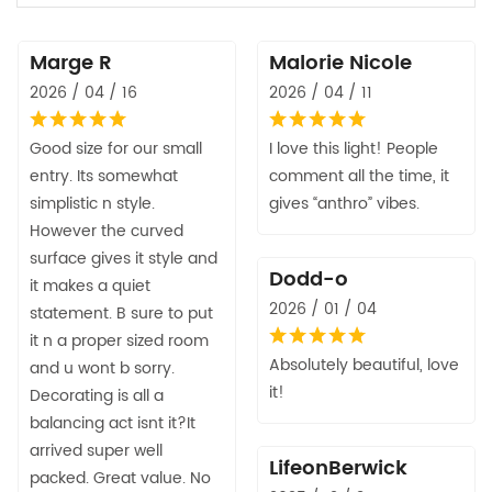
Marge R
Malorie Nicole
2026 / 04 / 16
2026 / 04 / 11
Good size for our small
I love this light! People
entry. Its somewhat
comment all the time, it
simplistic n style.
gives “anthro” vibes.
However the curved
surface gives it style and
Dodd-o
it makes a quiet
2026 / 01 / 04
statement. B sure to put
it n a proper sized room
Absolutely beautiful, love
and u wont b sorry.
it!
Decorating is all a
balancing act isnt it?It
arrived super well
LifeonBerwick
packed. Great value. No