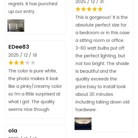
2025 / 12 / 31
regrets. It has punched
up our entry.
This is gorgeous! It is the
absolute perfect size for
a bedroom or in this case
a sitting room or office.
EDee83
3-60 watt bulbs put off
2025 / 12 / 18
the perfect lighting, but
not too bright. The shade
The color is pure white,
is beautiful and the
the photo makes it look
quality exceeds the
like a pinky/creamy color
price.Easy to install took
so I’m a little surprised at
about 30 minutes
what I got. The quality
including taking down old
seems nice though.
hardware.
ola