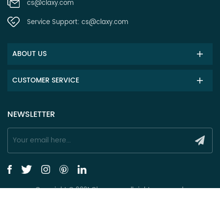
cs@claxy.com
Service Support:
cs@claxy.com
ABOUT US
CUSTOMER SERVICE
NEWSLETTER
Copyright © 2021 Claxy.com all rights reserved.