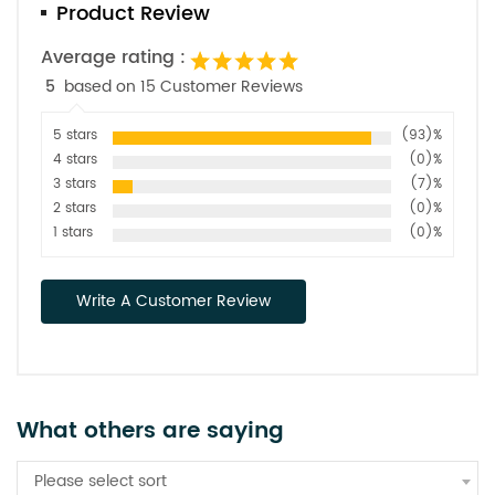
Product Review
Average rating :
5
based on 15 Customer Reviews
5 stars
(93)%
4 stars
(0)%
3 stars
(7)%
2 stars
(0)%
1 stars
(0)%
Write A Customer Review
What others are saying
Please select sort