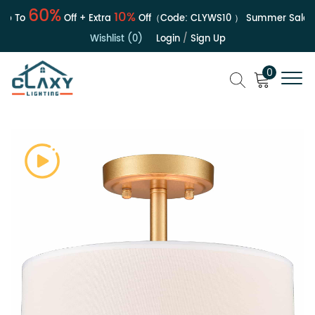
60%
10%
 To
Off + Extra
Off（Code:
CLYWS10
）
Summer Sale | Up
Wishlist (0)
Login
/
Sign Up
0