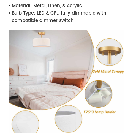
Material:
Metal, Linen, & Acrylic
Bulb Type:
LED & CFL, fully dimmable with
compatible dimmer switch