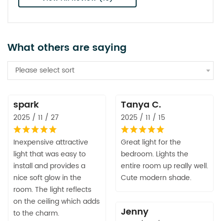
What others are saying
Please select sort
spark
Tanya C.
2025 / 11 / 27
2025 / 11 / 15
Inexpensive attractive
Great light for the
light that was easy to
bedroom. Lights the
install and provides a
entire room up really well.
nice soft glow in the
Cute modern shade.
room. The light reflects
on the ceiling which adds
Jenny
to the charm.