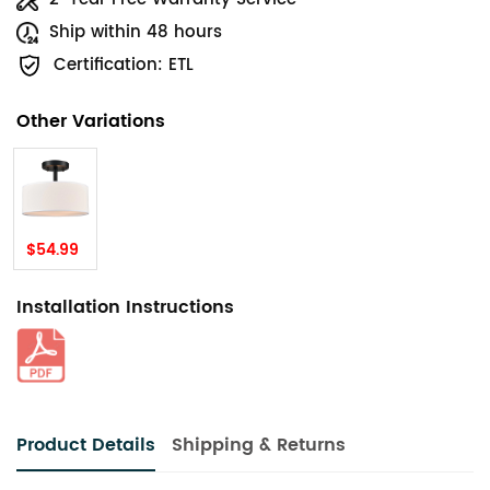
Ship within 48 hours
Certification: ETL
Other Variations
$54.99
Installation Instructions
Product Details
Shipping & Returns