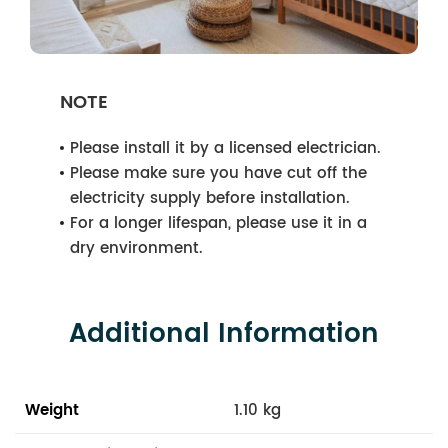
NOTE
Please install it by a licensed electrician.
Please make sure you have cut off the
electricity supply before installation.
For a longer lifespan, please use it in a
dry environment.
Additional Information
Weight
1.10 kg