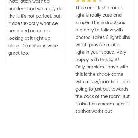
Installation wasn't a
This semi flush mount
problem and we really do
light is really cute and
like it. It's not perfect, but
simple. The instructions
it does exactly what we
are easy to follow with
need and no one is
photos. Takes 3 lightbulbs
looking at it right up
which provide a lot of
close. Dimensions were
light in your space. Very
great too.
happy with this light!
Only problem I have with
this is the shade came
with a flaw/dark line. I am
going to just put towards
the back of the room. But
it also has a seam near it
so that works out