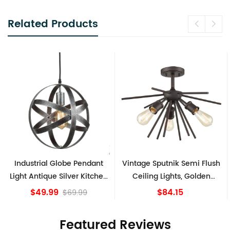
Related Products
Industrial Globe Pendant
Vintage Sputnik Semi Flush
Light Antique Silver Kitchen
Ceiling Lights, Golden
island Lights
Bronze
$49.99
$84.15
$69.99
Featured Reviews