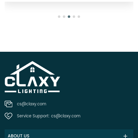
cs@claxy.com
Service Support:
cs@claxy.com
ABOUT US