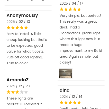
2025 / 04 / 17
Anonymously
Very simple, but perfect!
This really was a great
2025 / 02 / 13
deal. I had a
Contractor’s-grade light
Easy to install. A little
where this light now is. It
cheap looking but that’s
made a huge
to be expected; good
improvement to my Reiki
value for what it costs.
area. Again simple, but
Puts off good lighting.
classy!
True to color.
AmandaZ
2024 / 12 / 23
dina
2024 / 12 / 14
These lights are
beautiful! I ordered 2.
Really pretty light for our