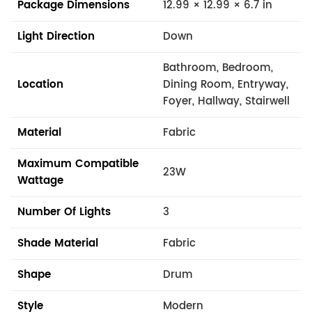
Package Dimensions
12.99 × 12.99 × 6.7 in
Light Direction
Down
Bathroom, Bedroom,
Location
Dining Room, Entryway,
Foyer, Hallway, Stairwell
Material
Fabric
Maximum Compatible
23W
Wattage
Number Of Lights
3
Shade Material
Fabric
Shape
Drum
Style
Modern