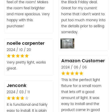
feel of the room! Makes
the Black Friday deal.
the room feel brighter
Great for my current
and more spacious. Very
home that I don’t want to
happy with this
put too much money into
purchase!
the details prior to selling
someday.
noelle carpenter
2024 / 10 / 20
Amazon Customer
Very pretty light, works
2024 / 06 / 06
great.
This is the perfect light
Jenconk
fixture for a small room
that lets off a good
2024 / 03 / 11
amount of light. It was
easy to install and the
It is functional and fairly
product came in good
easy to install. It is plain