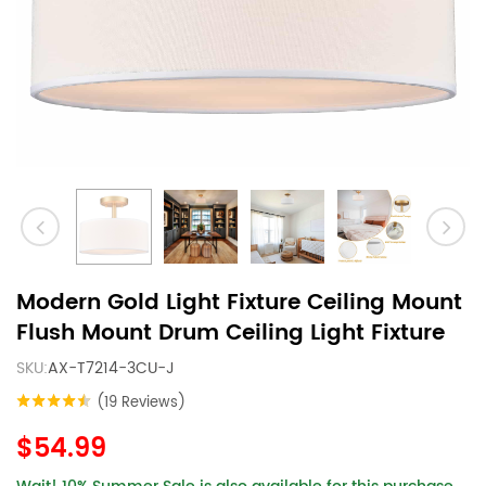
Modern Gold Light Fixture Ceiling Mount
Flush Mount Drum Ceiling Light Fixture
SKU:
AX-T7214-3CU-J
(19 Reviews)
$54.99