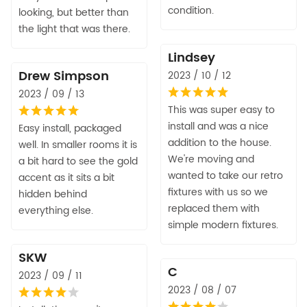
condition.
looking, but better than
the light that was there.
Lindsey
Drew Simpson
2023 / 10 / 12
2023 / 09 / 13
This was super easy to
install and was a nice
Easy install, packaged
addition to the house.
well. In smaller rooms it is
We're moving and
a bit hard to see the gold
wanted to take our retro
accent as it sits a bit
fixtures with us so we
hidden behind
replaced them with
everything else.
simple modern fixtures.
SKW
C
2023 / 09 / 11
2023 / 08 / 07