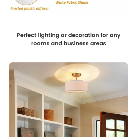
Perfect lighting or decoration for any
rooms and business areas