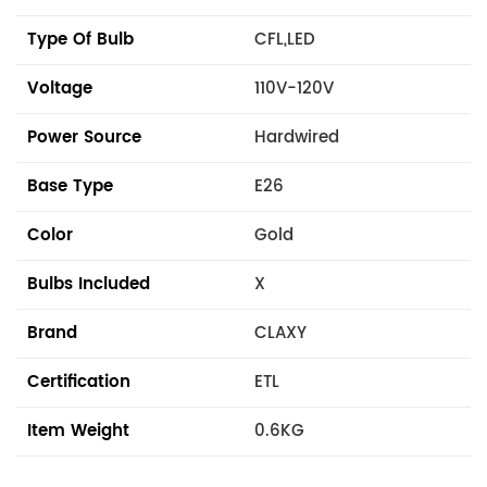
Type Of Bulb
CFL,LED
Voltage
110V-120V
Power Source
Hardwired
Base Type
E26
Color
Gold
Bulbs Included
X
Brand
CLAXY
Certification
ETL
Item Weight
0.6KG