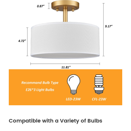
Compatible with a Variety of Bulbs