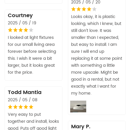
2025 / 05 / 20
Courtney
Looks okay, it is plastic
2025 / 05 / 19
looking, which I knew, but
still don’t love. It was
I looked at light fixtures
smaller than I expected,
for our small living area
but easy to install. I am
forever before selecting
sure I will end up
this. I wish it were a bit
replacing it at some point
larger, but it looks great
with something a little
for the price.
more upscale. Might be
good in a rental, but not
exactly what I want for
Todd Mantia
my home.
2025 / 05 / 08
Very easy to put
together and install, looks
Mary P.
good. Puts off good light