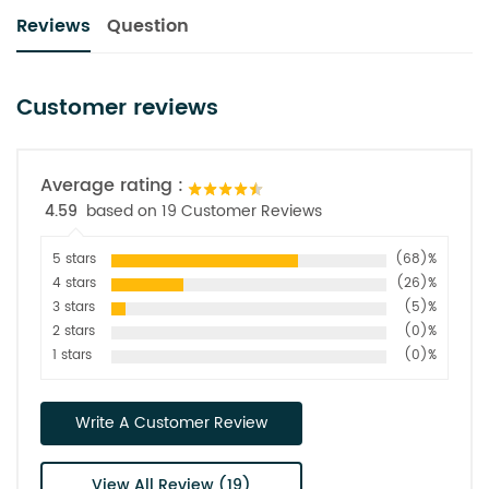
Reviews
Question
Customer reviews
Average rating :
4.59
based on 19 Customer Reviews
5 stars
(68)%
4 stars
(26)%
3 stars
(5)%
2 stars
(0)%
1 stars
(0)%
Write A Customer Review
View All Review (19)