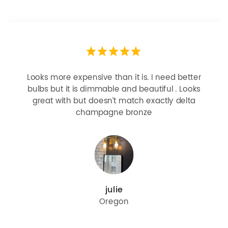
Looks more expensive than it is. I need better
bulbs but it is dimmable and beautiful . Looks
great with but doesn’t match exactly delta
champagne bronze
julie
Oregon