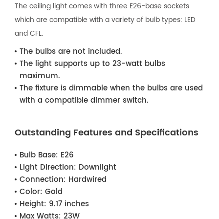
The ceiling light comes with three E26-base sockets
which are compatible with a variety of bulb types: LED
and CFL.
The bulbs are not included.
The light supports up to 23-watt bulbs
maximum.
The fixture is dimmable when the bulbs are used
with a compatible dimmer switch.
Outstanding Features and Specifications
Bulb Base:
E26
Light Direction:
Downlight
Connection:
Hardwired
Color:
Gold
Height:
9.17 inches
Max Watts:
23W