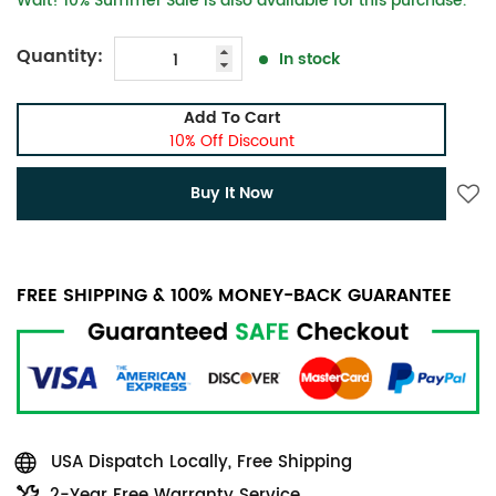
Wait! 10% Summer Sale is also available for this purchase.
Quantity:
In stock
Add To Cart
10% Off Discount
Buy It Now
FREE SHIPPING & 100% MONEY-BACK GUARANTEE
USA Dispatch Locally, Free Shipping
2-Year Free Warranty Service