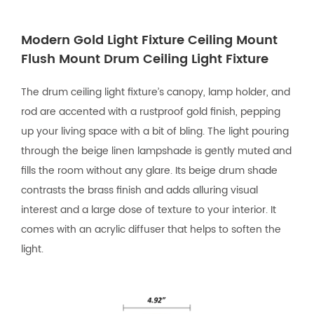
Modern Gold Light Fixture Ceiling Mount
Flush Mount Drum Ceiling Light Fixture
The drum ceiling light fixture’s canopy, lamp holder, and
rod are accented with a rustproof gold finish, pepping
up your living space with a bit of bling. The light pouring
through the beige linen lampshade is gently muted and
fills the room without any glare. Its beige drum shade
contrasts the brass finish and adds alluring visual
interest and a large dose of texture to your interior. It
comes with an acrylic diffuser that helps to soften the
light.