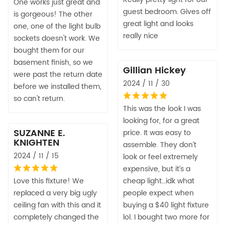
One works just great and
guest bedroom. Gives off
is gorgeous! The other
great light and looks
one, one of the light bulb
really nice
sockets doesn't work. We
bought them for our
basement finish, so we
Gillian Hickey
were past the return date
2024 / 11 / 30
before we installed them,
so can't return.
This was the look I was
looking for, for a great
SUZANNE E.
price. It was easy to
KNIGHTEN
assemble. They don’t
2024 / 11 / 15
look or feel extremely
expensive, but it’s a
Love this fixture! We
cheap light…idk what
replaced a very big ugly
people expect when
ceiling fan with this and it
buying a $40 light fixture
completely changed the
lol. I bought two more for