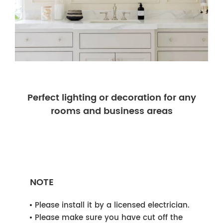
Perfect lighting or decoration for any
rooms and business areas
NOTE
Please install it by a licensed electrician.
Please make sure you have cut off the