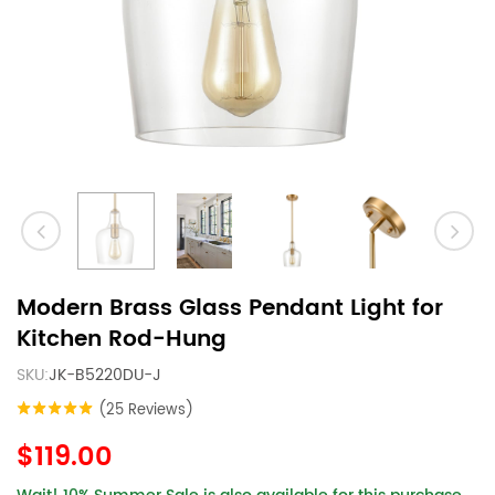
Modern Brass Glass Pendant Light for
Kitchen Rod-Hung
SKU:
JK-B5220DU-J
(25 Reviews)
$119.00