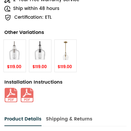
Ship within 48 hours
Certification: ETL
Other Variations
$119.00
$119.00
$119.00
Installation Instructions
Product Details
Shipping & Returns