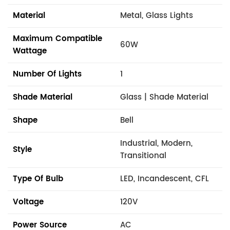
Material
Metal, Glass Lights
Maximum Compatible
60W
Wattage
Number Of Lights
1
Shade Material
Glass | Shade Material
Shape
Bell
Industrial, Modern,
Style
Transitional
Type Of Bulb
LED, Incandescent, CFL
Voltage
120V
Power Source
AC