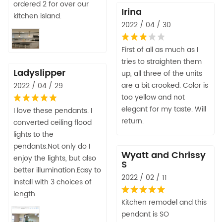
ordered 2 for over our
Irina
kitchen island.
2022 / 04 / 30
First of all as much as I
tries to straighten them
Ladyslipper
up, all three of the units
are a bit crooked. Color is
2022 / 04 / 29
too yellow and not
elegant for my taste. Will
I love these pendants. I
return.
converted ceiling flood
lights to the
pendants.Not only do I
Wyatt and Chrissy
enjoy the lights, but also
S
better illumination.Easy to
2022 / 02 / 11
install with 3 choices of
length.
Kitchen remodel and this
pendant is SO