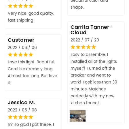
Beautiful color and
shape.
Very nice, good quality,
fast shipping
Carrita Tanner-
Cloud
Customer
2022 / 07 / 20
2022 / 06 / 06
Easy to assemble. I
installed all of the lights
Love this light. Beautiful.
myself! Turned off the
Cord is extremely long.
breaker and went to
Almost too long. But love
work! Took less than 30
it.
minutes. Matches
perfectly with my new
Jessica M.
kitchen faucet!
2022 / 05 / 08
I’m so glad I got these. I