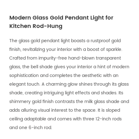
Modern Glass Gold Pendant Light for
Kitchen Rod-Hung
The glass gold pendant light boasts a rustproof gold
finish, revitalizing your interior with a boost of sparkle.
Crafted from impurity-free hand-blown transparent
glass, the bell shade gives your interior a hint of modern
sophistication and completes the aesthetic with an
elegant touch. A charming glow shines through its glass
shade, creating intriguing light effects and shades. Its
shimmery gold finish contrasts the milk glass shade and
adds alluring visual interest to the space. It is sloped
ceiling adaptable and comes with three 12-inch rods
and one 6-inch rod.