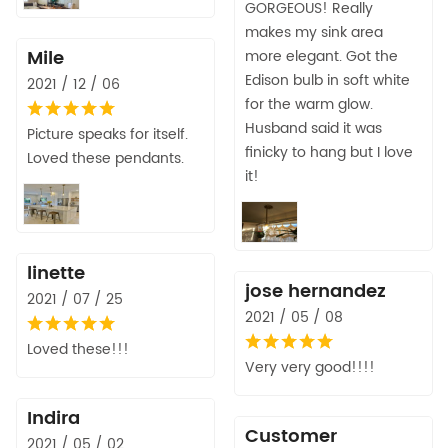
GORGEOUS! Really
makes my sink area
Mile
more elegant. Got the
Edison bulb in soft white
2021 / 12 / 06
for the warm glow.
Husband said it was
Picture speaks for itself.
finicky to hang but I love
Loved these pendants.
it!
linette
jose hernandez
2021 / 07 / 25
2021 / 05 / 08
Loved these!!!
Very very good!!!!
Indira
Customer
2021 / 05 / 02