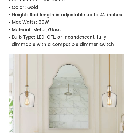
Connection:
Hardwired
Color:
Gold
Height:
Rod length is adjustable up to 42 inches
Max Watts:
60W
Material:
Metal, Glass
Bulb Type:
LED, CFL, or Incandescent, fully
dimmable with a compatible dimmer switch