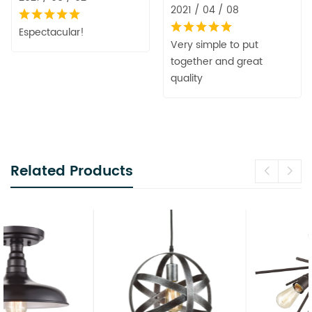
2021 / 04 / 08
Espectacular!
Very simple to put
together and great
quality
Related Products