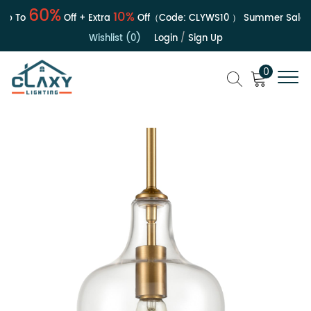
60%
10%
p To
Off + Extra
Off（Code:
CLYWS10
）
Summer Sale | U
Wishlist (0)
Login
/
Sign Up
0