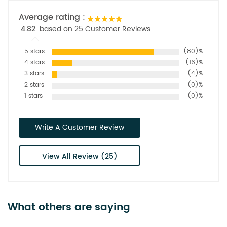
Average rating :
4.82
based on 25 Customer Reviews
5 stars
(80)%
4 stars
(16)%
3 stars
(4)%
2 stars
(0)%
1 stars
(0)%
Write A Customer Review
View All Review (25)
What others are saying