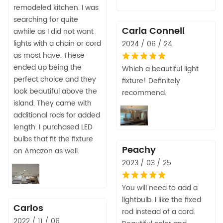
remodeled kitchen. I was
searching for quite
Carla Connell
awhile as I did not want
lights with a chain or cord
2024 / 06 / 24
as most have. These
ended up being the
Which a beautiful light
perfect choice and they
fixture! Definitely
look beautiful above the
recommend.
island. They came with
additional rods for added
length. I purchased LED
bulbs that fit the fixture
Peachy
on Amazon as well.
2023 / 03 / 25
You will need to add a
lightbulb. I like the fixed
Carlos
rod instead of a cord.
2022 / 11 / 06