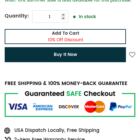
Wait! 10% Summer Sale is also available for this purchase.
Quantity:
In stock
Add To Cart
10% Off Discount
Buy It Now
FREE SHIPPING & 100% MONEY-BACK GUARANTEE
USA Dispatch Locally, Free Shipping
2-Year Free Warranty Service