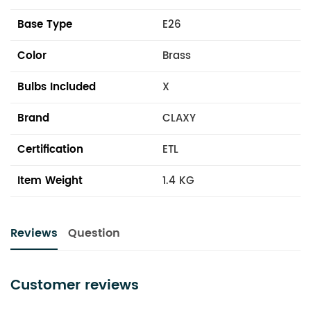
Base Type
E26
Color
Brass
Bulbs Included
X
Brand
CLAXY
Certification
ETL
Item Weight
1.4 KG
Reviews
Question
Customer reviews