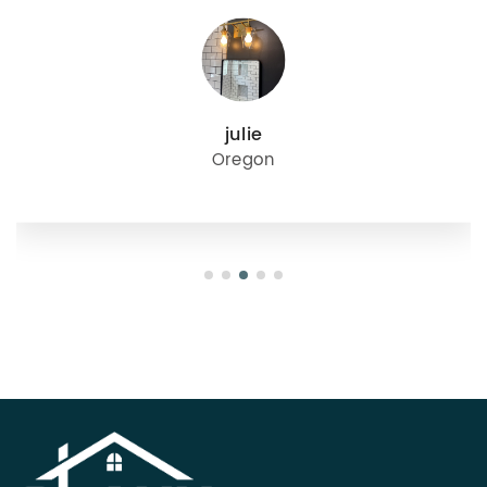
julie
Oregon