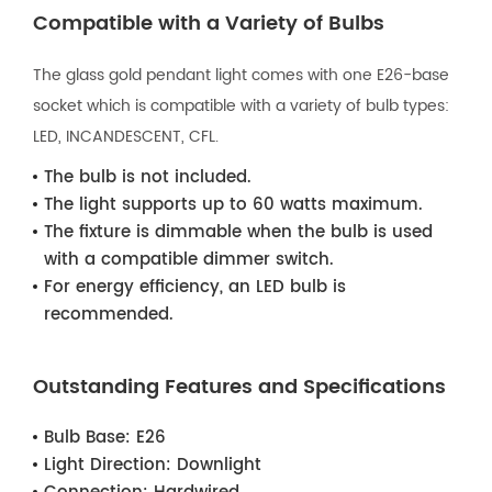
Compatible with a Variety of Bulbs
The glass gold pendant light comes with one E26-base
socket which is compatible with a variety of bulb types:
LED, INCANDESCENT, CFL.
The bulb is not included.
The light supports up to 60 watts maximum.
The fixture is dimmable when the bulb is used
with a compatible dimmer switch.
For energy efficiency, an LED bulb is
recommended.
Outstanding Features and Specifications
Bulb Base:
E26
Light Direction:
Downlight