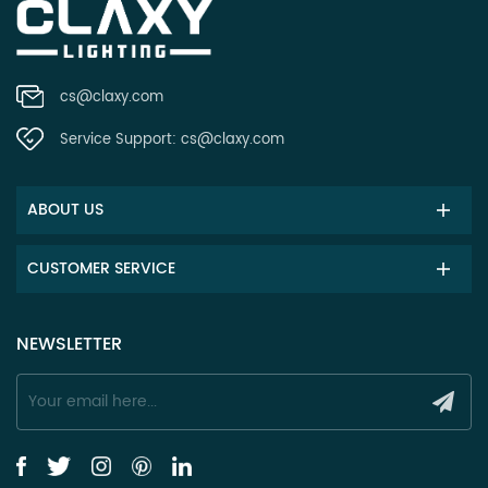
cs@claxy.com
Service Support:
cs@claxy.com
ABOUT US
CUSTOMER SERVICE
NEWSLETTER