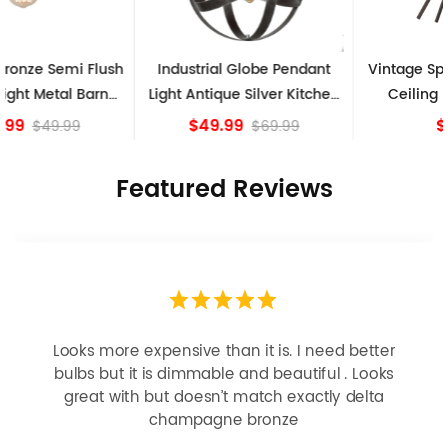
Industrial Globe Pendant
Vintage Sputnik Semi Flush
Light Antique Silver Kitchen
Ceiling Lights, Golden
island Lights
Bronze
$49.99
$84.15
$69.99
Featured Reviews
Looks more expensive than it is. I need better
bulbs but it is dimmable and beautiful . Looks
great with but doesn’t match exactly delta
champagne bronze