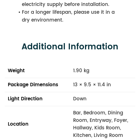
electricity supply before installation.
For a longer lifespan, please use it in a
dry environment.
Additional Information
Weight
1.90 kg
Package Dimensions
13 × 9.5 × 11.4 in
Light Direction
Down
Bar, Bedroom, Dining
Room, Entryway, Foyer,
Location
Hallway, Kids Room,
Kitchen, Living Room