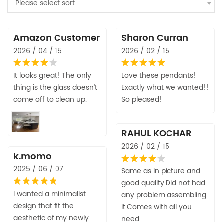
Please select sort
Amazon Customer
Sharon Curran
2026 / 04 / 15
2026 / 02 / 15
It looks great! The only
Love these pendants!
thing is the glass doesn’t
Exactly what we wanted!!
come off to clean up.
So pleased!
RAHUL KOCHAR
2026 / 02 / 15
k.momo
2025 / 06 / 07
Same as in picture and
good quality.Did not had
I wanted a minimalist
any problem assembling
design that fit the
it.Comes with all you
aesthetic of my newly
need.