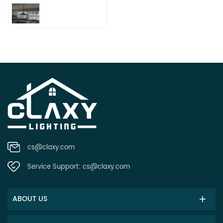
cs@claxy.com
Service Support:
cs@claxy.com
ABOUT US