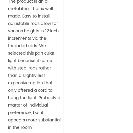
The product is an all
metal item that is well
made. Easy to install,
adjustable rods allow for
various heights in 12 inch
increments via the
threaded rods. We
selected this particular
light because it came
with steel rods rather
than a slightly less
expensive option that
only offered a cord to
hang the light. Probably a
matter of individual
preference, but it
appears more substantial
in the room.