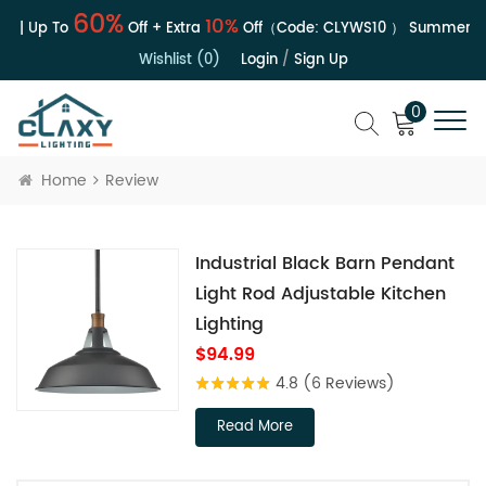
60%
10%
e | Up To
Off + Extra
Off（Code:
CLYWS10
）
Summer Sal
Wishlist (0)
Login
/
Sign Up
0
Home
Review
Industrial Black Barn Pendant
Light Rod Adjustable Kitchen
Lighting
$94.99
4.8
(6 Reviews)
Read More