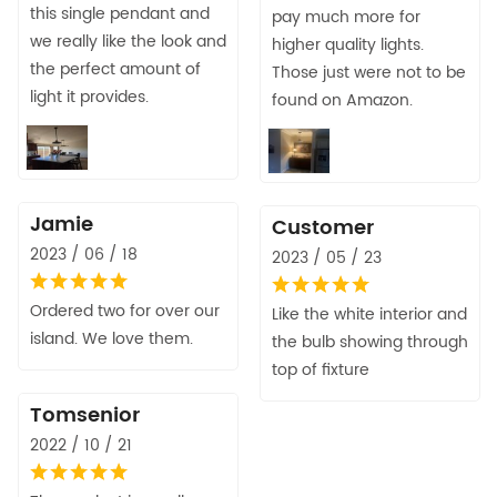
this single pendant and
pay much more for
we really like the look and
higher quality lights.
the perfect amount of
Those just were not to be
light it provides.
found on Amazon.
Jamie
Customer
2023 / 06 / 18
2023 / 05 / 23
Ordered two for over our
Like the white interior and
island. We love them.
the bulb showing through
top of fixture
Tomsenior
2022 / 10 / 21