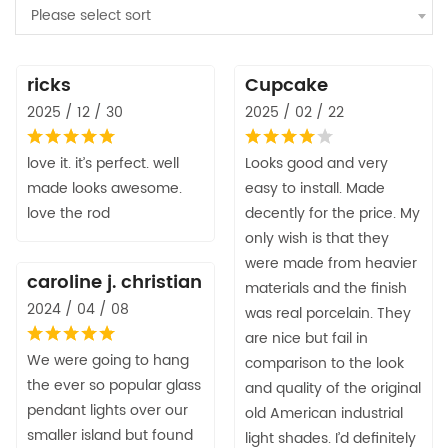
Please select sort
ricks
Cupcake
2025 / 12 / 30
2025 / 02 / 22
love it. it’s perfect. well
Looks good and very
made looks awesome.
easy to install. Made
love the rod
decently for the price. My
only wish is that they
were made from heavier
caroline j. christian
materials and the finish
2024 / 04 / 08
was real porcelain. They
are nice but fail in
We were going to hang
comparison to the look
the ever so popular glass
and quality of the original
pendant lights over our
old American industrial
smaller island but found
light shades. I’d definitely