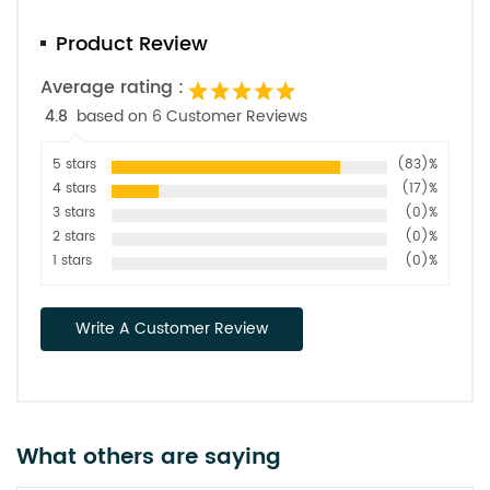
Product Review
Average rating :
4.8
based on 6 Customer Reviews
5 stars
(83)%
4 stars
(17)%
3 stars
(0)%
2 stars
(0)%
1 stars
(0)%
Write A Customer Review
What others are saying