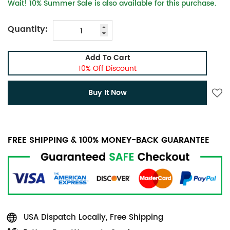
Wait! 10% Summer Sale is also available for this purchase.
Quantity:
Add To Cart
10% Off Discount
Buy It Now
FREE SHIPPING & 100% MONEY-BACK GUARANTEE
USA Dispatch Locally, Free Shipping