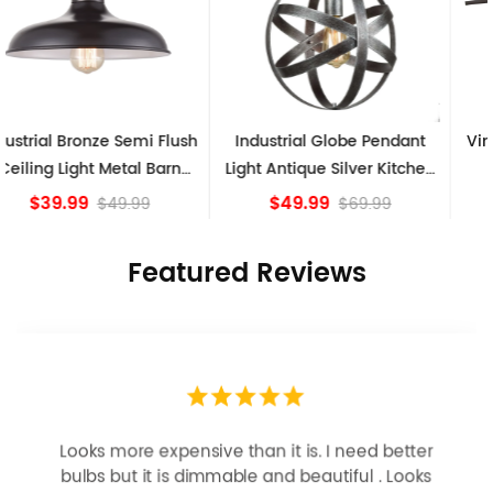
Industrial Globe Pendant
Vintage Sputnik Semi Flush
Light Antique Silver Kitchen
Ceiling Lights, Golden
island Lights
Bronze
$49.99
$84.15
$69.99
Featured Reviews
Looks more expensive than it is. I need better
bulbs but it is dimmable and beautiful . Looks