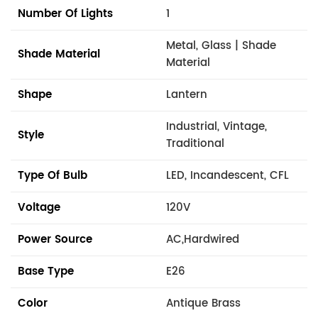
Number Of Lights
1
Metal, Glass | Shade
Shade Material
Material
Shape
Lantern
Industrial, Vintage,
Style
Traditional
Type Of Bulb
LED, Incandescent, CFL
Voltage
120V
Power Source
AC,Hardwired
Base Type
E26
Color
Antique Brass