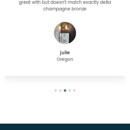
great with but doesn’t match exactly delta
champagne bronze
julie
Oregon