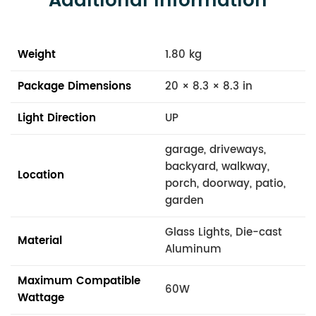
Additional Information
Weight
1.80 kg
Package Dimensions
20 × 8.3 × 8.3 in
Light Direction
UP
garage, driveways,
backyard, walkway,
Location
porch, doorway, patio,
garden
Glass Lights, Die-cast
Material
Aluminum
Maximum Compatible
60W
Wattage