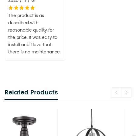
2025 / 11 / 01
The product is as
described with
reasonable quality for
the price. It was easy to
install and I love that
there is no maintenance.
Related Products