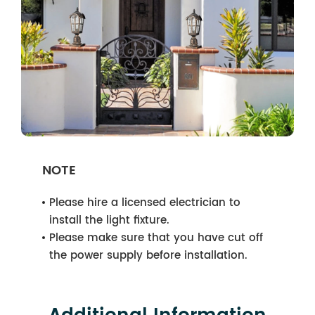
NOTE
Please hire a licensed electrician to
install the light fixture.
Please make sure that you have cut off
the power supply before installation.