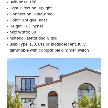
Bulb Base:
E26
Light Direction:
Uplight
Connection:
Hardwired
Color:
Antique Brass
Height:
17.3 inches
Max Watts:
60
Material:
Metal and Glass
Bulb Type:
LED, CFL or Incandescent, fully
dimmable with compatible dimmer switch