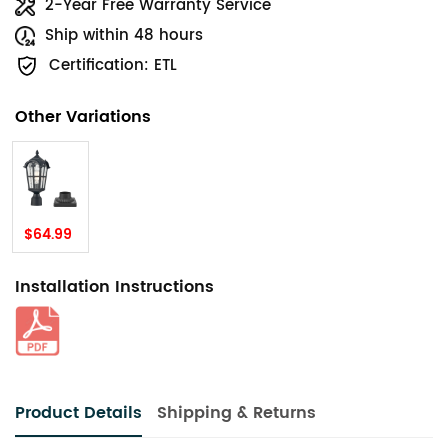
2-Year Free Warranty Service
Ship within 48 hours
Certification: ETL
Other Variations
$64.99
Installation Instructions
Product Details
Shipping & Returns