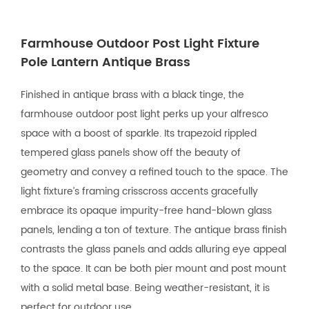
Farmhouse Outdoor Post Light Fixture
Pole Lantern Antique Brass
Finished in antique brass with a black tinge, the
farmhouse outdoor post light perks up your alfresco
space with a boost of sparkle. Its trapezoid rippled
tempered glass panels show off the beauty of
geometry and convey a refined touch to the space. The
light fixture’s framing crisscross accents gracefully
embrace its opaque impurity-free hand-blown glass
panels, lending a ton of texture. The antique brass finish
contrasts the glass panels and adds alluring eye appeal
to the space. It can be both pier mount and post mount
with a solid metal base. Being weather-resistant, it is
perfect for outdoor use.