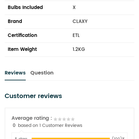
Bulbs Included
X
Brand
CLAXY
Certification
ETL
Item Weight
1.2KG
Reviews
Question
Customer reviews
Average rating :
0
based on 1 Customer Reviews