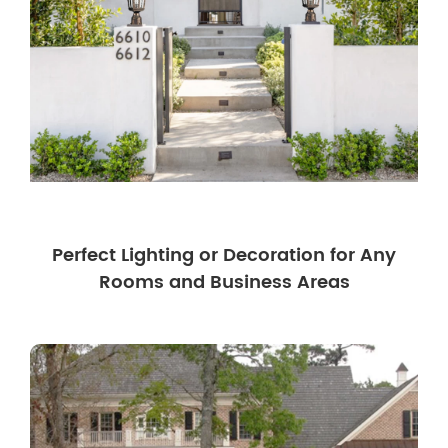
Perfect Lighting or Decoration for Any
Rooms and Business Areas