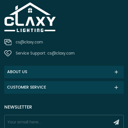
cs@claxy.com
Service Support:
cs@claxy.com
ABOUT US
CUSTOMER SERVICE
NEWSLETTER