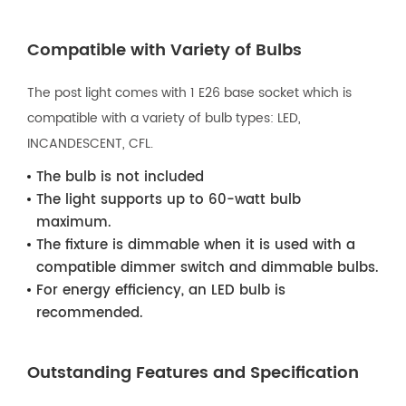
Compatible with Variety of Bulbs
The post light comes with 1 E26 base socket which is
compatible with a variety of bulb types: LED,
INCANDESCENT, CFL.
The bulb is not included
The light supports up to 60-watt bulb
maximum.
The fixture is dimmable when it is used with a
compatible dimmer switch and dimmable bulbs.
For energy efficiency, an LED bulb is
recommended.
Outstanding Features and Specification