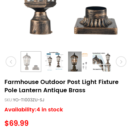
Farmhouse Outdoor Post Light Fixture
Pole Lantern Antique Brass
SKU:
YO-T1003ZU-SJ
Availability:4 in stock
$69.99