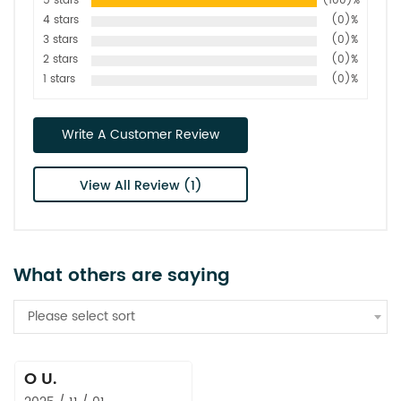
5 stars
(100)%
4 stars
(0)%
3 stars
(0)%
2 stars
(0)%
1 stars
(0)%
Write A Customer Review
View All Review (1)
What others are saying
Please select sort
O U.