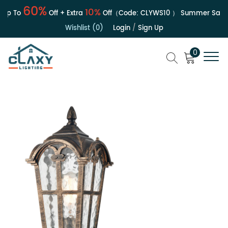
60%
10%
p To
Off + Extra
Off（Code:
CLYWS10
）
Summer Sale | U
Wishlist (0)
Login
/
Sign Up
0