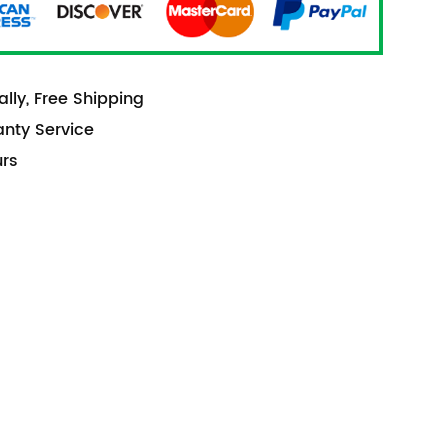
lly, Free Shipping
anty Service
urs