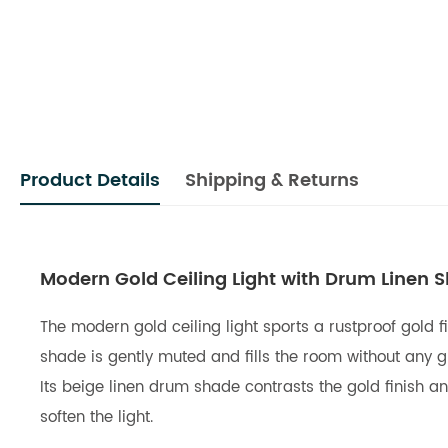
Product Details
Shipping & Returns
Modern Gold Ceiling Light with Drum Linen 
The modern gold ceiling light sports a rustproof gold 
shade is gently muted and fills the room without any gl
Its beige linen drum shade contrasts the gold finish and
soften the light.