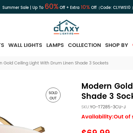
60%
10%
Summer Sale | Up To
Off + Extra
Off（Code:
CLYWS10
TS
WALL LIGHTS
LAMPS
COLLECTION
SHOP BY
 Gold Ceiling Light With Drum Linen Shade 3 Sockets
Modern Gold 
SOLD
Shade 3 Soc
OUT
SKU:
YO-T7285-3CU-J
Availability:Out of