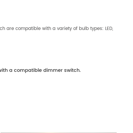
h are compatible with a variety of bulb types: LED,
with a compatible dimmer switch.