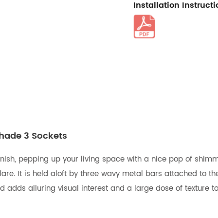
Installation Instruct
Shade 3 Sockets
finish, pepping up your living space with a nice pop of shim
are. It is held aloft by three wavy metal bars attached to the
 adds alluring visual interest and a large dose of texture to 