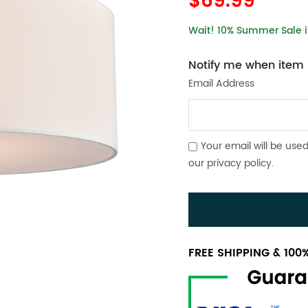
$69.99
Wait! 10% Summer Sale is
Notify me when item i
Email Address
Your email will be used
our
privacy policy
.
FREE SHIPPING & 10