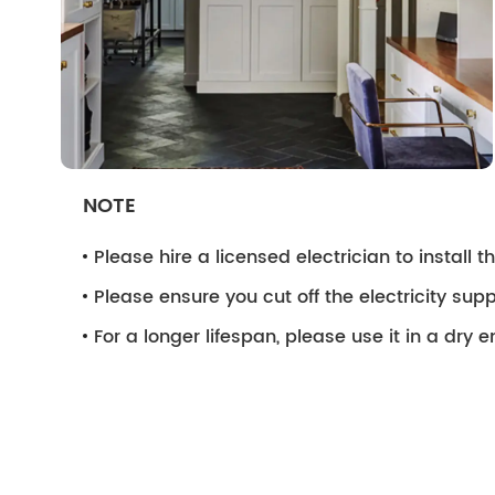
NOTE
Please hire a licensed electrician to install the
Please ensure you cut off the electricity supp
For a longer lifespan, please use it in a dry 