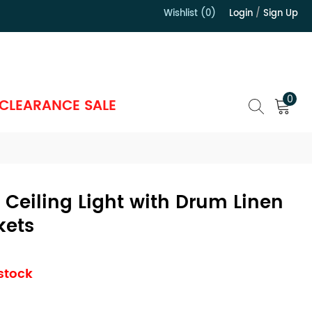
Wishlist (0)
Login
/
Sign Up
）
0
CLEARANCE SALE
Ceiling Light with Drum Linen
kets
 stock