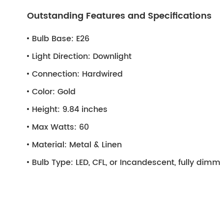
Outstanding Features and Specifications
Bulb Base:
E26
Light Direction:
Downlight
Connection:
Hardwired
Color:
Gold
Height:
9.84 inches
Max Watts:
60
Material:
Metal & Linen
Bulb Type:
LED, CFL, or Incandescent, fully di