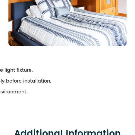
 light fixture.
ly before installation.
environment.
Additional Information