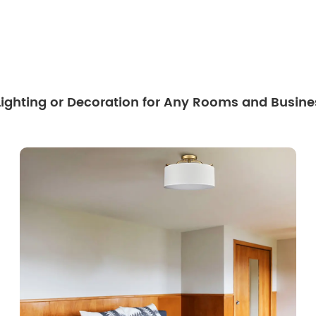
 Lighting or Decoration for Any Rooms and Busine