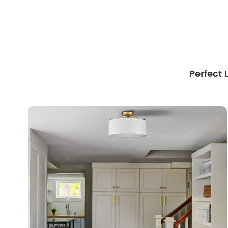
Perfect