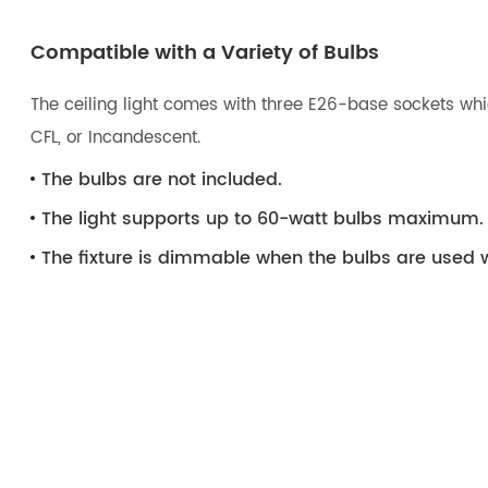
Compatible with a Variety of Bulbs
The ceiling light comes with three E26-base sockets whic
CFL, or Incandescent.
The bulbs are not included.
The light supports up to 60-watt bulbs maximum.
The fixture is dimmable when the bulbs are used 