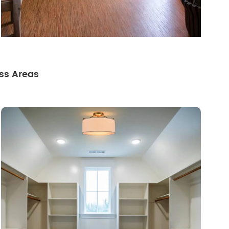
ss Areas