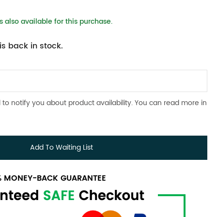
 also available for this purchase.
s back in stock.
 to notify you about product availability. You can read more in
Add To Waiting List
0% MONEY-BACK GUARANTEE