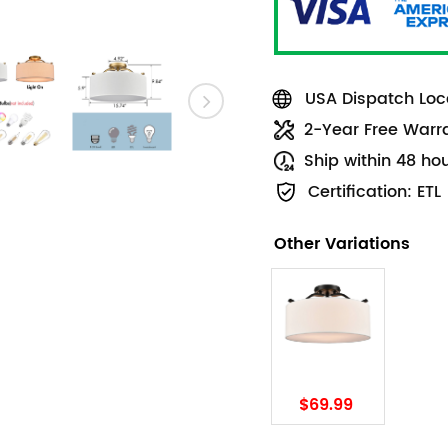
USA Dispatch Loca
2-Year Free Warr
Ship within 48 ho
Certification: ETL
Other Variations
$69.99