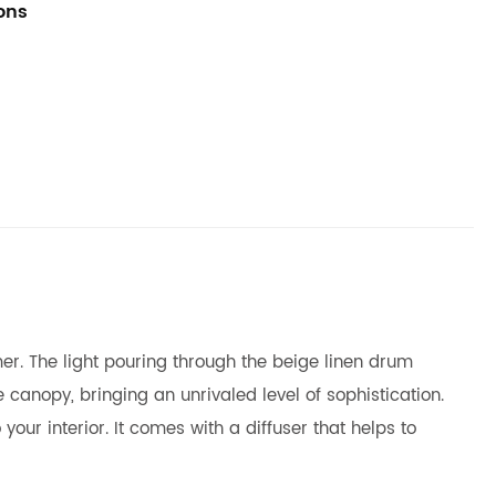
ions
mer. The light pouring through the beige linen drum
 canopy, bringing an unrivaled level of sophistication.
your interior. It comes with a diffuser that helps to