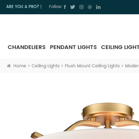
ARE YOU A PRO?
|
Follow:
CHANDELIERS
PENDANT LIGHTS
CEILING LIGH
Home
Ceiling Lights
Flush Mount Ceiling Lights
Modern