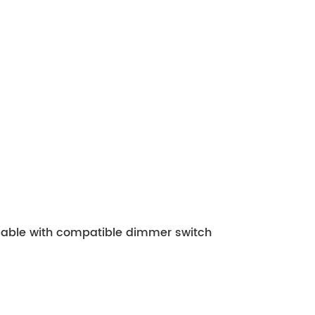
mmable with compatible dimmer switch