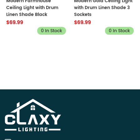
Modern Farmhouse
Modern Gold Ceiling Light
Ceiling Light with Drum
with Drum Linen Shade 3
Linen Shade Black
Sockets
$69.99
$69.99
0 In Stock
0 In Stock