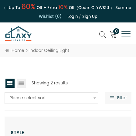
60%
10%
e | Up To
Off + Extra
Off（Code:
CLYWS10
）
Summer Sa
Wishlist (0)
Login
/
Sign Up
0
Home
Indoor Ceiling Light
Showing 2 results
Please select sort
Filter
STYLE