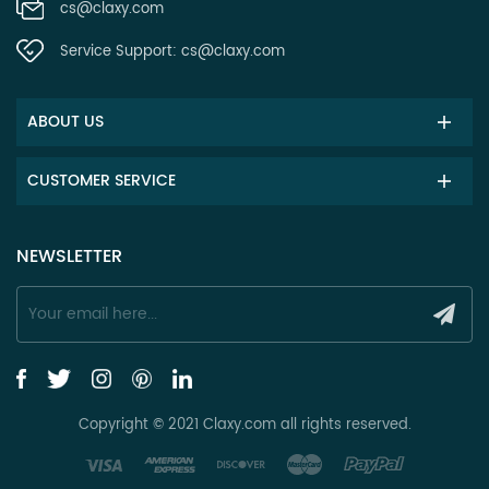
cs@claxy.com
Service Support:
cs@claxy.com
ABOUT US
CUSTOMER SERVICE
NEWSLETTER
Copyright © 2021 Claxy.com all rights reserved.