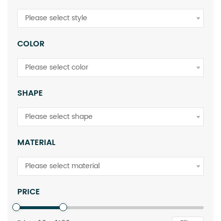
Please select style
COLOR
Please select color
SHAPE
Please select shape
MATERIAL
Please select material
PRICE