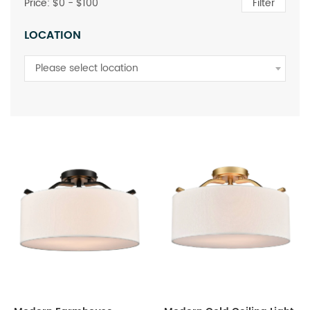
Price: $
0
- $
100
Filter
LOCATION
Please select location