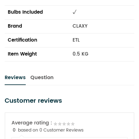
Bulbs Included
√
Brand
CLAXY
Certification
ETL
Item Weight
0.5 KG
Reviews
Question
Customer reviews
Average rating :
0
based on 0 Customer Reviews