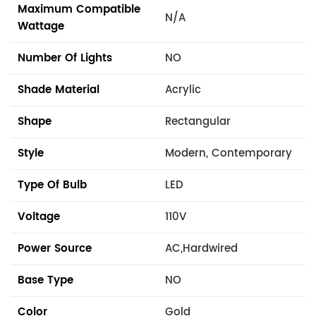
Maximum Compatible
N/A
Wattage
Number Of Lights
NO
Shade Material
Acrylic
Shape
Rectangular
Style
Modern, Contemporary
Type Of Bulb
LED
Voltage
110V
Power Source
AC,Hardwired
Base Type
NO
Color
Gold