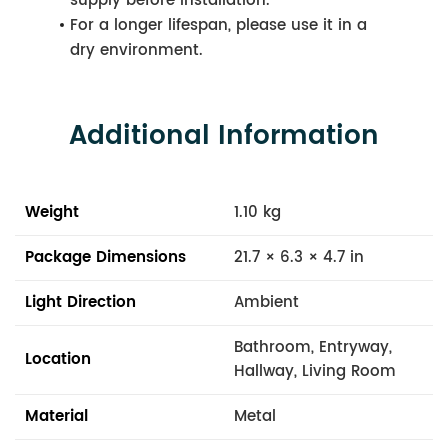
supply before installation.
For a longer lifespan, please use it in a
dry environment.
Additional Information
Weight
1.10 kg
Package Dimensions
21.7 × 6.3 × 4.7 in
Light Direction
Ambient
Bathroom, Entryway,
Location
Hallway, Living Room
Material
Metal