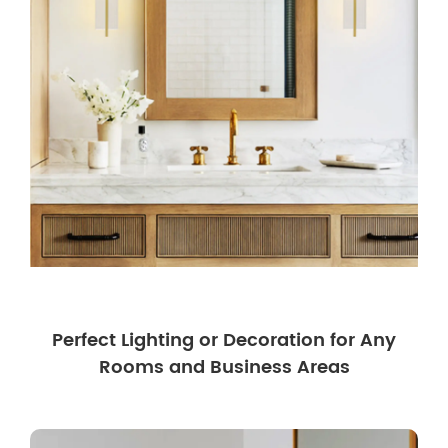
Perfect Lighting or Decoration for Any
Rooms and Business Areas