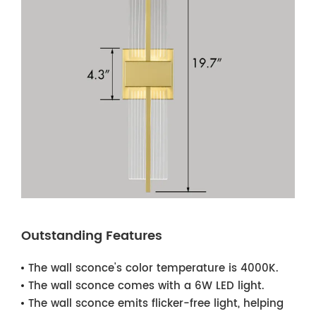
Outstanding Features
The wall sconce's color temperature is 4000K.
The wall sconce comes with a 6W LED light.
The wall sconce emits flicker-free light, helping