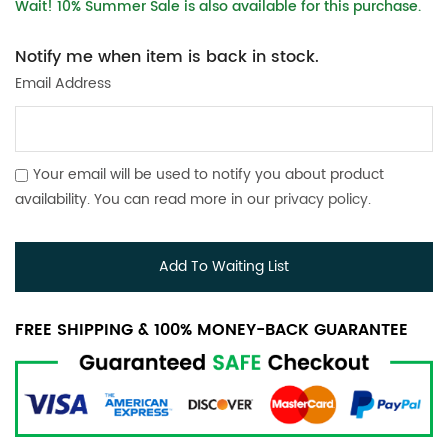
Wait! 10% Summer Sale is also available for this purchase.
Notify me when item is back in stock.
Email Address
Your email will be used to notify you about product
availability. You can read more in our
privacy policy
.
Add To Waiting List
FREE SHIPPING & 100% MONEY-BACK GUARANTEE