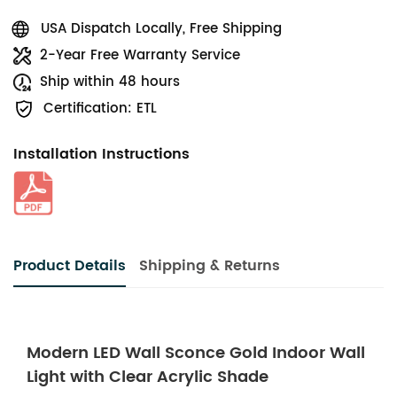
USA Dispatch Locally, Free Shipping
2-Year Free Warranty Service
Ship within 48 hours
Certification: ETL
Installation Instructions
Product Details
Shipping & Returns
Modern LED Wall Sconce Gold Indoor Wall
Light with Clear Acrylic Shade