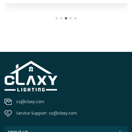
cs@claxy.com
Service Support:
cs@claxy.com