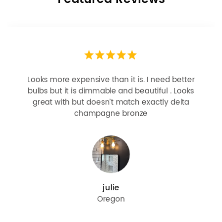
Looks more expensive than it is. I need better
bulbs but it is dimmable and beautiful . Looks
great with but doesn’t match exactly delta
champagne bronze
julie
Oregon