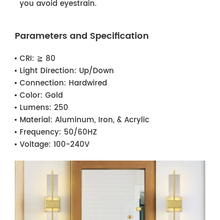
you avoid eyestrain.
Parameters and Specification
CRI:
≧ 80
Light Direction:
Up/Down
Connection:
Hardwired
Color:
Gold
Lumens:
250
Material:
Aluminum, Iron, & Acrylic
Frequency:
50/60HZ
Voltage:
100-240V