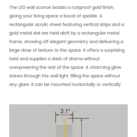
The LED wall sconce boasts a rustproof gold finish,
giving your living space a boost of sparkle. A
rectangular acrylic sheet featuring vertical strips and a
gold metal slat are held aloft by a rectangular metal
frame, showing off elegant geometry and delivering a
large dose of texture to the space. It offers a surprising
twist and supplies a dash of drama without
overpowering the rest of the space. A charming glow
shines through the wall light, filling the space without
any glare. It can be mounted horizontally or vertically.