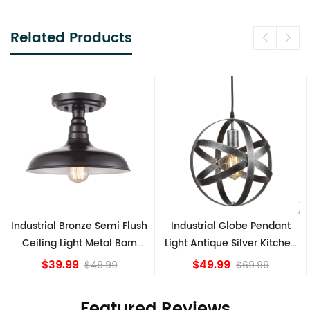
Related Products
h
Industrial Globe Pendant
Vintage Sputnik Semi Flush
Light Antique Silver Kitchen
Ceiling Lights, Golden
island Lights
Bronze
$49.99
$84.15
$69.99
Featured Reviews