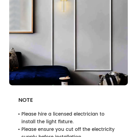
NOTE
Please hire a licensed electrician to
install the light fixture.
Please ensure you cut off the electricity