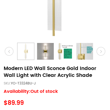
Modern LED Wall Sconce Gold Indoor
Wall Light with Clear Acrylic Shade
SKU:
YO-T3324BU-J
Availability:Out of stock
$89.99