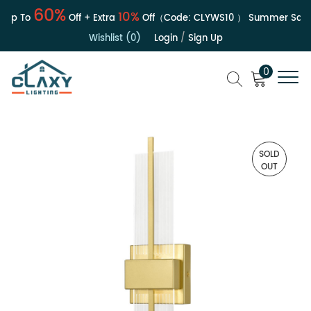
60%
10%
Up To
Off + Extra
Off（Code:
CLYWS10
）
Summer Sale | 
Wishlist (0)
Login
/
Sign Up
0
SOLD
OUT