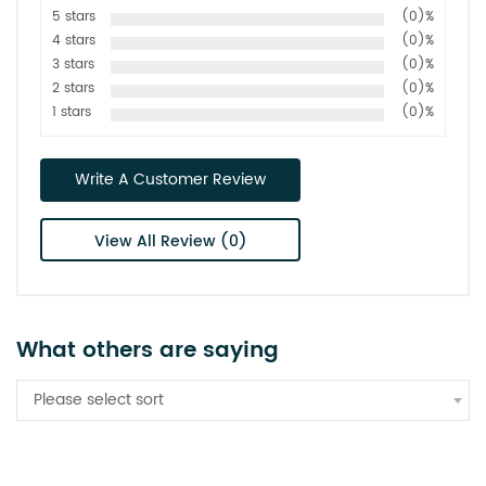
5 stars
(0)%
4 stars
(0)%
3 stars
(0)%
2 stars
(0)%
1 stars
(0)%
Write A Customer Review
View All Review (0)
What others are saying
Please select sort