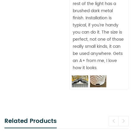
rest of the light has a
brushed dark metal
finish. Installation is
typical, if you’re handy
you can do it. The size is
perfect, not one of those
really small kinds, it can
be used anywhere. Gets
an A+ from me, I love
how it looks.
Related Products