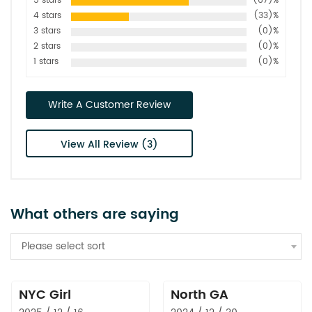
5 stars
(67)%
4 stars
(33)%
3 stars
(0)%
2 stars
(0)%
1 stars
(0)%
Write A Customer Review
View All Review (3)
What others are saying
Please select sort
NYC Girl
North GA