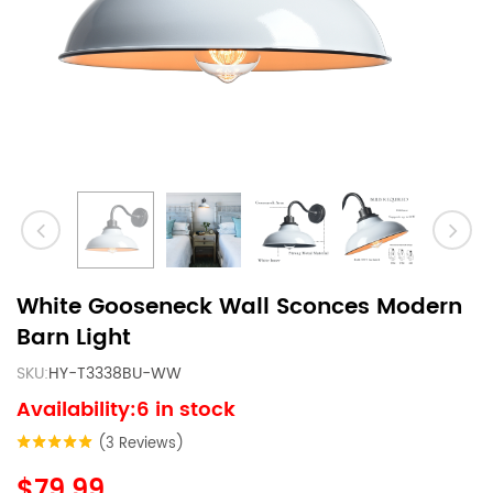
White Gooseneck Wall Sconces Modern
Barn Light
SKU:
HY-T3338BU-WW
Availability:6 in stock
(3 Reviews)
$79.99