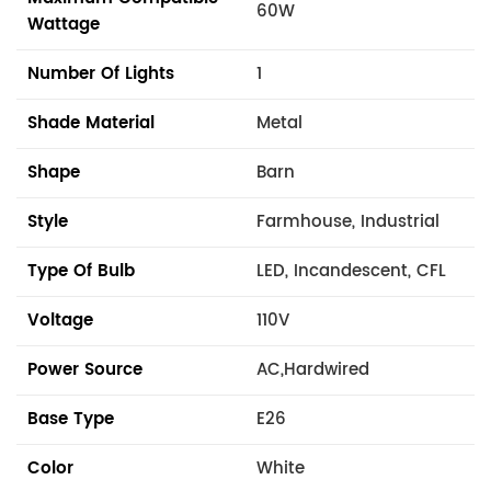
60W
Wattage
Number Of Lights
1
Shade Material
Metal
Shape
Barn
Style
Farmhouse, Industrial
Type Of Bulb
LED, Incandescent, CFL
Voltage
110V
Power Source
AC,Hardwired
Base Type
E26
Color
White