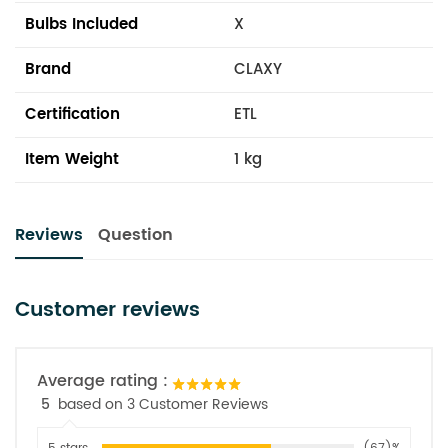
Bulbs Included
X
Brand
CLAXY
Certification
ETL
Item Weight
1 kg
Reviews
Question
Customer reviews
Average rating :
5
based on 3 Customer Reviews