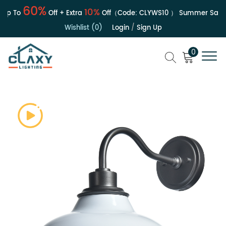
60%
10%
p To
Off + Extra
Off（Code:
CLYWS10
）
Summer Sale | 
Wishlist (0)
Login
/
Sign Up
0