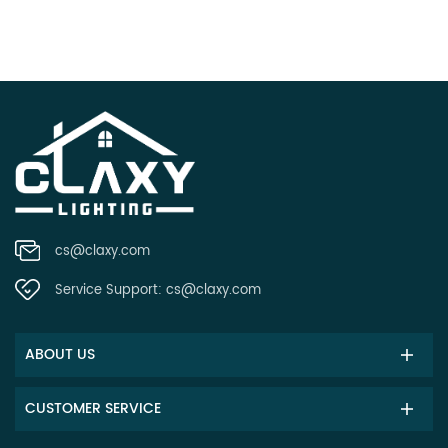
cs@claxy.com
Service Support:
cs@claxy.com
ABOUT US
CUSTOMER SERVICE