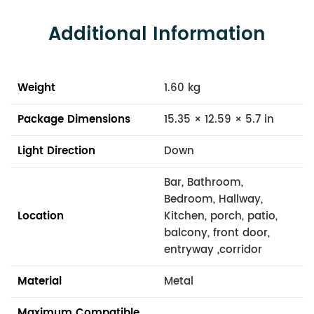
Additional Information
Weight
1.60 kg
Package Dimensions
15.35 × 12.59 × 5.7 in
Light Direction
Down
Bar, Bathroom,
Bedroom, Hallway,
Location
Kitchen, porch, patio,
balcony, front door,
entryway ,corridor
Material
Metal
Maximum Compatible