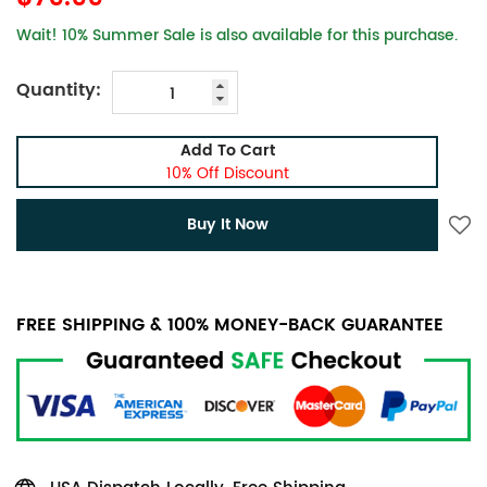
Wait! 10% Summer Sale is also available for this purchase.
Quantity:
Add To Cart
10% Off Discount
Buy It Now
FREE SHIPPING & 100% MONEY-BACK GUARANTEE