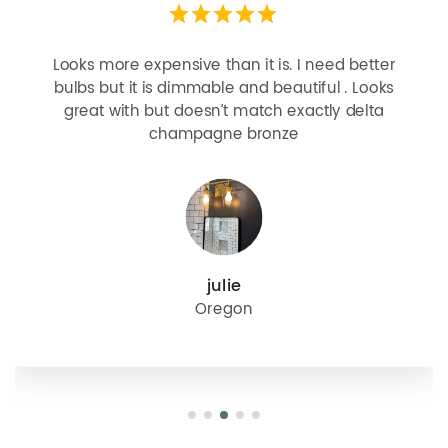
Looks more expensive than it is. I need better
bulbs but it is dimmable and beautiful . Looks
great with but doesn’t match exactly delta
champagne bronze
julie
Oregon