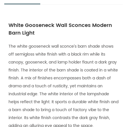
White Gooseneck Wall Sconces Modern
Barn Light
The white gooseneck wall sconce’s barn shade shows
off semigloss white finish with a black rim while its
canopy, gooseneck, and lamp holder flaunt a dark gray
finish. The interior of the barn shade is coated in a white
finish. A mix of finishes encompasses both a dash of
drama and a touch of rusticity, yet maintains an
industrial edge. The white interior of the lampshade
helps reflect the light. It sports a durable white finish and
a barn shade to bring a touch of factory vibe to the
interior. Its white finish contrasts the dark gray finish,
adding an alluring eye appeal to the space.