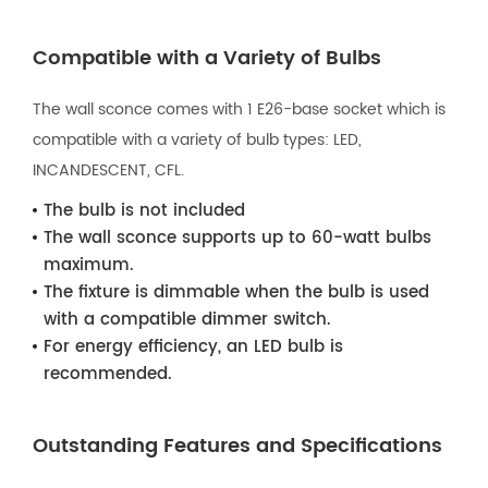
Compatible with a Variety of Bulbs
The wall sconce comes with 1 E26-base socket which is
compatible with a variety of bulb types: LED,
INCANDESCENT, CFL.
The bulb is not included
The wall sconce supports up to 60-watt bulbs
maximum.
The fixture is dimmable when the bulb is used
with a compatible dimmer switch.
For energy efficiency, an LED bulb is
recommended.
Outstanding Features and Specifications