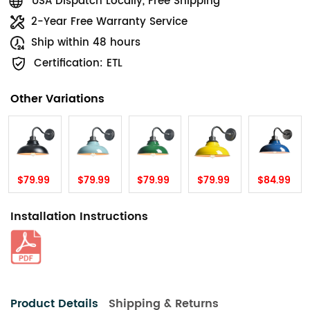
USA Dispatch Locally, Free Shipping
2-Year Free Warranty Service
Ship within 48 hours
Certification: ETL
Other Variations
$79.99
$79.99
$79.99
$79.99
$84.99
Installation Instructions
Product Details
Shipping & Returns