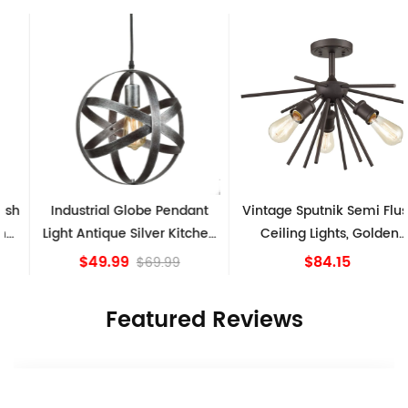
Industrial Globe Pendant
Vintage Sputnik Semi Flush
Light Antique Silver Kitchen
Ceiling Lights, Golden
island Lights
Bronze
$49.99
$84.15
$69.99
Featured Reviews