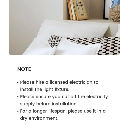
NOTE
Please hire a licensed electrician to
install the light fixture.
Please ensure you cut off the electricity
supply before installation.
For a longer lifespan, please use it in a
dry environment.