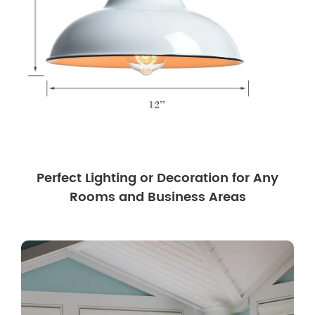
Perfect Lighting or Decoration for Any
Rooms and Business Areas