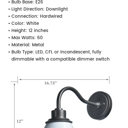
Bulb Base:
E26
Light Direction:
Downlight
Connection:
Hardwired
Color:
White
Height:
12 inches
Max Watts:
60
Material:
Metal
Bulb Type:
LED, CFL or Incandescent, fully
dimmable with a compatible dimmer switch