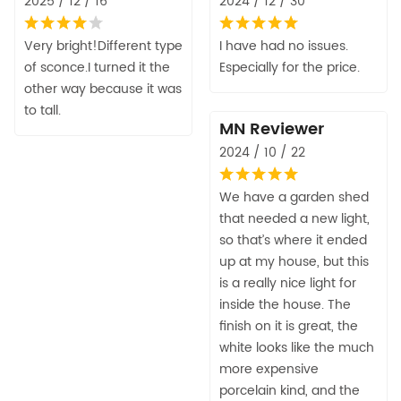
2025 / 12 / 16
2024 / 12 / 30
Very bright!Different type
I have had no issues.
of sconce.I turned it the
Especially for the price.
other way because it was
to tall.
MN Reviewer
2024 / 10 / 22
We have a garden shed
that needed a new light,
so that’s where it ended
up at my house, but this
is a really nice light for
inside the house. The
finish on it is great, the
white looks like the much
more expensive
porcelain kind, and the