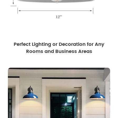
Perfect Lighting or Decoration for Any
Rooms and Business Areas