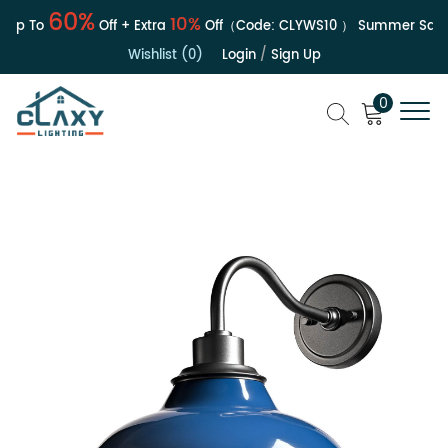
60%
10%
Up To
Off + Extra
Off（Code:
CLYWS10
）
Summer Sale | 
Wishlist (0)
Login
/
Sign Up
0