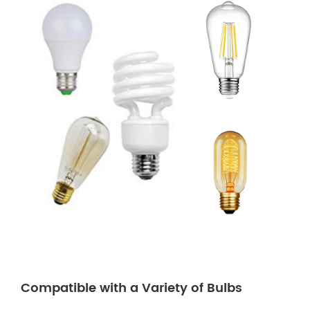
Compatible with a Variety of Bulbs