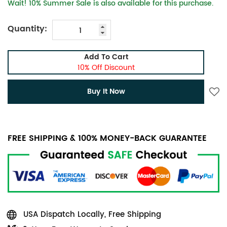
Wait! 10% Summer Sale is also available for this purchase.
Quantity:
Add To Cart
10% Off Discount
Buy It Now
FREE SHIPPING & 100% MONEY-BACK GUARANTEE
USA Dispatch Locally, Free Shipping