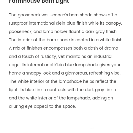
Farmhouse Barn Light
The gooseneck wall sconce's barn shade shows off a
rustproof international Klein blue finish while its canopy,
gooseneck, and lamp holder flaunt a dark gray finish.
The interior of the barn shade is coated in a white finish.
A mix of finishes encompasses both a dash of drama
and a touch of rusticity, yet maintains an industrial
edge. Its international Klein blue lampshade gives your
home a snappy look and a glamorous, refreshing vibe.
The white interior of the lampshade helps reflect the
light. Its blue finish contrasts with the dark gray finish
and the white interior of the lampshade, adding an
alluring eye appeal to the space.