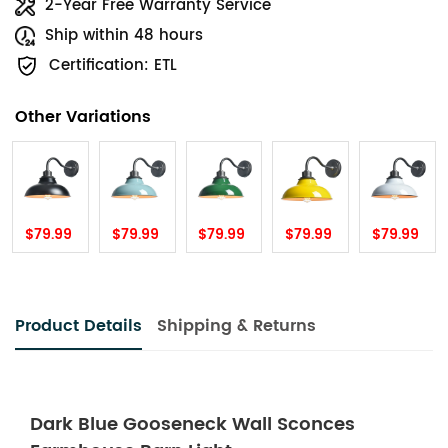
2-Year Free Warranty Service
Ship within 48 hours
Certification: ETL
Other Variations
$79.99
$79.99
$79.99
$79.99
$79.99
Product Details
Shipping & Returns
Dark Blue Gooseneck Wall Sconces