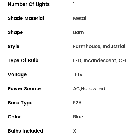
Number Of Lights
1
Shade Material
Metal
Shape
Barn
Style
Farmhouse, Industrial
Type Of Bulb
LED, Incandescent, CFL
Voltage
110V
Power Source
AC,Hardwired
Base Type
E26
Color
Blue
Bulbs Included
X