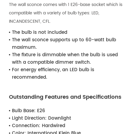
The wall sconce comes with 1 E26-base socket which is
compatible with a variety of bulb types: LED,
INCANDESCENT, CFL.
The bulb is not included
The wall sconce supports up to 60-watt bulb
maximum.
The fixture is dimmable when the bulb is used
with a compatible dimmer switch.
For energy efficiency, an LED bulb is
recommended.
Outstanding Features and Specifications
Bulb Base:
E26
Light Direction:
Downlight
Connection:
Hardwired
Color:
International Klein Blue