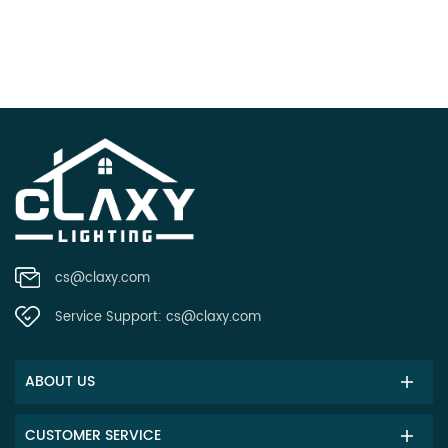
cs@claxy.com
Service Support:
cs@claxy.com
ABOUT US
CUSTOMER SERVICE