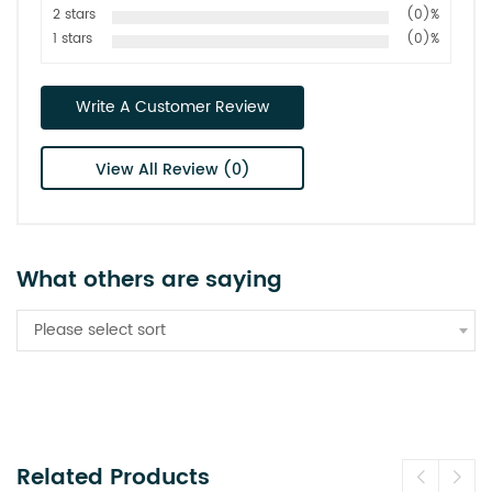
2 stars
(0)%
1 stars
(0)%
Write A Customer Review
View All Review (0)
What others are saying
Please select sort
Related Products