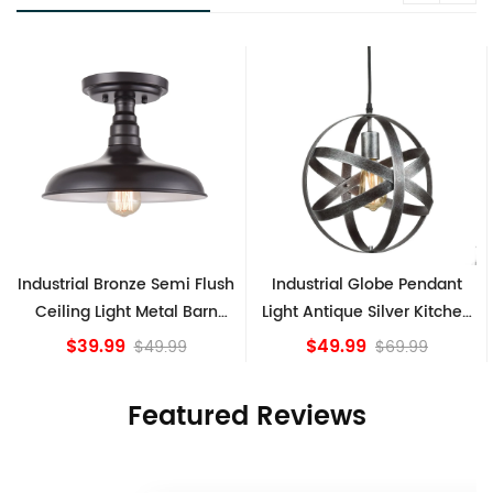
h
Industrial Globe Pendant
Vintage Sputnik Semi Flush
Light Antique Silver Kitchen
Ceiling Lights, Golden
island Lights
Bronze
$49.99
$84.15
$69.99
Featured Reviews