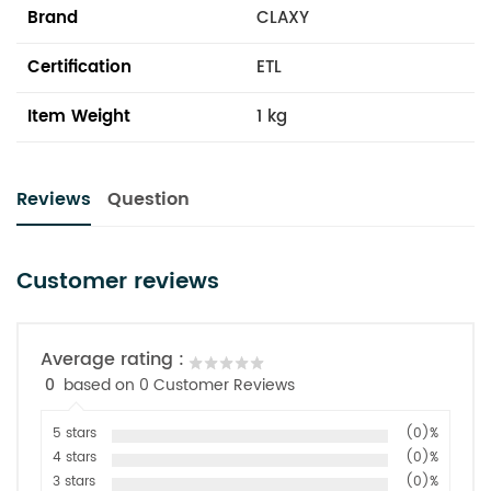
Brand
CLAXY
Certification
ETL
Item Weight
1 kg
Reviews
Question
Customer reviews
Average rating :
0
based on 0 Customer Reviews
5 stars
(0)%
4 stars
(0)%
3 stars
(0)%