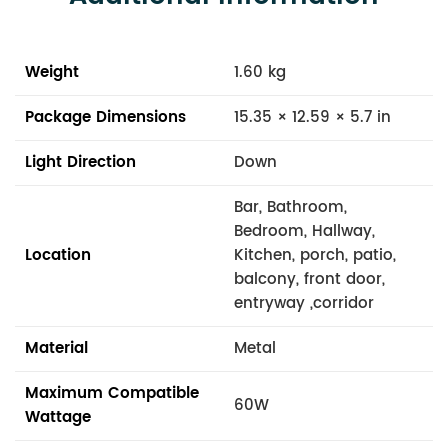
Weight
1.60 kg
Package Dimensions
15.35 × 12.59 × 5.7 in
Light Direction
Down
Bar, Bathroom,
Bedroom, Hallway,
Location
Kitchen, porch, patio,
balcony, front door,
entryway ,corridor
Material
Metal
Maximum Compatible
60W
Wattage