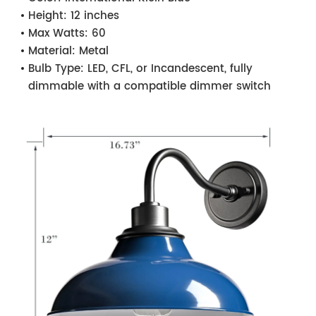
Height:
12 inches
Max Watts:
60
Material:
Metal
Bulb Type:
LED, CFL, or Incandescent, fully
dimmable with a compatible dimmer switch