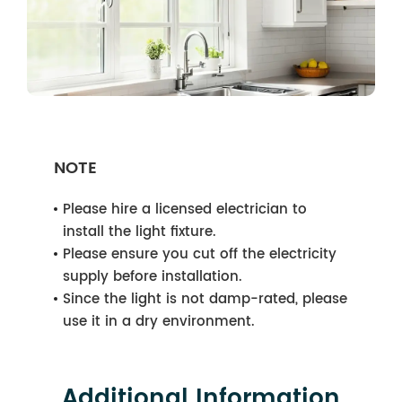
NOTE
Please hire a licensed electrician to
install the light fixture.
Please ensure you cut off the electricity
supply before installation.
Since the light is not damp-rated, please
use it in a dry environment.
Additional Information