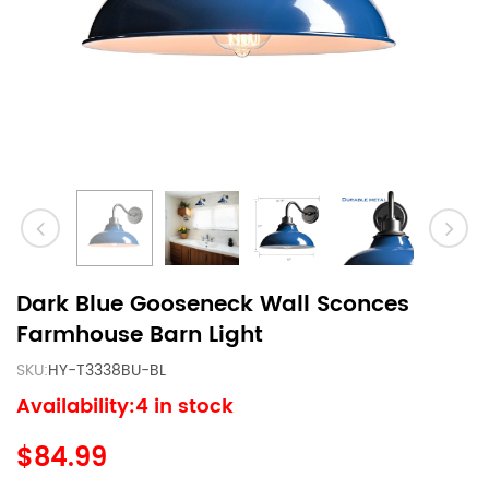
Dark Blue Gooseneck Wall Sconces
Farmhouse Barn Light
SKU:
HY-T3338BU-BL
Availability:4 in stock
$84.99