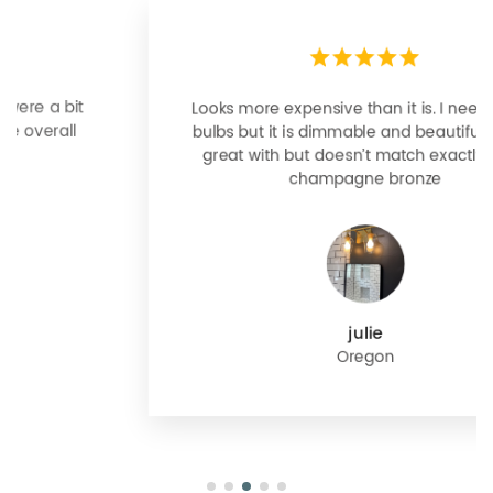
Looks more expensive than it is. I need better
bulbs but it is dimmable and beautiful . Looks
great with but doesn’t match exactly delta
champagne bronze
julie
Oregon