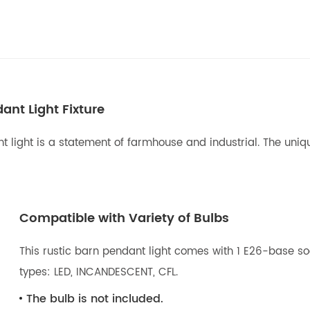
nt Light Fixture
 light is a statement of farmhouse and industrial. The unique
Compatible with Variety of Bulbs
This rustic barn pendant light comes with 1 E26-base so
types: LED, INCANDESCENT, CFL.
The bulb is not included.