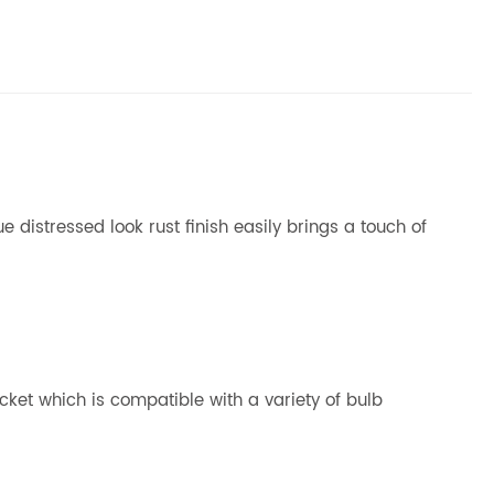
 distressed look rust finish easily brings a touch of
cket which is compatible with a variety of bulb