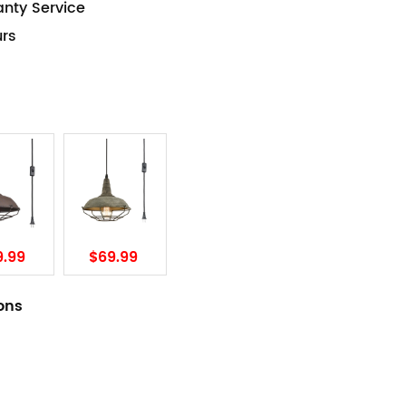
anty Service
urs
9.99
$69.99
ions