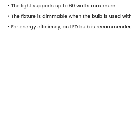
The light supports up to 60 watts maximum.
The fixture is dimmable when the bulb is used wi
For energy efficiency, an LED bulb is recommended