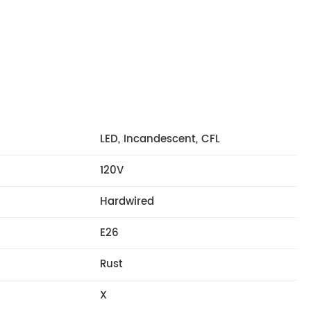
LED, Incandescent, CFL
120V
Hardwired
E26
Rust
X