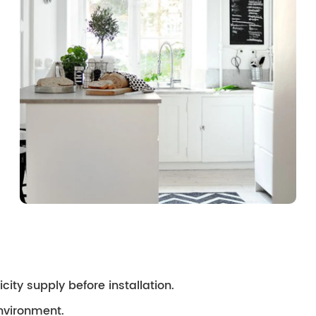
city supply before installation.
environment.