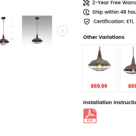
2-Year Free Warr
Ship within 48 ho
Certification: ETL
Other Variations
$69.99
$6
Installation Instruct