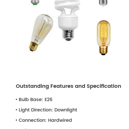
Outstanding Features and Specification
Bulb Base:
E26
Light Direction:
Downlight
Connection:
Hardwired