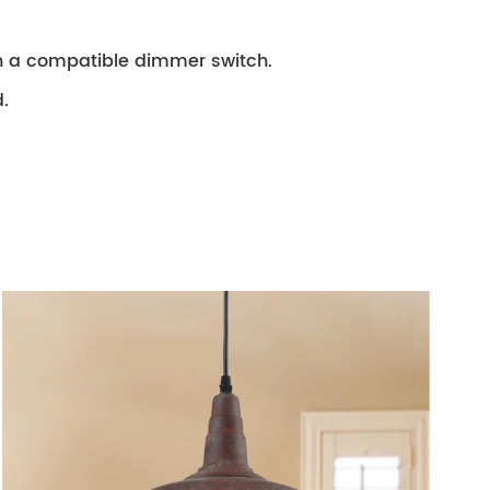
th a compatible dimmer switch.
.