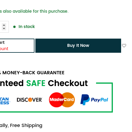
 also available for this purchase.
In stock
rt
Buy It Now
ount
0% MONEY-BACK GUARANTEE
lly, Free Shipping