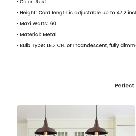
Color:
Rust
Height:
Cord length is adjustable up to 47.2 in
Maxi Watts:
60
Material:
Metal
Bulb Type:
LED, CFL or Incandescent, fully dim
Perfect