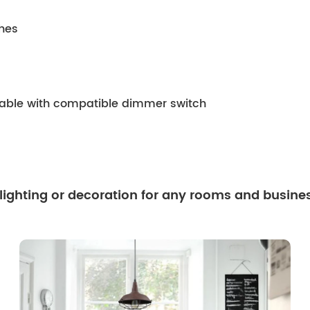
ches
mable with compatible dimmer switch
 lighting or decoration for any rooms and busine