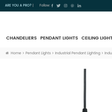
ARE YOU A PRO?
|
Follow:
CHANDELIERS
PENDANT LIGHTS
CEILING LIGH
Home
Pendant Lights
Industrial Pendant Lighting
Indu