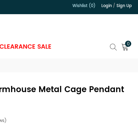
Wishlist (0)
Login
/
Sign Up
）
0
CLEARANCE SALE
Farmhouse Metal Cage Pendant
ws)