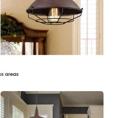
ss areas