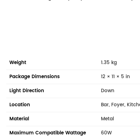
Weight
1.35 kg
Package Dimensions
12 × 11 × 5 in
Light Direction
Down
Location
Bar, Foyer, Kitc
Material
Metal
Maximum Compatible Wattage
60W