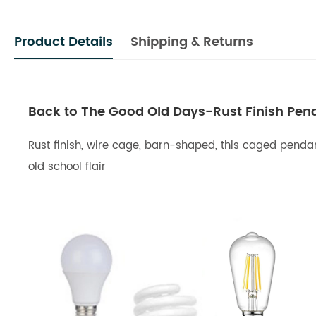
Product Details
Shipping & Returns
Back to The Good Old Days-Rust Finish Penda
Rust finish, wire cage, barn-shaped, this caged pendant
old school flair