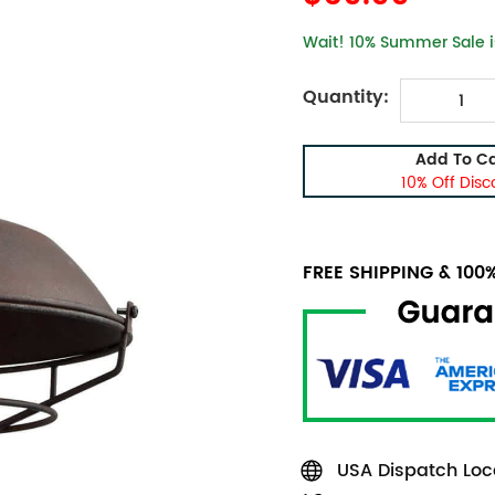
Wait! 10% Summer Sale is
Quantity:
Add To Ca
10% Off Disc
FREE SHIPPING & 10
USA Dispatch Loca