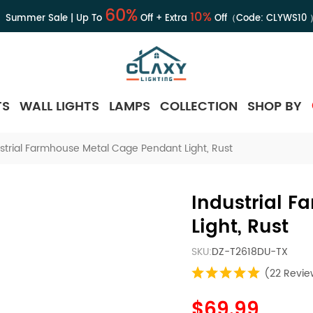
60%
10%
Summer Sale | Up To
Off + Extra
Off（Code:
CLYWS10
TS
WALL LIGHTS
LAMPS
COLLECTION
SHOP BY
strial Farmhouse Metal Cage Pendant Light, Rust
Industrial 
Light, Rust
SKU:
DZ-T2618DU-TX
(22 Revie
$69.99