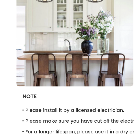
NOTE
Please install it by a licensed electrician.
Please make sure you have cut off the electri
For a longer lifespan, please use it in a dry 