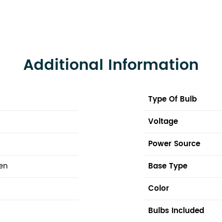
Additional Information
Type Of Bulb
Voltage
Power Source
hen
Base Type
Color
Bulbs Included