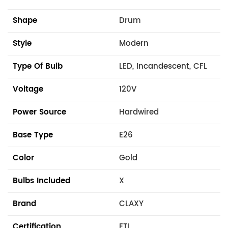
Shape
Drum
Style
Modern
Type Of Bulb
LED, Incandescent, CFL
Voltage
120V
Power Source
Hardwired
Base Type
E26
Color
Gold
Bulbs Included
X
Brand
CLAXY
Certification
ETL