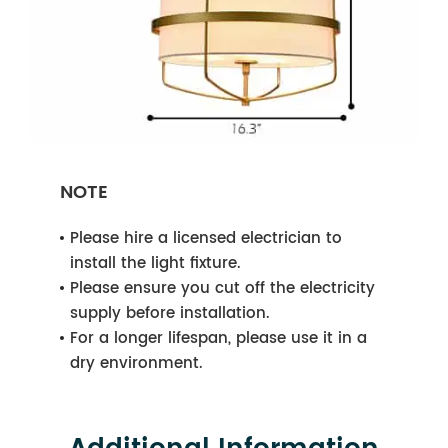
NOTE
Please hire a licensed electrician to
install the light fixture.
Please ensure you cut off the electricity
supply before installation.
For a longer lifespan, please use it in a
dry environment.