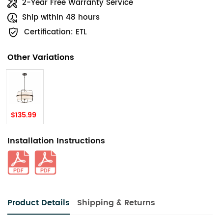
2-Year Free Warranty Service
Ship within 48 hours
Certification: ETL
Other Variations
$135.99
Installation Instructions
Product Details
Shipping & Returns