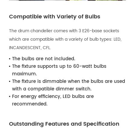
Compatible with Variety of Bulbs
The drum chandelier comes with 3 E26-base sockets
which are compatible with a variety of bulb types: LED,
INCANDESCENT, CFL.
The bulbs are not included.
The fixture supports up to 60-watt bulbs
maximum.
The fixture is dimmable when the bulbs are used
with a compatible dimmer switch.
For energy efficiency, LED bulbs are
recommended.
Outstanding Features and Specification