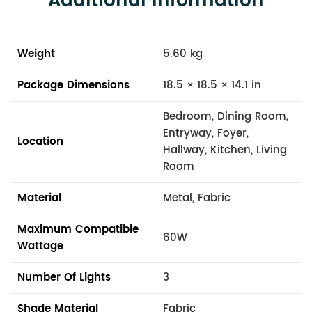
Additional Information
Weight
5.60 kg
Package Dimensions
18.5 × 18.5 × 14.1 in
Bedroom, Dining Room,
Entryway, Foyer,
Location
Hallway, Kitchen, Living
Room
Material
Metal, Fabric
Maximum Compatible
60W
Wattage
Number Of Lights
3
Shade Material
Fabric