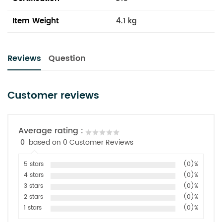
Item Weight
4.1 kg
Reviews
Question
Customer reviews
Average rating :
0
based on 0 Customer Reviews
5 stars
(0)%
4 stars
(0)%
3 stars
(0)%
2 stars
(0)%
1 stars
(0)%