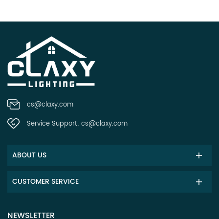
cs@claxy.com
Service Support:
cs@claxy.com
ABOUT US
CUSTOMER SERVICE
NEWSLETTER