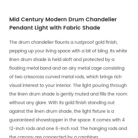
Mid Century Modern Drum Chandelier
Pendant Light with Fabric Shade
The drum chandelier flaunts a rustproof gold finish,
pepping up your living space with a bit of bling. Its white
linen drum shade is held aloft and protected by a
floating metal band and an airy metal cage consisting
of two crisscross curved metal rods, which brings rich
visual interest to your interior. The light pouring through
the linen drum shade is gently muted and fills the room
without any glare. With its gold finish standing out
against the linen drum shade, the light fixture is a
guaranteed showstopper in the space. It comes with 4
12-inch rods and one 6-inch rod. The hanging rods and
the canopy are connected by a carabiner.