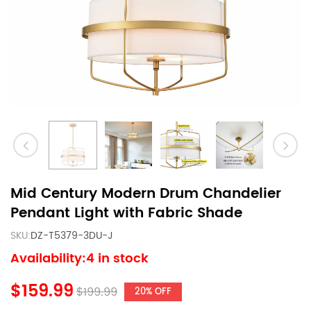
Mid Century Modern Drum Chandelier
Pendant Light with Fabric Shade
SKU:
DZ-T5379-3DU-J
Availability:4 in stock
$159.99
$199.99
20% OFF