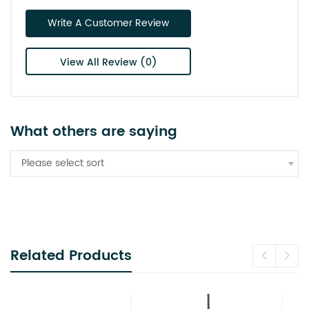
Write A Customer Review
View All Review (0)
What others are saying
Please select sort
Related Products