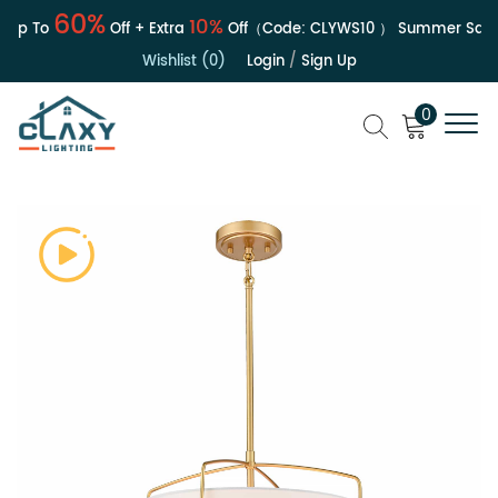
60%
10%
Up To
Off + Extra
Off（Code:
CLYWS10
）
Summer Sale | 
Wishlist (0)
Login
/
Sign Up
0