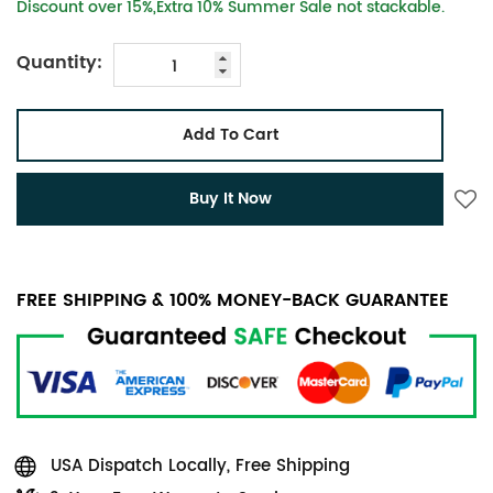
Discount over 15%,Extra 10% Summer Sale not stackable.
Quantity:
Add To Cart
Buy It Now
FREE SHIPPING & 100% MONEY-BACK GUARANTEE
USA Dispatch Locally, Free Shipping