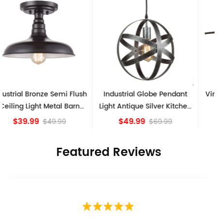
Industrial Globe Pendant
Vintage Sputnik Semi Flush
Light Antique Silver Kitchen
Ceiling Lights, Golden
island Lights
Bronze
$49.99
$84.15
$69.99
Featured Reviews