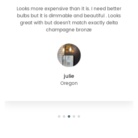
Looks more expensive than it is. I need better
bulbs but it is dimmable and beautiful . Looks
great with but doesn’t match exactly delta
champagne bronze
julie
Oregon