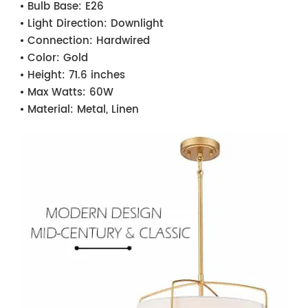
Bulb Base:
E26
Light Direction:
Downlight
Connection:
Hardwired
Color:
Gold
Height:
71.6 inches
Max Watts:
60W
Material:
Metal, Linen