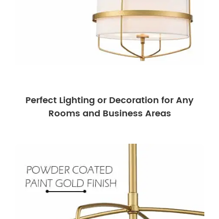
Perfect Lighting or Decoration for Any
Rooms and Business Areas