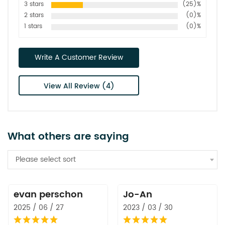
3 stars
(25)%
2 stars
(0)%
1 stars
(0)%
Write A Customer Review
View All Review (4)
What others are saying
Please select sort
evan perschon
Jo-An
2025 / 06 / 27
2023 / 03 / 30