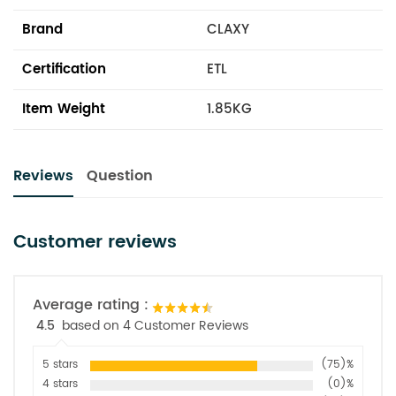
Brand
CLAXY
Certification
ETL
Item Weight
1.85KG
Reviews
Question
Customer reviews
Average rating :
4.5
based on 4 Customer Reviews
5 stars
(75)%
4 stars
(0)%