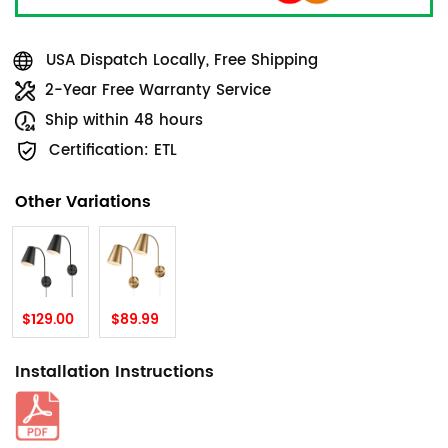
USA Dispatch Locally, Free Shipping
2-Year Free Warranty Service
Ship within 48 hours
Certification: ETL
Other Variations
$129.00
$89.99
Installation Instructions