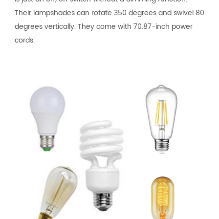
Their lampshades can rotate 350 degrees and swivel 80
degrees vertically. They come with 70.87-inch power
cords.