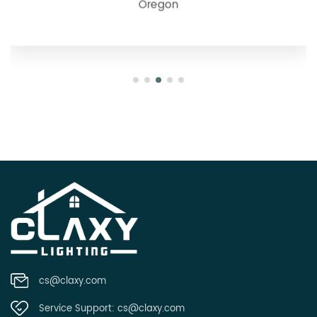
Oregon
cs@claxy.com
Service Support:
cs@claxy.com