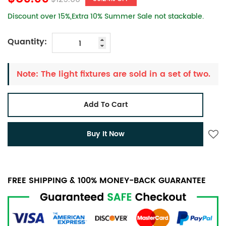
Discount over 15%,Extra 10% Summer Sale not stackable.
Quantity:
Note: The light fixtures are sold in a set of two.
Add To Cart
Buy It Now
FREE SHIPPING & 100% MONEY-BACK GUARANTEE