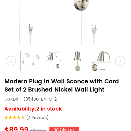
Modern Plug in Wall Sconce with Cord
Set of 2 Brushed Nickel Wall Light
SKU:
DX-T3054BU-BN-C-2
Availability:2 in stock
(4 Reviews)
$89.99
$129.00
30.24% OFF