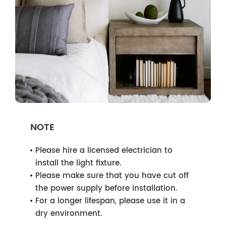
NOTE
Please hire a licensed electrician to
install the light fixture.
Please make sure that you have cut off
the power supply before installation.
For a longer lifespan, please use it in a
dry environment.