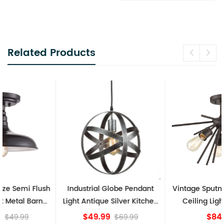
Related Products
Industrial Globe Pendant
Vintage Sputnik Semi Flush
Light Antique Silver Kitchen
Ceiling Lights, Golden
island Lights
Bronze
$49.99
$84.15
$69.99