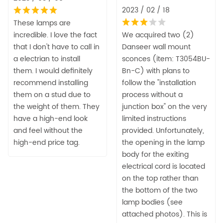
2023 / 02 / 18
These lamps are
incredible. I love the fact
We acquired two (2)
that I don't have to call in
Danseer wall mount
a electrian to install
sconces (item: T3054BU-
them. I would definitely
Bn-C) with plans to
recommend installing
follow the "installation
them on a stud due to
process without a
the weight of them. They
junction box" on the very
have a high-end look
limited instructions
and feel without the
provided. Unfortunately,
high-end price tag.
the opening in the lamp
body for the exiting
electrical cord is located
on the top rather than
the bottom of the two
lamp bodies (see
attached photos). This is