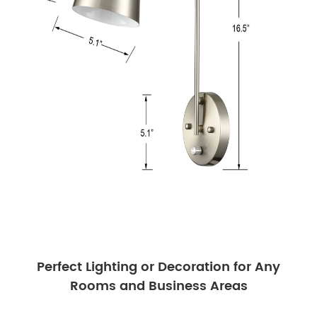
Perfect Lighting or Decoration for Any
Rooms and Business Areas