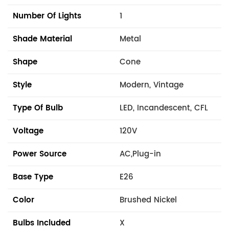
Number Of Lights
1
Shade Material
Metal
Shape
Cone
Style
Modern, Vintage
Type Of Bulb
LED, Incandescent, CFL
Voltage
120V
Power Source
AC,Plug-in
Base Type
E26
Color
Brushed Nickel
Bulbs Included
X