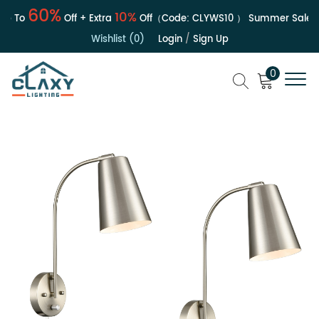
60%
10%
 To
Off + Extra
Off（Code:
CLYWS10
）
Summer Sale | Up
Wishlist (0)
Login
/
Sign Up
0