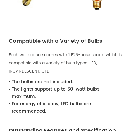
Compatible with a Variety of Bulbs
Each wall sconce comes with 1 E26-base socket which is
compatible with a variety of bulb types: LED,
INCANDESCENT, CFL.
The bulbs are not included.
The lights support up to 60-watt bulbs
maximum.
For energy efficiency, LED bulbs are
recommended.
Outstanding Features and Specification