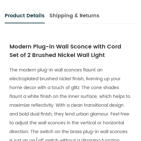
Product Details
Shipping & Returns
Modern Plug-in Wall Sconce with Cord
Set of 2 Brushed Nickel Wall Light
The modern plug-in wall sconces flaunt an
electroplated brushed nickel finish, livening up your
home decor with a touch of glitz. The cone shades
flaunt a white finish on the inner surface, which helps to
maximize reflectivity. With a clean transitional design
and bold dual finish, they lend urban glamour. Feel free
to adjust the wall sconces in the vertical or horizontal
direction. The switch on the brass plug-in wall sconces
is just an on/off switch without a dimming function.