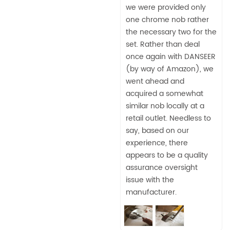
we were provided only
one chrome nob rather
the necessary two for the
set. Rather than deal
once again with DANSEER
(by way of Amazon), we
went ahead and
acquired a somewhat
similar nob locally at a
retail outlet. Needless to
say, based on our
experience, there
appears to be a quality
assurance oversight
issue with the
manufacturer.