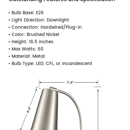
Bulb Base:
E26
Light Direction:
Downlight
Connection:
Hardwired/Plug-in
Color:
Brushed Nickel
Height:
16.5 inches
Max Watts:
60
Material:
Metal
Bulb Type:
LED, CFL, or Incandescent