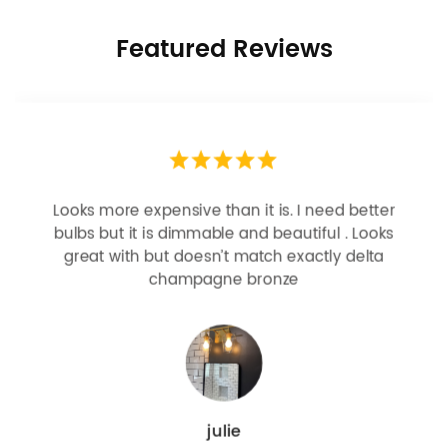
Featured Reviews
Looks more expensive than it is. I need better
bulbs but it is dimmable and beautiful . Looks
great with but doesn’t match exactly delta
champagne bronze
julie