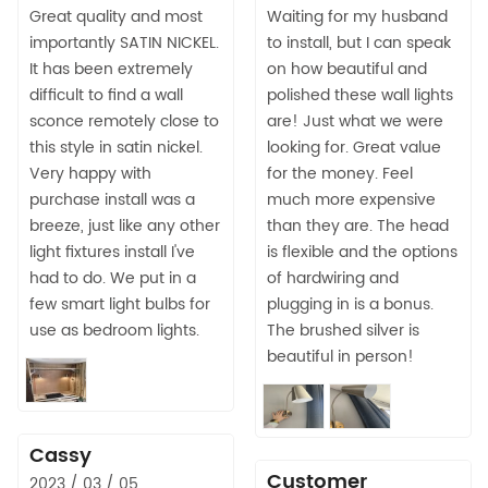
Great quality and most
Waiting for my husband
importantly SATIN NICKEL.
to install, but I can speak
It has been extremely
on how beautiful and
difficult to find a wall
polished these wall lights
sconce remotely close to
are! Just what we were
this style in satin nickel.
looking for. Great value
Very happy with
for the money. Feel
purchase install was a
much more expensive
breeze, just like any other
than they are. The head
light fixtures install I've
is flexible and the options
had to do. We put in a
of hardwiring and
few smart light bulbs for
plugging in is a bonus.
use as bedroom lights.
The brushed silver is
beautiful in person!
Cassy
Customer
2023 / 03 / 05