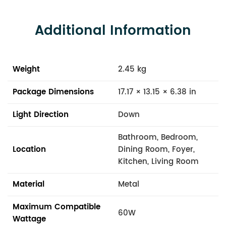
Additional Information
Weight
2.45 kg
Package Dimensions
17.17 × 13.15 × 6.38 in
Light Direction
Down
Bathroom, Bedroom,
Location
Dining Room, Foyer,
Kitchen, Living Room
Material
Metal
Maximum Compatible
60W
Wattage