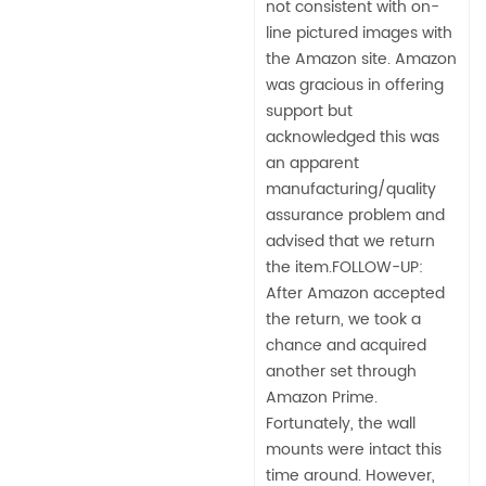
not consistent with on-
line pictured images with
the Amazon site. Amazon
was gracious in offering
support but
acknowledged this was
an apparent
manufacturing/quality
assurance problem and
advised that we return
the item.FOLLOW-UP:
After Amazon accepted
the return, we took a
chance and acquired
another set through
Amazon Prime.
Fortunately, the wall
mounts were intact this
time around. However,