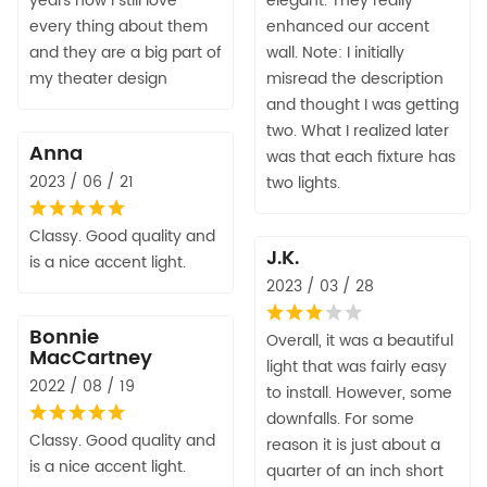
years now I still love
elegant. They really
every thing about them
enhanced our accent
and they are a big part of
wall. Note: I initially
my theater design
misread the description
and thought I was getting
two. What I realized later
Anna
was that each fixture has
2023 / 06 / 21
two lights.
Classy. Good quality and
J.K.
is a nice accent light.
2023 / 03 / 28
Bonnie
Overall, it was a beautiful
MacCartney
light that was fairly easy
2022 / 08 / 19
to install. However, some
downfalls. For some
Classy. Good quality and
reason it is just about a
is a nice accent light.
quarter of an inch short