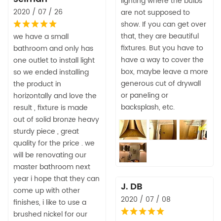
lighting where the bulbs
2020 / 07 / 26
are not supposed to
show. If you can get over
that, they are beautiful
we have a small
fixtures. But you have to
bathroom and only has
have a way to cover the
one outlet to install light
box, maybe leave a more
so we ended installing
generous cut of drywall
the product in
or paneling or
horizontally and love the
backsplash, etc.
result , fixture is made
out of solid bronze heavy
sturdy piece , great
quality for the price . we
will be renovating our
master bathroom next
year i hope that they can
J. DB
come up with other
2020 / 07 / 08
finishes, i like to use a
brushed nickel for our