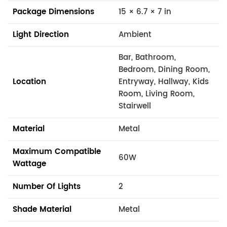
Package Dimensions
15 × 6.7 × 7 in
Light Direction
Ambient
Bar, Bathroom,
Bedroom, Dining Room,
Location
Entryway, Hallway, Kids
Room, Living Room,
Stairwell
Material
Metal
Maximum Compatible
60W
Wattage
Number Of Lights
2
Shade Material
Metal