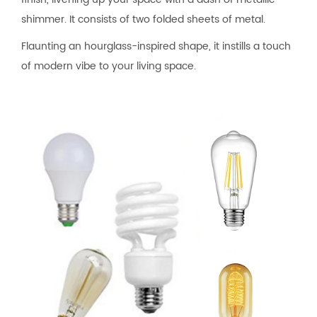
shimmer. It consists of two folded sheets of metal.
Flaunting an hourglass-inspired shape, it instills a touch
of modern vibe to your living space.