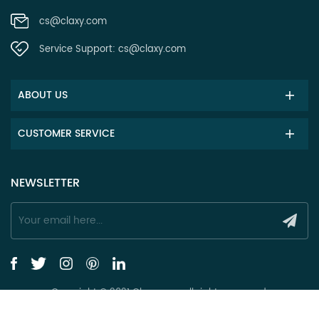
cs@claxy.com
Service Support:
cs@claxy.com
ABOUT US
CUSTOMER SERVICE
NEWSLETTER
Copyright © 2021 Claxy.com all rights reserved.