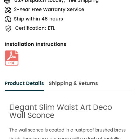
USA Dispatch Locally, Free Shipping
2-Year Free Warranty Service
Ship within 48 hours
Certification: ETL
Installation Instructions
Product Details
Shipping & Returns
Elegant Slim Waist Art Deco
Wall Sconce
The wall sconce is coated in a rustproof brushed brass
finish, livening up your space with a dash of metallic