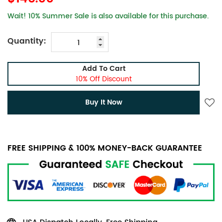
Wait! 10% Summer Sale is also available for this purchase.
Quantity:
Add To Cart
10% Off Discount
Buy It Now
FREE SHIPPING & 100% MONEY-BACK GUARANTEE