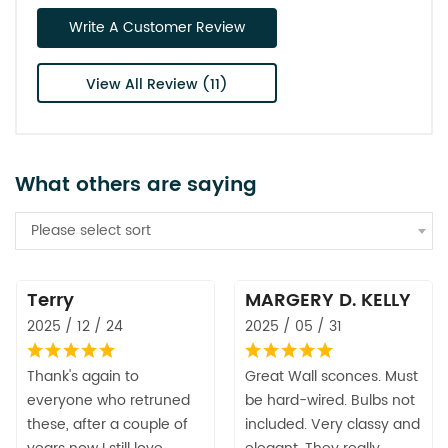
Write A Customer Review
View All Review (11)
What others are saying
Please select sort
Terry
MARGERY D. KELLY
2025 / 12 / 24
2025 / 05 / 31
Thank's again to
Great Wall sconces. Must
everyone who retruned
be hard-wired. Bulbs not
these, after a couple of
included. Very classy and