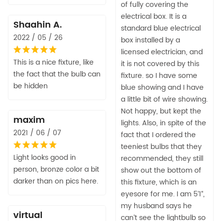
of fully covering the
electrical box. It is a
Shaahin A.
standard blue electrical
2022 / 05 / 26
box installed by a
licensed electrician, and
This is a nice fixture, like
it is not covered by this
the fact that the bulb can
fixture. so I have some
be hidden
blue showing and I have
a little bit of wire showing.
Not happy, but kept the
maxim
lights. Also, in spite of the
2021 / 06 / 07
fact that I ordered the
teeniest bulbs that they
Light looks good in
recommended, they still
person, bronze color a bit
show out the bottom of
darker than on pics here.
this fixture, which is an
eyesore for me. I am 5‘1“,
my husband says he
virtual
can’t see the lightbulb so