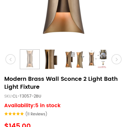
Modern Brass Wall Sconce 2 Light Bath
Light Fixture
SKU:
CL-T3057-2BU
Availability:5 in stock
(11 Reviews)
$145.00