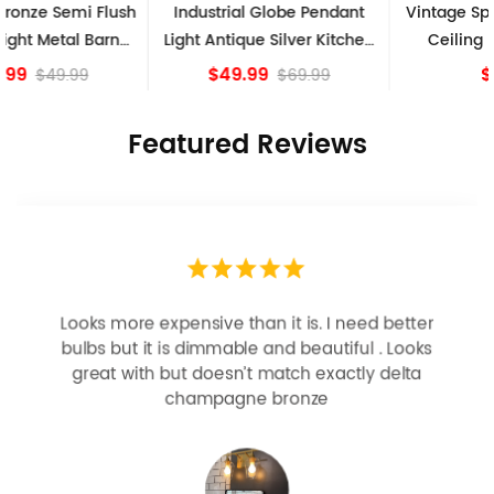
Industrial Globe Pendant
Vintage Sputnik Semi Flush
Light Antique Silver Kitchen
Ceiling Lights, Golden
island Lights
Bronze
$49.99
$84.15
$69.99
Featured Reviews
Looks more expensive than it is. I need better
bulbs but it is dimmable and beautiful . Looks
great with but doesn’t match exactly delta
champagne bronze