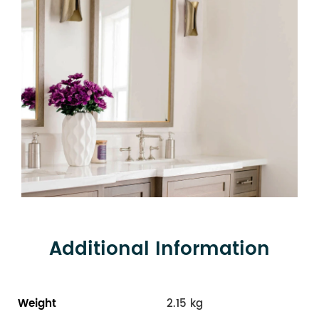
Additional Information
Weight
2.15 kg