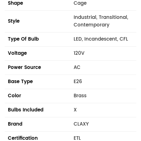
Shape
Cage
Industrial, Transitional,
Style
Contemporary
Type Of Bulb
LED, Incandescent, CFL
Voltage
120V
Power Source
AC
Base Type
E26
Color
Brass
Bulbs Included
X
Brand
CLAXY
Certification
ETL