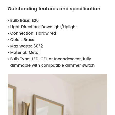
Outstanding features and specification
Bulb Base:
E26
Light Direction:
Downlight/Uplight
Connection:
Hardwired
Color:
Brass
Max Watts:
60*2
Material:
Metal
Bulb Type:
LED, CFL or Incandescent, fully
dimmable with compatible dimmer switch