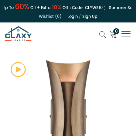
60%
10%
Up To
Off + Extra
Off（Code:
CLYWS10
）
Summer Sale |
Wishlist (0)
Login
/
Sign Up
0