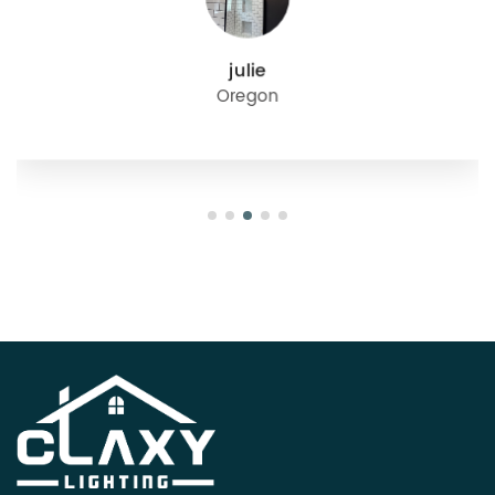
julie
Oregon