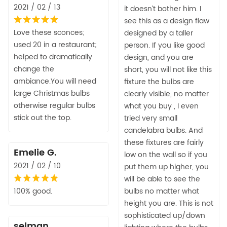
2021 / 02 / 13
it doesn’t bother him. I
see this as a design flaw
Love these sconces;
designed by a taller
used 20 in a restaurant;
person. If you like good
helped to dramatically
design, and you are
change the
short, you will not like this
ambiance.You will need
fixture the bulbs are
large Christmas bulbs
clearly visible, no matter
otherwise regular bulbs
what you buy , I even
stick out the top.
tried very small
candelabra bulbs. And
these fixtures are fairly
Emelie G.
low on the wall so if you
2021 / 02 / 10
put them up higher, you
will be able to see the
100% good.
bulbs no matter what
height you are. This is not
sophisticated up/down
selman