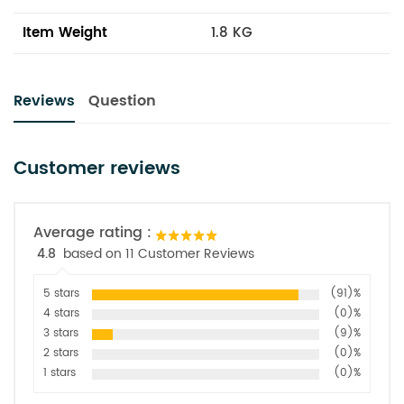
Item Weight
1.8 KG
Reviews
Question
Customer reviews
Average rating :
4.8
based on 11 Customer Reviews
5 stars
(91)%
4 stars
(0)%
3 stars
(9)%
2 stars
(0)%
1 stars
(0)%