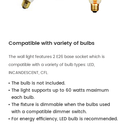
Compatible with variety of bulbs
The wall light features 2 E26 base socket which is
compatible with a variety of bulb types: LED,
INCANDESCENT, CFL.
The bulb is not included.
The light supports up to 60 watts maximum
each bulb.
The fixture is dimmable when the bulbs used
with a compatible dimmer switch.
For energy efficiency, LED bulb is recommended.