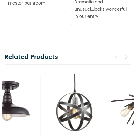
Dramatic and
master bathroom.
unusual...looks wonderful
in our entry
Related Products