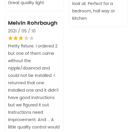
Great quality light.
look at. Perfect for a
bedroom, hall way or
kitchen
Melvin Rohrbaugh
2021 / 05 / 10
Pretty fixture. I ordered 2
but one of them came
without the
nipple/downrod and
could not be installed. I
returned that one.
Installed one and it didn’t
have good instructions
but we figured it out.
Instructions need
improvement. And ... A
little quality control would