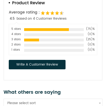
Product Review
Average rating :
4.5
based on 4 Customer Reviews
5 stars
(75)%
4 stars
(0)%
3 stars
(25)%
2 stars
(0)%
1 stars
(0)%
Write A Customer Review
What others are saying
Please select sort