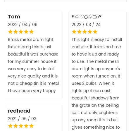
Tom
¤♤♡◇♧□○°
2022 / 04 / 06
2022 / 03 / 24
Brass metal drum light
This light is easy to install
fixture omg this is just
and use. It takes no time
beautiful it was purchase
to have it up and ready
for my summer house it
to use. The metal mesh
was very easy to install
drum lights up anyone's
very nice quality and it is
room when turned on. It
not a cheap tin it is metal
uses 2 bulbs. When it
I have been very happy
lights up it can cast
beautiful shadows from
the grate on the ceiling
redhead
so it not only brightens
2021 / 06 / 03
up any room it is in but
gives something nice to