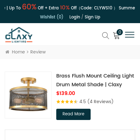
60%
10%
e | Up To
Off + Extra
Off（Code:
CLYWS10
）
Summer Sa
Wishlist (0)
Login
/
Sign Up
0
Home
Review
Brass Flush Mount Ceiling Light
Drum Metal Shade | Claxy
$139.00
4.5
(4 Reviews)
Read More