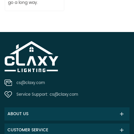
go a long way.
cs@claxy.com
Service Support:
cs@claxy.com
ABOUT US
CUSTOMER SERVICE